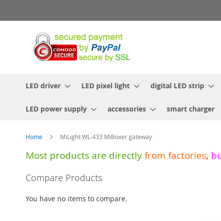
Skip
to
Content
LED driver
LED pixel light
digital LED strip
LED power supply
accessories
smart charger
Home
MiLight WL-433 MiBoxer gateway
Most products are directly
from
factories
,
b
Skip
Compare Products
to
the
You have no items to compare.
end
of