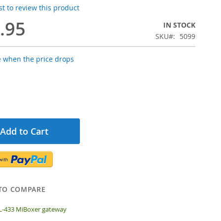
rst to review this product
.95
IN STOCK
SKU
5099
e when the price drops
Add to Cart
TO COMPARE
L-433 MiBoxer gateway