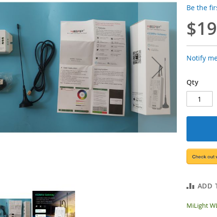
Be the fi
$19
Notify m
Qty
ADD 
MiLight W