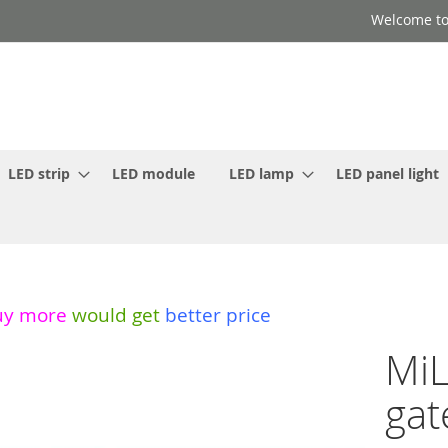
Welcome to
LED strip
LED module
LED lamp
LED panel light
uy more
would get
better price
MiL
gat