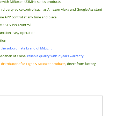
e with MiBoxer 433MHz series products
ird party voice control such as Amazon Alexa and Google Assistant
e APP control at any time and place
MX512/1990 control
unction, easy operation
tion
 the subordinate brand of MiLight
henzhen of China,
reliable quality with 2 years warranty
 distributor of MiLight & MiBoxer products
, direct from factory,