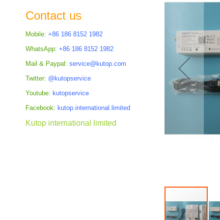
the
Contact us
images
gallery
Mobile:
+86 186 8152 1982
WhatsApp:
+86 186 8152 1982
Mail & Paypal:
service@kutop.com
Twitter:
@kutopservice
Youtube:
kutopservice
Facebook:
kutop.international.limited
Kutop international limited