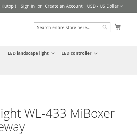
Currency
 Kutop !
Sign In
Create an Account
USD - US Dollar
My Cart
Search
Search
LED landscape light
LED controller
ight WL-433 MiBoxer
eway