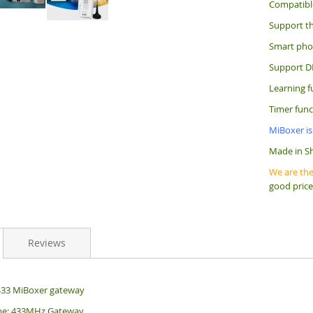
Compatibl
Support th
Smart phon
Support D
Learning f
Timer func
MiBoxer is
Made in S
We are the
good price
Reviews
433 MiBoxer gateway
me: 433MHz Gateway