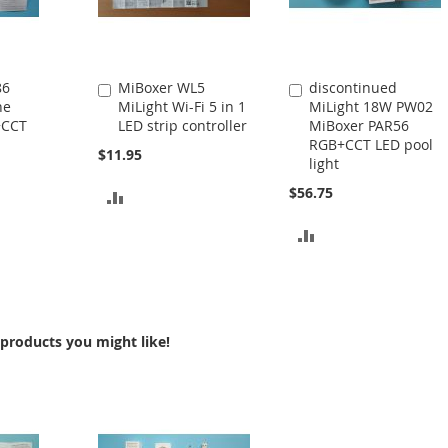
86
MiBoxer WL5
discontinued
Add
Add
ne
MiLight Wi-Fi 5 in 1
MiLight 18W PW02
to
to
+CCT
LED strip controller
MiBoxer PAR56
Cart
Cart
RGB+CCT LED pool
$11.95
light
$56.75
ADD
TO
ADD
COMPARE
TO
COMPARE
products you might like!