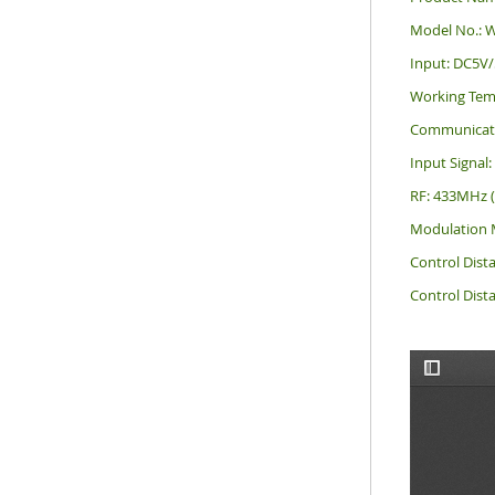
Model No.: 
Input: DC5V
Working Tem
Communicati
Input Signal
RF: 433MHz 
Modulation 
Control Dist
Control Dist