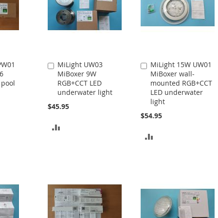
 PW01
MiLight UW03
MiLight 15W UW01
Add
Add
6
MiBoxer 9W
MiBoxer wall-
to
to
 pool
RGB+CCT LED
mounted RGB+CCT
Cart
Cart
underwater light
LED underwater
light
$45.95
$54.95
ADD
ADD
TO
TO
COMPARE
COMPARE