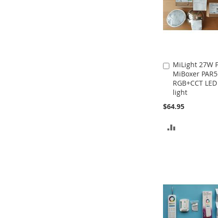
MiLight 27W
Add
MiBoxer PAR5
to
RGB+CCT LED
Cart
light
$64.95
ADD
TO
COMPARE