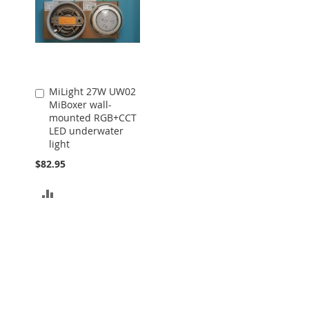
MiLight 27W UW02
Add
MiBoxer wall-
to
mounted RGB+CCT
Cart
LED underwater
light
$82.95
ADD
TO
COMPARE