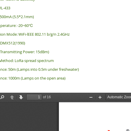
WL-433
/500mA (5.5*2.1mm)
perature: -20~60℃
on Mode: WiFi-lEEE 802.11 b/g/n 2.4GHz
: DMX512(1990)
(Transmitting Power: 15dBm)
Method: LoRa spread spectrum
ance: 50m (Lamps into 0.5m under freshwater)
ance: 1000m (Lamps on the open area)