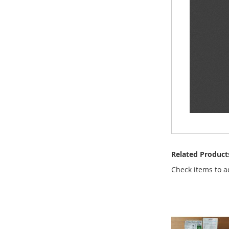
Related Product
Check items to a