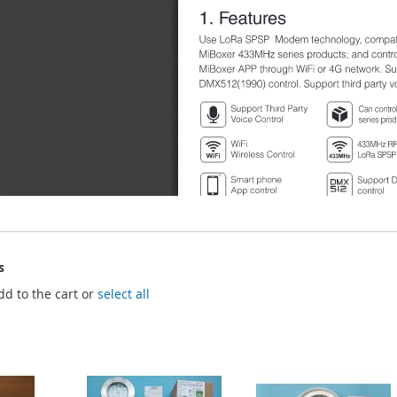
s
dd to the cart or
select all