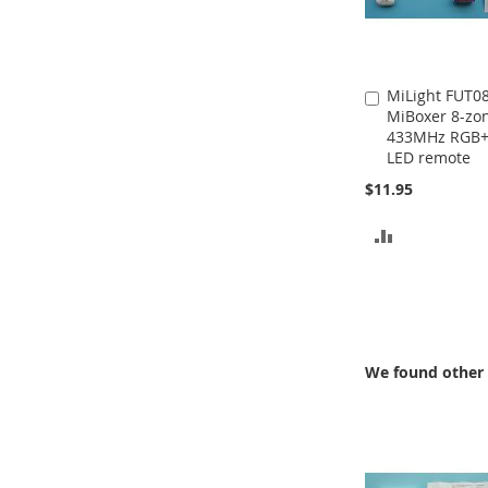
MiLight FUT0
Add
MiBoxer 8-zo
to
433MHz RGB
Cart
LED remote
$11.95
ADD
TO
COMPARE
We found other 