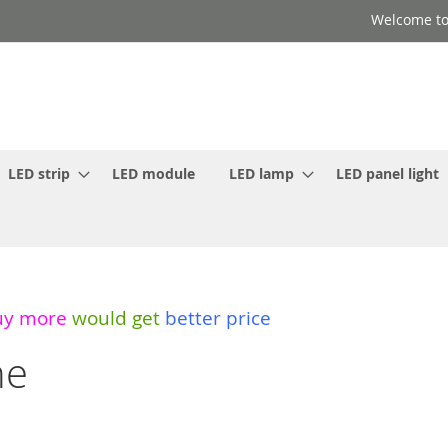
Welcome to
LED strip
LED module
LED lamp
LED panel light
uy more
would get
better price
ne