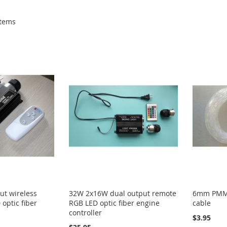
tems
ut wireless
32W 2x16W dual output remote
6mm PMMA 
optic fiber
RGB LED optic fiber engine
cable
controller
$3.95