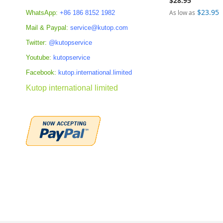
$28.95
$23.95
As low as
WhatsApp:
+86 186 8152 1982
Add to Cart
Mail & Paypal:
service@kutop.com
Add to Cart
Add to Cart
ADD
Twitter:
@kutopservice
ADD
ADD
TO
Youtube:
kutopservice
TO
TO
Facebook:
kutop.international.limited
COMPARE
COMPARE
COMPARE
Kutop international limited