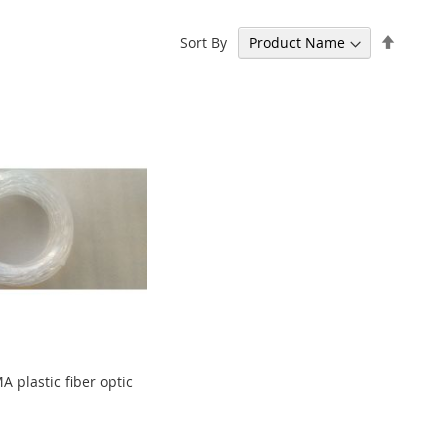
Set
Sort By
Descen
Directi
plastic fiber optic