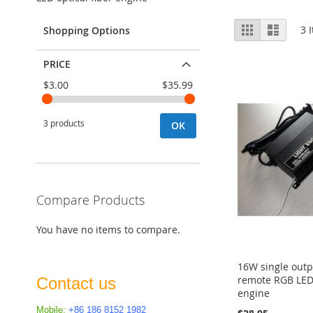
View
Grid
List
3
I
Shopping Options
as
PRICE
$3.00
$35.99
3 products
OK
Compare Products
You have no items to compare.
16W single outp
remote RGB LED 
Contact us
engine
Mobile:
+86 186 8152 1982