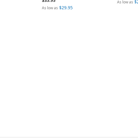
$35.95
$
As low as
$29.95
As low as