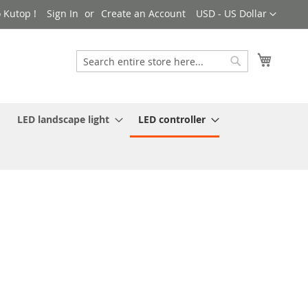
Currency
 Kutop !
Sign In
Create an Account
USD - US Dollar
My Cart
Search
Search
LED landscape light
LED controller