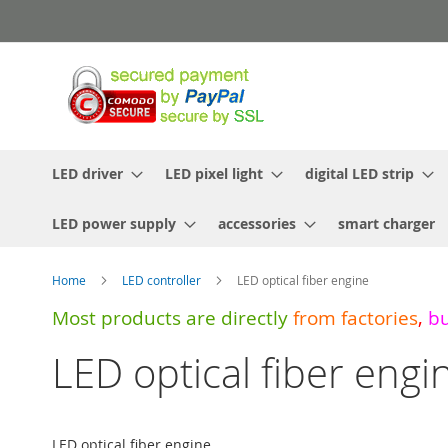
Skip
to
Content
LED driver
LED pixel light
digital LED strip
LED power supply
accessories
smart charger
Home
LED controller
LED optical fiber engine
Most products are directly
from
factories
,
b
LED optical fiber engi
LED optical fiber engine