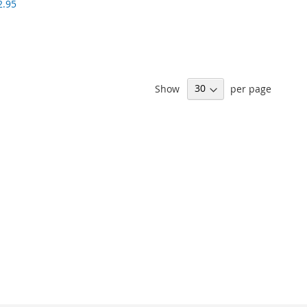
2.95
Show
per page