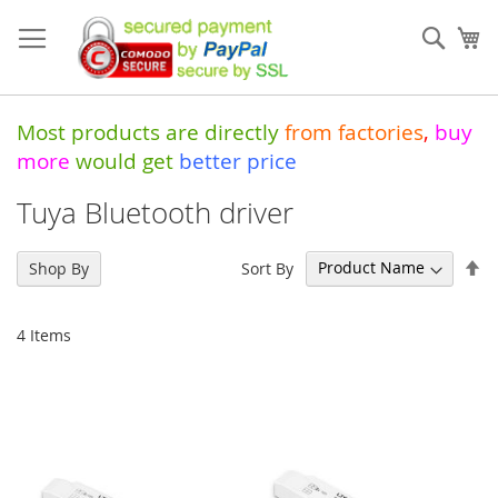
Skip
to
Sear
My
Content
Most products are directly
from
factories
,
buy
more
would get
better price
Tuya Bluetooth driver
Se
Sort By
Shop By
De
Di
4
Items