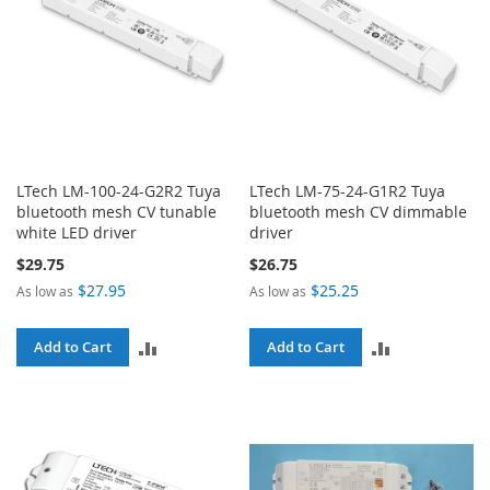
LTech LM-100-24-G2R2 Tuya
LTech LM-75-24-G1R2 Tuya
bluetooth mesh CV tunable
bluetooth mesh CV dimmable
white LED driver
driver
$29.75
$26.75
$27.95
$25.25
As low as
As low as
ADD
ADD
Add to Cart
Add to Cart
TO
TO
COMPARE
COMPARE