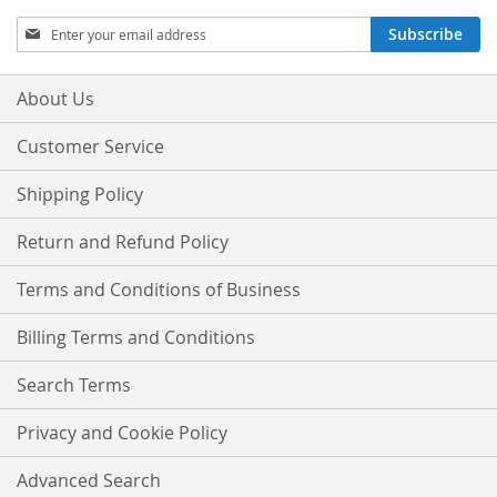
Sign
Subscribe
Up
for
Our
About Us
Newsletter:
Customer Service
Shipping Policy
Return and Refund Policy
Terms and Conditions of Business
Billing Terms and Conditions
Search Terms
Privacy and Cookie Policy
Advanced Search