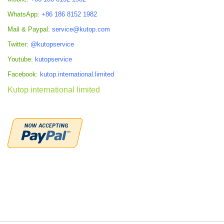
WhatsApp:
+86 186 8152 1982
Mail & Paypal:
service@kutop.com
Twitter:
@kutopservice
Youtube:
kutopservice
Facebook:
kutop.international.limited
Kutop international limited