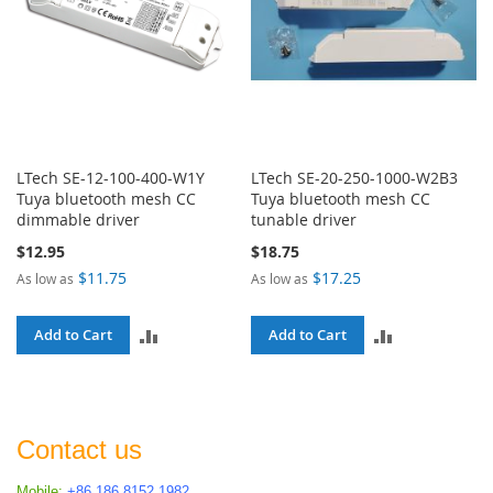
LTech SE-12-100-400-W1Y
LTech SE-20-250-1000-W2B3
Tuya bluetooth mesh CC
Tuya bluetooth mesh CC
dimmable driver
tunable driver
$12.95
$18.75
$11.75
$17.25
As low as
As low as
ADD
ADD
Add to Cart
Add to Cart
TO
TO
COMPARE
COMPARE
Contact us
Mobile:
+86 186 8152 1982