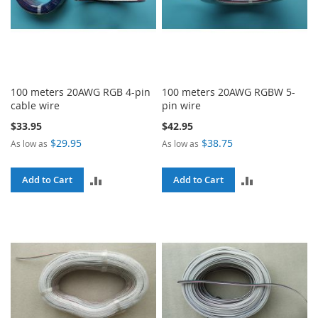
100 meters 20AWG RGB 4-pin
100 meters 20AWG RGBW 5-
cable wire
pin wire
$33.95
$42.95
$29.95
$38.75
As low as
As low as
ADD
ADD
Add to Cart
Add to Cart
TO
TO
COMPARE
COMPARE