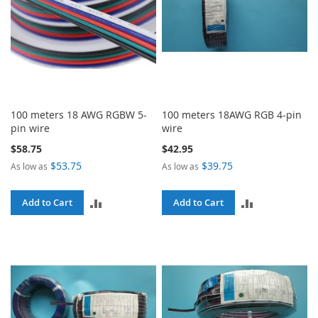
100 meters 18 AWG RGBW 5-
100 meters 18AWG RGB 4-pin
pin wire
wire
$58.75
$42.95
$53.75
$39.75
As low as
As low as
ADD
ADD
Add to Cart
Add to Cart
TO
TO
COMPARE
COMPARE