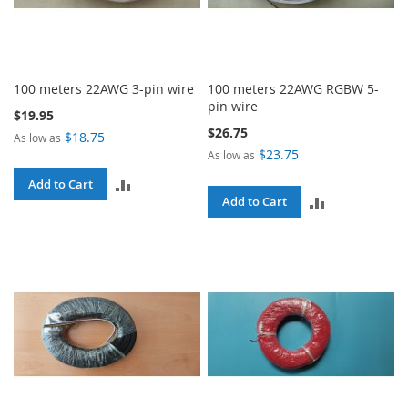
100 meters 22AWG 3-pin wire
100 meters 22AWG RGBW 5-
pin wire
$19.95
$26.75
$18.75
As low as
$23.75
As low as
ADD
Add to Cart
ADD
Add to Cart
TO
TO
COMPARE
COMPARE