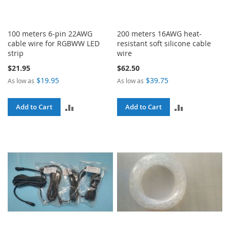
100 meters 6-pin 22AWG
200 meters 16AWG heat-
cable wire for RGBWW LED
resistant soft silicone cable
strip
wire
$21.95
$62.50
$19.95
$39.75
As low as
As low as
ADD
ADD
Add to Cart
Add to Cart
TO
TO
COMPARE
COMPARE