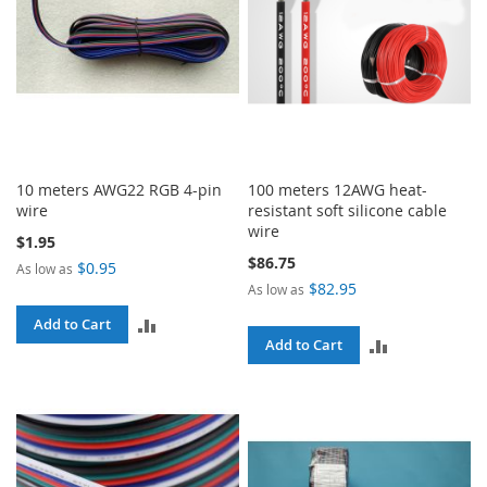
10 meters AWG22 RGB 4-pin
100 meters 12AWG heat-
wire
resistant soft silicone cable
wire
$1.95
$86.75
$0.95
As low as
$82.95
As low as
ADD
Add to Cart
ADD
Add to Cart
TO
TO
COMPARE
COMPARE