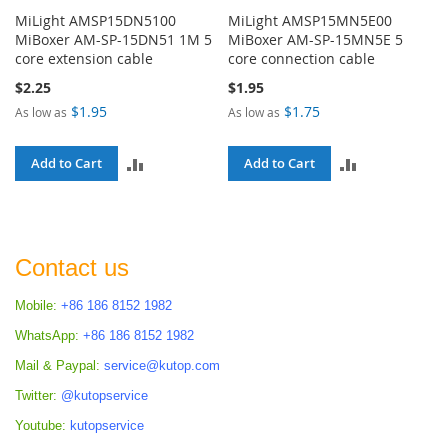
MiLight AMSP15DN5100
MiLight AMSP15MN5E00
MiBoxer AM-SP-15DN51 1M 5
MiBoxer AM-SP-15MN5E 5
core extension cable
core connection cable
$2.25
$1.95
$1.95
$1.75
As low as
As low as
ADD
ADD
Add to Cart
Add to Cart
TO
TO
COMPARE
COMPARE
Contact us
Mobile:
+86 186 8152 1982
WhatsApp:
+86 186 8152 1982
Mail & Paypal:
service@kutop.com
Twitter:
@kutopservice
Youtube:
kutopservice