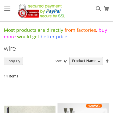
Skip
to
Sear
My
Content
Most products are directly
from
factories
,
buy
more
would get
better price
wire
Se
Sort By
Shop By
De
Di
14
Items