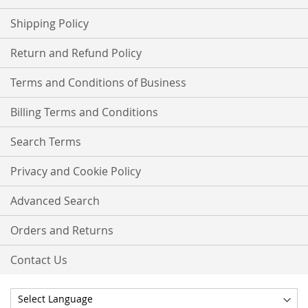
Shipping Policy
Return and Refund Policy
Terms and Conditions of Business
Billing Terms and Conditions
Search Terms
Privacy and Cookie Policy
Advanced Search
Orders and Returns
Contact Us