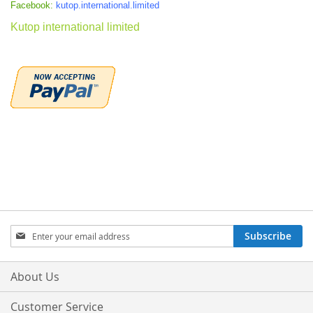
Facebook:
kutop.international.limited
Kutop international limited
Sign
Subscribe
Up
for
Our
About Us
Newsletter:
Customer Service