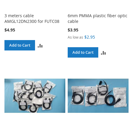
3 meters cable
6mm PMMA plastic fiber optic
AMGL12DN2300 for FUTC08
cable
$4.95
$3.95
$2.95
As low as
ADD
Add to Cart
ADD
Add to Cart
TO
TO
COMPARE
COMPARE