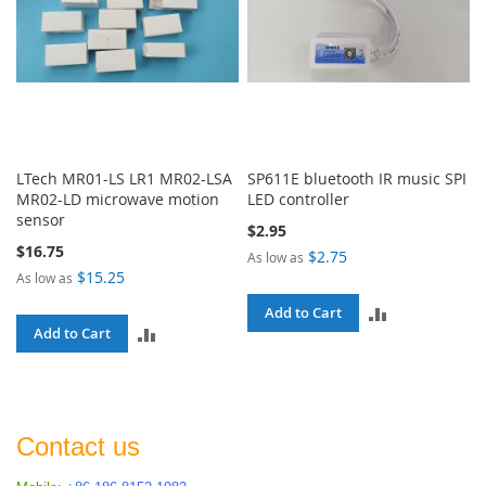
LTech MR01-LS LR1 MR02-LSA
SP611E bluetooth IR music SPI
MR02-LD microwave motion
LED controller
sensor
$2.95
$16.75
$2.75
As low as
$15.25
As low as
ADD
Add to Cart
ADD
Add to Cart
TO
TO
COMPARE
COMPARE
Contact us