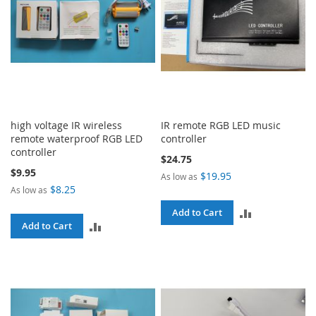
high voltage IR wireless
IR remote RGB LED music
remote waterproof RGB LED
controller
controller
$24.75
$9.95
$19.95
As low as
$8.25
As low as
ADD
Add to Cart
ADD
Add to Cart
TO
TO
COMPARE
COMPARE