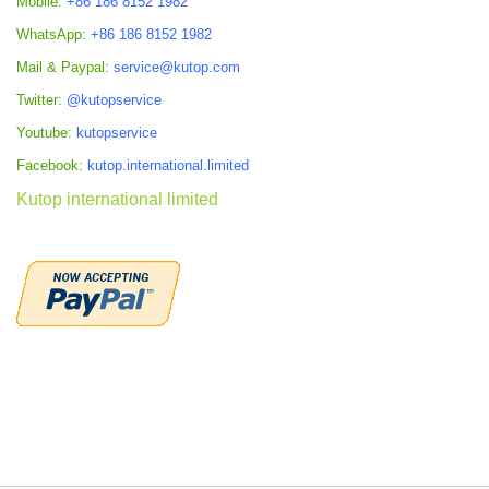
Mobile:
+86 186 8152 1982
WhatsApp:
+86 186 8152 1982
Mail & Paypal:
service@kutop.com
Twitter:
@kutopservice
Youtube:
kutopservice
Facebook:
kutop.international.limited
Kutop international limited