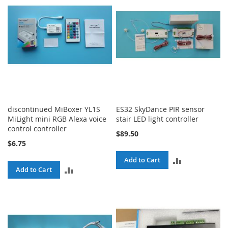
discontinued MiBoxer YL1S
ES32 SkyDance PIR sensor
MiLight mini RGB Alexa voice
stair LED light controller
control controller
$89.50
$6.75
ADD
Add to Cart
ADD
Add to Cart
TO
TO
COMPARE
COMPARE