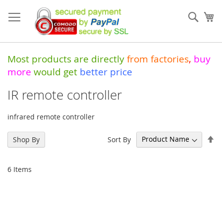
Skip
to
Sear
My
Content
Most products are directly
from
factories
,
buy
more
would get
better price
IR remote controller
infrared remote controller
Se
Sort By
Shop By
De
Di
6
Items