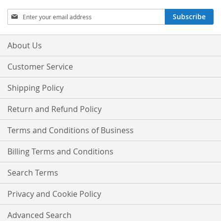
Sign
Subscribe
Up
for
Our
About Us
Newsletter:
Customer Service
Shipping Policy
Return and Refund Policy
Terms and Conditions of Business
Billing Terms and Conditions
Search Terms
Privacy and Cookie Policy
Advanced Search