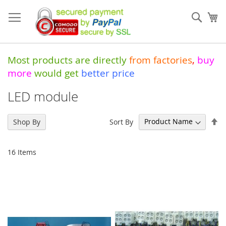
Skip
to
Sear
My
Content
Most products are directly
from
factories
,
buy
more
would get
better price
LED module
Se
Sort By
Shop By
De
Di
16
Items