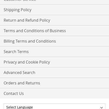
Shipping Policy
Return and Refund Policy
Terms and Conditions of Business
Billing Terms and Conditions
Search Terms
Privacy and Cookie Policy
Advanced Search
Orders and Returns
Contact Us