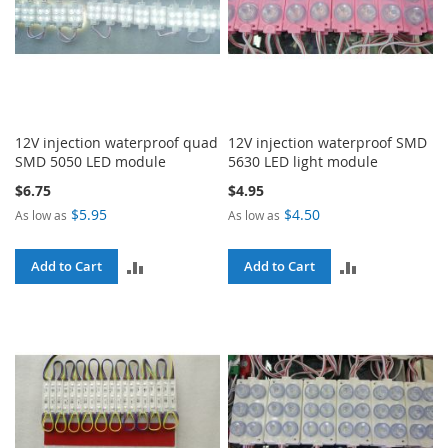
12V injection waterproof quad
12V injection waterproof SMD
SMD 5050 LED module
5630 LED light module
$6.75
$4.95
$5.95
$4.50
As low as
As low as
ADD
ADD
Add to Cart
Add to Cart
TO
TO
COMPARE
COMPARE