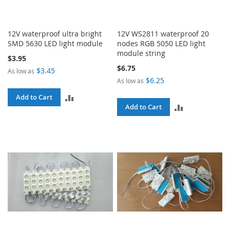
12V waterproof ultra bright
12V WS2811 waterproof 20
SMD 5630 LED light module
nodes RGB 5050 LED light
module string
$3.95
$6.75
$3.45
As low as
$6.25
As low as
ADD
Add to Cart
ADD
Add to Cart
TO
TO
COMPARE
COMPARE