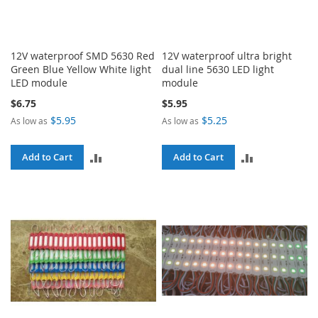
12V waterproof SMD 5630 Red
12V waterproof ultra bright
Green Blue Yellow White light
dual line 5630 LED light
LED module
module
$6.75
$5.95
$5.95
$5.25
As low as
As low as
ADD
ADD
Add to Cart
Add to Cart
TO
TO
COMPARE
COMPARE