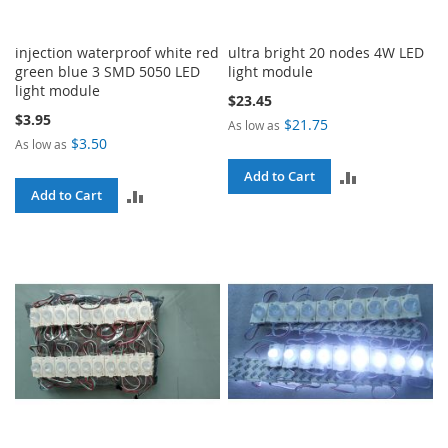
injection waterproof white red
ultra bright 20 nodes 4W LED
green blue 3 SMD 5050 LED
light module
light module
$23.45
$3.95
$21.75
As low as
$3.50
As low as
ADD
Add to Cart
ADD
Add to Cart
TO
TO
COMPARE
COMPARE