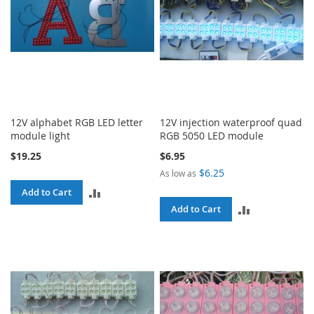
12V alphabet RGB LED letter
12V injection waterproof quad
module light
RGB 5050 LED module
$19.25
$6.95
$6.25
As low as
ADD
Add to Cart
ADD
Add to Cart
TO
TO
COMPARE
COMPARE