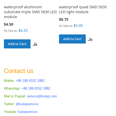
waterproof aluminum
waterproof quad SMD 5630
substrate triple SMD 5630 LED
LED light module
module
$6.75
$4.50
$5.95
As low as
$4.25
As low as
ADD
Add to Cart
ADD
Add to Cart
TO
TO
COMPARE
COMPARE
Contact us
Mobile:
+86 186 8152 1982
WhatsApp:
+86 186 8152 1982
Mail & Paypal:
service@kutop.com
Twitter:
@kutopservice
Youtube:
kutopservice