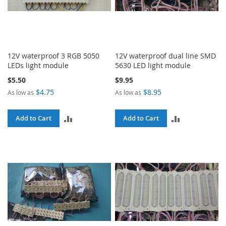
12V waterproof 3 RGB 5050
12V waterproof dual line SMD
LEDs light module
5630 LED light module
$5.50
$9.95
$4.75
$8.95
As low as
As low as
ADD
ADD
Add to Cart
Add to Cart
TO
TO
COMPARE
COMPARE