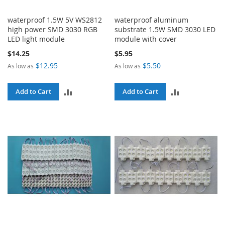
waterproof 1.5W 5V WS2812
waterproof aluminum
high power SMD 3030 RGB
substrate 1.5W SMD 3030 LED
LED light module
module with cover
$14.25
$5.95
$12.95
$5.50
As low as
As low as
ADD
ADD
Add to Cart
Add to Cart
TO
TO
COMPARE
COMPARE