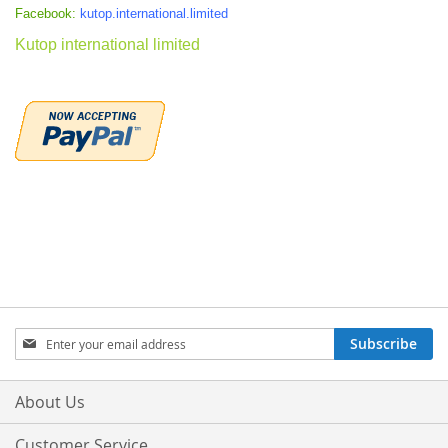
Facebook:
kutop.international.limited
Kutop international limited
Sign
Subscribe
Up
for
Our
About Us
Newsletter:
Customer Service