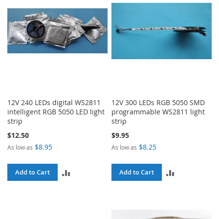
12V 240 LEDs digital WS2811
12V 300 LEDs RGB 5050 SMD
intelligent RGB 5050 LED light
programmable WS2811 light
strip
strip
$12.50
$9.95
$8.95
$8.25
As low as
As low as
ADD
ADD
Add to Cart
Add to Cart
TO
TO
COMPARE
COMPARE