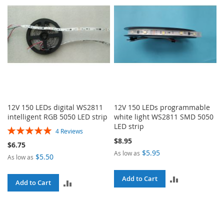
12V 150 LEDs digital WS2811
12V 150 LEDs programmable
intelligent RGB 5050 LED strip
white light WS2811 SMD 5050
LED strip
Rating:
4
Reviews
100%
$8.95
$6.75
$5.95
As low as
$5.50
As low as
ADD
Add to Cart
ADD
Add to Cart
TO
TO
COMPARE
COMPARE