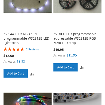
5V 144 LEDs RGB 5050
5V 300 LEDs programmable
programmable WS2812B LED
addressable WS2812B RGB
light strip
5050 LED strip
Rating:
$19.95
2
Reviews
97%
$15.95
As low as
$12.50
$9.95
As low as
ADD
Add to Cart
ADD
Add to Cart
TO
TO
COMPARE
COMPARE