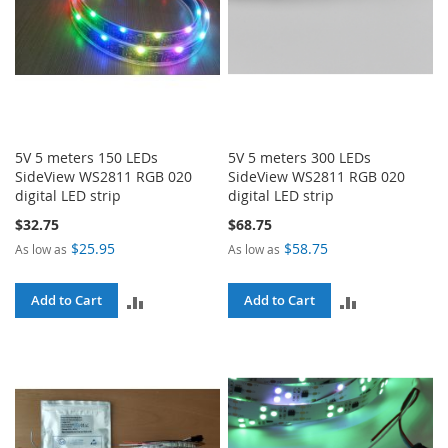
5V 5 meters 150 LEDs
5V 5 meters 300 LEDs
SideView WS2811 RGB 020
SideView WS2811 RGB 020
digital LED strip
digital LED strip
$32.75
$68.75
$25.95
$58.75
As low as
As low as
ADD
ADD
Add to Cart
Add to Cart
TO
TO
COMPARE
COMPARE