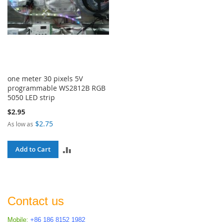
one meter 30 pixels 5V
programmable WS2812B RGB
5050 LED strip
$2.95
$2.75
As low as
ADD
Add to Cart
TO
COMPARE
Contact us
Mobile:
+86 186 8152 1982