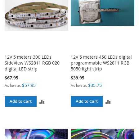
12V 5 meters 300 LEDs
12V 5 meters 450 LEDs digital
SideView WS2811 RGB 020
programmable WS2811 RGB
digital LED strip
5050 light strip
$67.95
$39.95
$57.95
$35.75
As low as
As low as
ADD
ADD
Add to Cart
Add to Cart
TO
TO
COMPARE
COMPARE