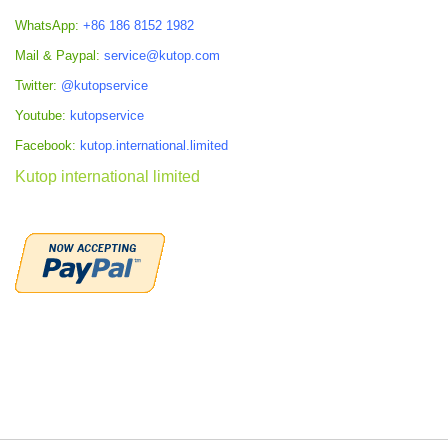
WhatsApp:
+86 186 8152 1982
Mail & Paypal:
service@kutop.com
Twitter:
@kutopservice
Youtube:
kutopservice
Facebook:
kutop.international.limited
Kutop international limited