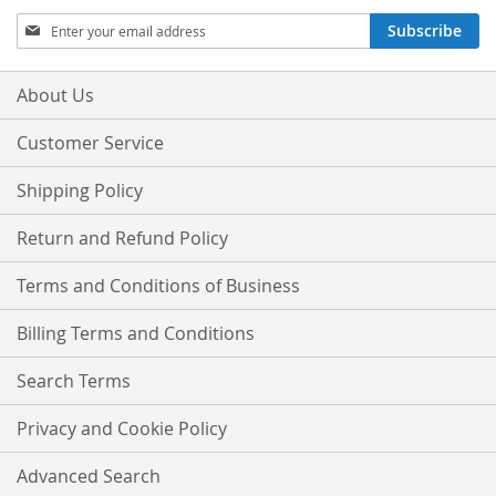
Sign
Subscribe
Up
for
Our
About Us
Newsletter:
Customer Service
Shipping Policy
Return and Refund Policy
Terms and Conditions of Business
Billing Terms and Conditions
Search Terms
Privacy and Cookie Policy
Advanced Search