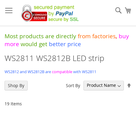
Skip
to
Sear
My
Content
Most products are directly
from
factories
,
buy
more
would get
better price
WS2811 WS2812B LED strip
WS2812 and WS2812B are
compatible
with WS2811
Se
Sort By
Shop By
De
Di
19
Items