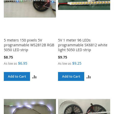
5 meters 150 pixels 5V
5V 1 meter 96 LEDs
programmable WS2812B RGB
programmable SK6812 white
5050 LED strip
light 5050 LED strip
$8.75
$9.75
$6.95
$9.25
As low as
As low as
ADD
ADD
Add to Cart
Add to Cart
TO
TO
COMPARE
COMPARE