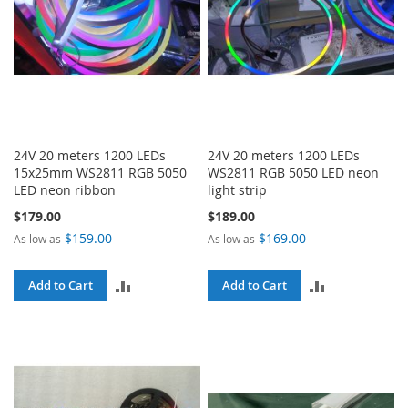
24V 20 meters 1200 LEDs
24V 20 meters 1200 LEDs
15x25mm WS2811 RGB 5050
WS2811 RGB 5050 LED neon
LED neon ribbon
light strip
$179.00
$189.00
$159.00
$169.00
As low as
As low as
ADD
ADD
Add to Cart
Add to Cart
TO
TO
COMPARE
COMPARE