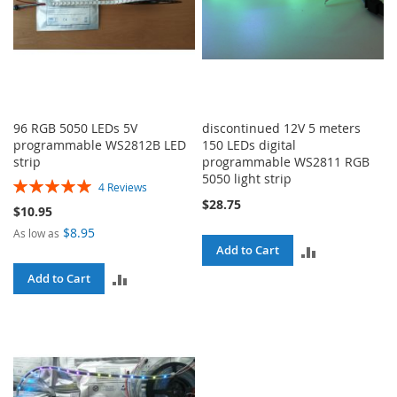
96 RGB 5050 LEDs 5V
discontinued 12V 5 meters
programmable WS2812B LED
150 LEDs digital
strip
programmable WS2811 RGB
5050 light strip
Rating:
4
Reviews
100%
$28.75
$10.95
$8.95
As low as
ADD
Add to Cart
ADD
Add to Cart
TO
TO
COMPARE
COMPARE