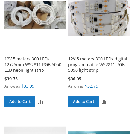
12V 5 meters 300 LEDs
12V 5 meters 300 LEDs digital
12x25mm WS2811 RGB 5050
programmable WS2811 RGB
LED neon light strip
5050 light strip
$39.75
$36.95
$33.95
$32.75
As low as
As low as
ADD
ADD
Add to Cart
Add to Cart
TO
TO
COMPARE
COMPARE