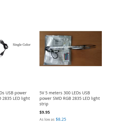
EDs USB power
5V 5 meters 300 LEDs USB
D 2835 LED light
power SMD RGB 2835 LED light
strip
$9.95
$8.25
As low as