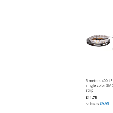
Add to Cart
Add to Cart
Add to Cart
Add to Cart
ADD
ADD
ADD
ADD
TO
TO
TO
TO
COMPARE
COMPARE
COMPARE
COMPARE
5 meters 400 L
single color SM
strip
$11.75
$9.95
As low as