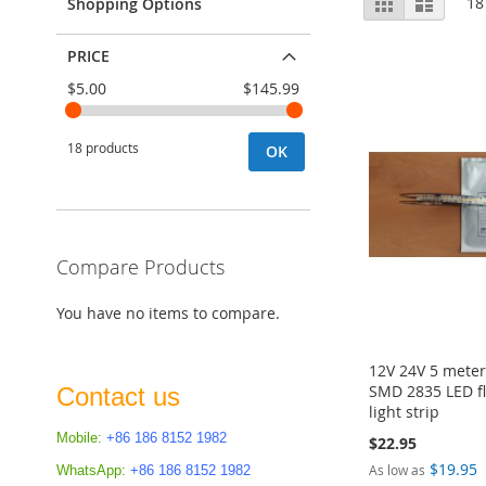
Grid
List
18
Shopping Options
as
PRICE
$5.00
$145.99
18 products
OK
Compare Products
You have no items to compare.
12V 24V 5 mete
SMD 2835 LED fl
Contact us
light strip
Mobile:
+86 186 8152 1982
$22.95
$19.95
As low as
WhatsApp:
+86 186 8152 1982