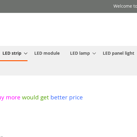
Welcome to
LED strip
LED module
LED lamp
LED panel light
uy more
would get
better price