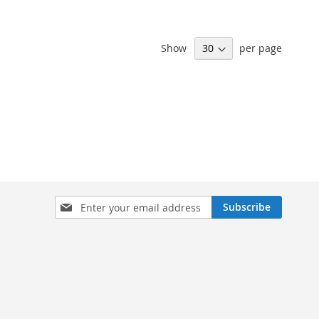
Show
per page
Sign
Subscribe
Up
for
Our
Newsletter: