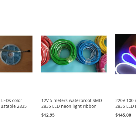
 LEDs color
12V 5 meters waterproof SMD
220V 100 
justable 2835
2835 LED neon light ribbon
2835 LED 
$12.95
$145.00