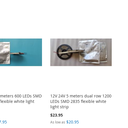
 meters 600 LEDs SMD
12V 24V 5 meters dual row 1200
lexible white light
LEDs SMD 2835 flexible white
light strip
$23.95
7.95
$20.95
As low as