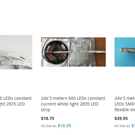
0 LEDs constant
24V 5 meters 600 LEDs constant
24V 5 met
ight 2835 LED
current white light 2835 LED
LEDs SMD 
strip
flexible st
$18.75
$39.95
$16.95
$
As low as
As low as