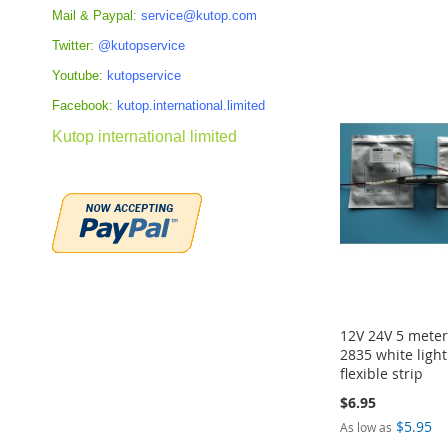
Mail & Paypal:
service@kutop.com
Add to Cart
Add to Cart
Add to Cart
Add to Cart
Twitter:
@kutopservice
ADD
ADD
ADD
ADD
Youtube:
kutopservice
TO
TO
TO
TO
Facebook:
kutop.international.limited
COMPARE
COMPARE
COMPARE
COMPARE
Kutop international limited
12V 24V 5 mete
2835 white ligh
flexible strip
$6.95
$5.95
As low as