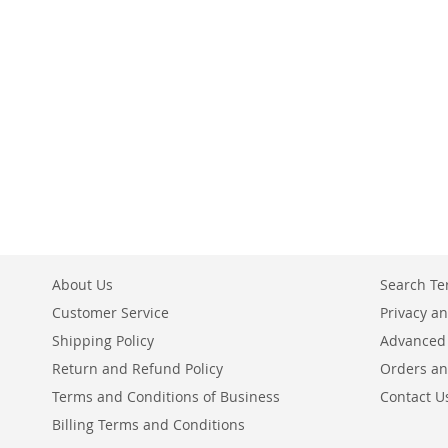
Add to Cart
Add to Cart
ADD
ADD
TO
TO
COMPARE
COMPARE
About Us
Search T
Customer Service
Privacy an
Shipping Policy
Advanced
Return and Refund Policy
Orders an
Terms and Conditions of Business
Contact U
Billing Terms and Conditions