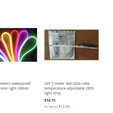
meters waterproof
24V 5 meter 560 LEDs color
neon light ribbon
temperature adjustable 2835
light strip
$14.75
$12.50
As low as