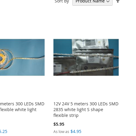
Sort By
Descen
Directi
 meters 300 LEDs SMD
12V 24V 5 meters 300 LEDs SMD
lexible white light
2835 white light S shape
flexible strip
$5.95
5.25
$4.95
As low as