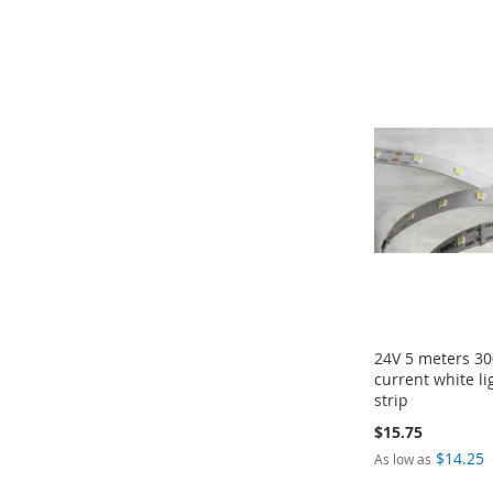
ADD
ADD
Add to Cart
Add to Cart
TO
TO
ADD
ADD
COMPARE
COMPARE
TO
TO
COMPARE
COMPARE
24V 5 meters 30
current white l
strip
$15.75
$14.25
As low as