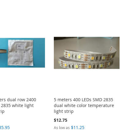
ers dual row 2400
5 meters 400 LEDs SMD 2835
2835 white light
dual white color temperature
rip
light strip
$12.75
35.95
$11.25
As low as