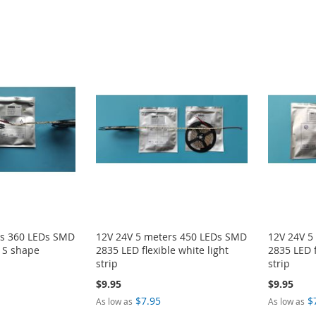
rs 360 LEDs SMD
12V 24V 5 meters 450 LEDs SMD
12V 24V 5
t S shape
2835 LED flexible white light
2835 LED f
strip
strip
$9.95
$9.95
$7.95
$
As low as
As low as