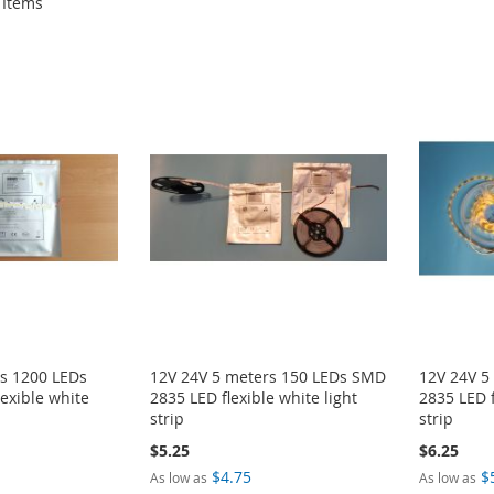
Items
rs 1200 LEDs
12V 24V 5 meters 150 LEDs SMD
12V 24V 5
exible white
2835 LED flexible white light
2835 LED f
strip
strip
$5.25
$6.25
$4.75
$
As low as
As low as