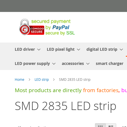
Skip
to
Content
LED driver
LED pixel light
digital LED strip
LED power supply
accessories
smart charger
Home
LED strip
SMD 2835 LED strip
Most products are directly
from
factories
,
b
SMD 2835 LED strip
View