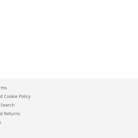
erms
d Cookie Policy
 Search
d Returns
s