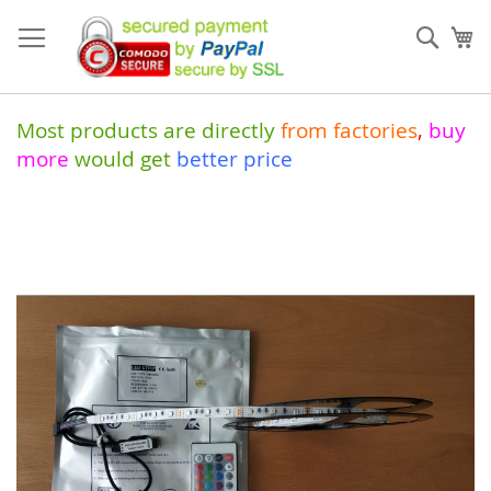
Skip
to
Sear
My
Content
Most products are directly
from
factories
,
buy
more
would get
better price
Skip
to
the
end
of
the
images
gallery