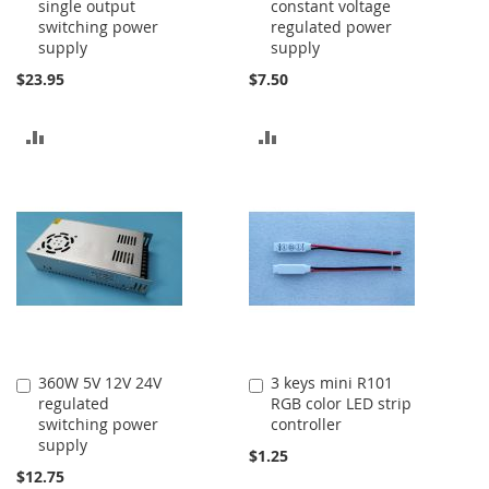
single output
constant voltage
to
to
switching power
regulated power
Cart
Cart
supply
supply
$23.95
$7.50
ADD
ADD
TO
TO
COMPARE
COMPARE
360W 5V 12V 24V
3 keys mini R101
Add
Add
regulated
RGB color LED strip
to
to
switching power
controller
Cart
Cart
supply
$1.25
$12.75