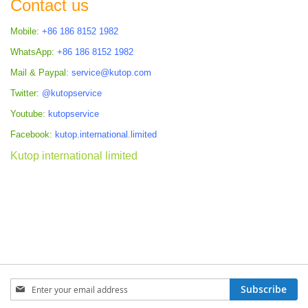
Contact us
Mobile:
+86 186 8152 1982
WhatsApp:
+86 186 8152 1982
Mail & Paypal:
service@kutop.com
Twitter:
@kutopservice
Youtube:
kutopservice
Facebook:
kutop.international.limited
Kutop international limited
Sign
Subscribe
Up