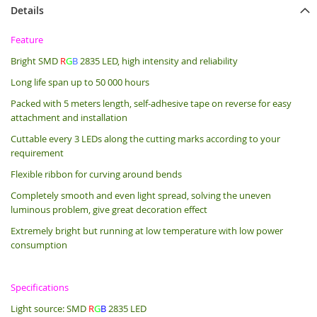
Details
Feature
Bright SMD
R
G
B
2835 LED, high intensity and reliability
Long life span up to 50 000 hours
Packed with 5 meters length, s
elf-adhesive tape on reverse for easy
attachment and installation
Cuttable every 3 LEDs along the cutting marks according to your
requirement
Flexible ribbon for curving around bends
Completely smooth and even light spread, solving the uneven
luminous problem, give great decoration effect
Extremely bright but running at low temperature with low power
consumption
Specifications
Light source: SMD
R
G
B
2835 LED