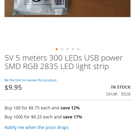
5V 5 meters 300 LEDs USB power
Skip
to
SMD RGB 2835 LED light strip
the
beginning
of
Be the first to review this product
$9.95
the
IN STOCK
images
SKU
5028
gallery
Buy 100 for
$8.75
each and
save
12
%
Buy 1000 for
$8.25
each and
save
17
%
Notify me when the price drops