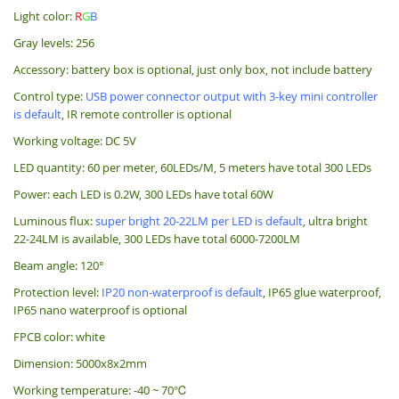
Light color:
R
G
B
Gray levels: 256
Accessory: battery box is optional, just only box, not include battery
Control type:
USB power connector output with 3-key mini controller
is default
, IR remote controller is optional
Working voltage:
DC 5V
LED quantity: 60 per meter, 60LEDs/M, 5 meters have total 300 LEDs
Power: each LED is 0.2W, 300 LEDs have total 60W
Luminous flux:
super bright 20-22LM per LED is default
, ultra bright
22-24LM is available, 300 LEDs have total 6000-7200LM
Beam angle: 120°
Protection level:
IP20 non-waterproof is default
, IP65 glue waterproof,
IP65 nano waterproof is optional
FPCB color: white
Dimension: 5000x8x2mm
Working temperature: -40 ~ 70℃