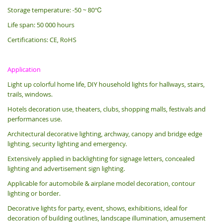
Storage temperature: -50 ~ 80℃
Life span: 50 000 hours
Certifications: CE, RoHS
Application
Light up colorful home life, DIY household lights for hallways, stairs,
trails, windows.
Hotels decoration use, theaters, clubs, shopping malls, festivals and
performances use.
Architectural decorative lighting, archway, canopy and bridge edge
lighting, security lighting and emergency.
Extensively applied in backlighting for signage letters, concealed
lighting and advertisement sign lighting.
Applicable for automobile & airplane model decoration, contour
lighting or border.
Decorative lights for party, event, shows, exhibitions, i
deal for
decoration of building outlines, landscape illumination, amusement