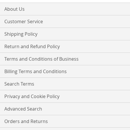
for
Our
About Us
Newsletter:
Customer Service
Shipping Policy
Return and Refund Policy
Terms and Conditions of Business
Billing Terms and Conditions
Search Terms
Privacy and Cookie Policy
Advanced Search
Orders and Returns