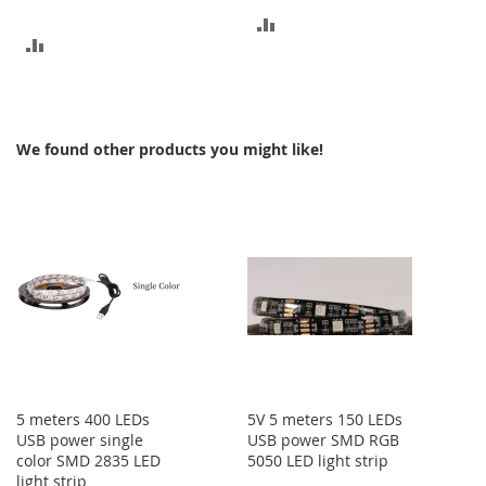
ADD
ADD
TO
TO
COMPARE
COMPARE
We found other products you might like!
5 meters 400 LEDs
5V 5 meters 150 LEDs
USB power single
USB power SMD RGB
color SMD 2835 LED
5050 LED light strip
light strip