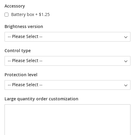
Accessory
Battery box
+
$1.25
Brightness version
Control type
Protection level
Large quantity order customization