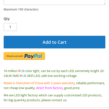
Maximum 100 characters
Qty
Add to Cart
16 million
R
G
B
color light, can be cut by each LED, extremely bright 20-
24LM SMD
R
G
B
2835 LED, safe low working voltage
Made in Shenzhen of China with 2 years warranty
, reliable performace,
not cheap low quality,
direct from factory
, good price
We are LED light factory which can supply customized LED products,
for big quantity products, please contact us.