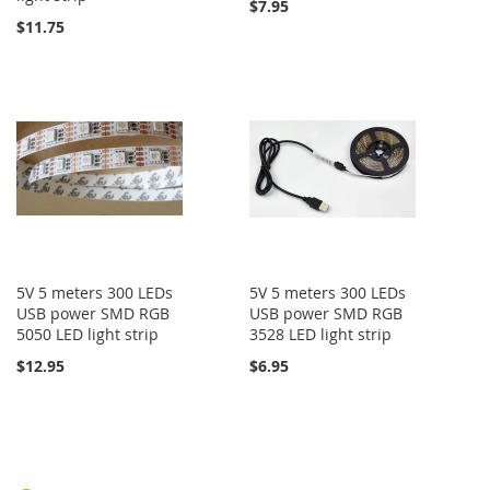
$7.95
$11.75
5V 5 meters 300 LEDs
5V 5 meters 300 LEDs
USB power SMD RGB
USB power SMD RGB
5050 LED light strip
3528 LED light strip
$12.95
$6.95