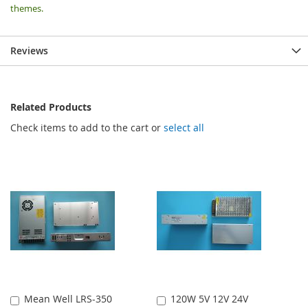
themes.
Reviews
Related Products
Check items to add to the cart or
select all
Mean Well LRS-350
120W 5V 12V 24V
Add
Add