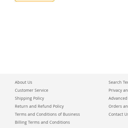
Add to Cart
ADD
TO
COMPARE
About Us
Search T
Customer Service
Privacy an
Shipping Policy
Advanced
Return and Refund Policy
Orders an
Terms and Conditions of Business
Contact U
Billing Terms and Conditions