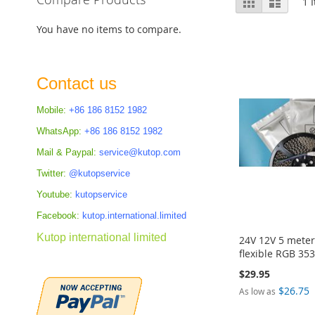
Grid
List
1
I
as
You have no items to compare.
Contact us
Mobile:
+86 186 8152 1982
WhatsApp:
+86 186 8152 1982
Mail & Paypal:
service@kutop.com
Twitter:
@kutopservice
Youtube:
kutopservice
Facebook:
kutop.international.limited
Kutop international limited
24V 12V 5 meter
flexible RGB 353
$29.95
$26.75
As low as