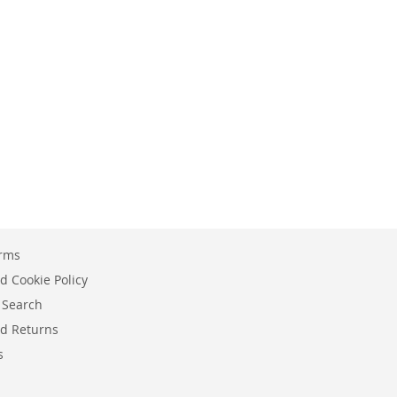
erms
d Cookie Policy
 Search
d Returns
s