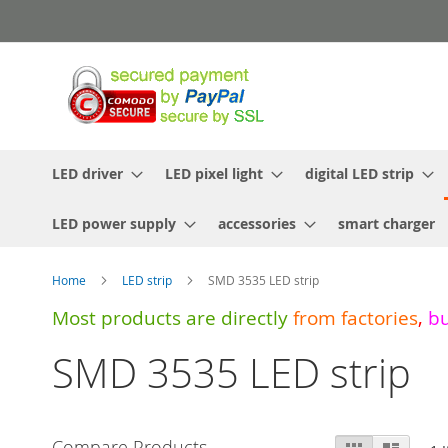
Skip
to
Content
LED driver
LED pixel light
digital LED strip
LED power supply
accessories
smart charger
Home
LED strip
SMD 3535 LED strip
Most products are directly
from
factories
,
b
SMD 3535 LED strip
View
Compare Products