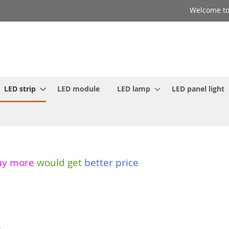
Welcome to
LED strip
LED module
LED lamp
LED panel light
uy more
would get
better price