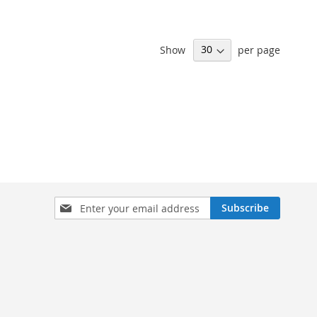
Show
per page
Sign
Subscribe
Up
for
Our
Newsletter: