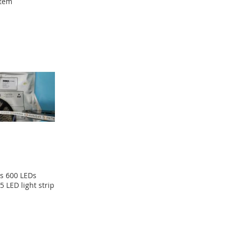
tem
s 600 LEDs
5 LED light strip