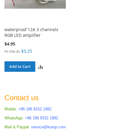
waterproof 12A 3 channels
RGB LED amplifier
$4.95
$3.25
As low as
ADD
Add to Cart
TO
COMPARE
Contact us
Mobile:
+86 186 8152 1982
WhatsApp:
+86 186 8152 1982
Mail & Paypal:
service@kutop.com