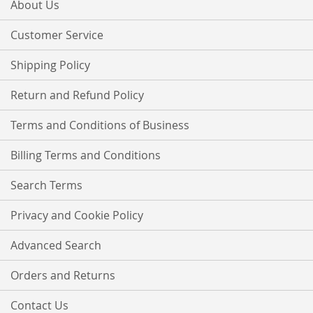
Our
About Us
Newsletter:
Customer Service
Shipping Policy
Return and Refund Policy
Terms and Conditions of Business
Billing Terms and Conditions
Search Terms
Privacy and Cookie Policy
Advanced Search
Orders and Returns
Contact Us