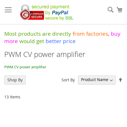
Skip
to
Sear
My
Content
Most products are directly
from
factories
,
buy
more
would get
better price
PWM CV power amplifier
PWM CV power amplifier
Se
Sort By
Shop By
De
Di
13
Items