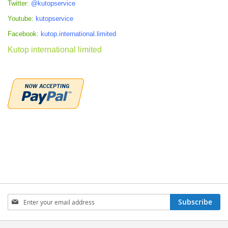
Twitter:
@kutopservice
Youtube:
kutopservice
Facebook:
kutop.international.limited
Kutop international limited
Sign
Subscribe
Up
for