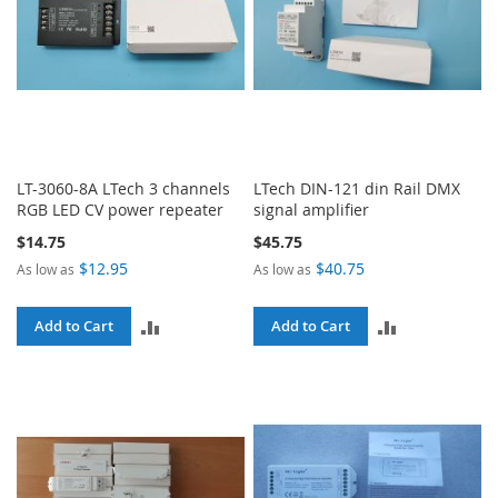
LT-3060-8A LTech 3 channels
LTech DIN-121 din Rail DMX
RGB LED CV power repeater
signal amplifier
$14.75
$45.75
$12.95
$40.75
As low as
As low as
ADD
ADD
Add to Cart
Add to Cart
TO
TO
COMPARE
COMPARE