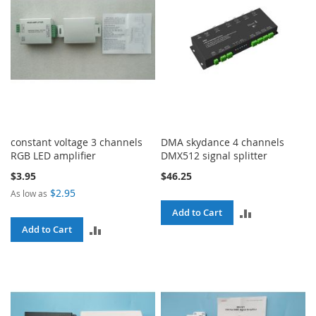
constant voltage 3 channels
DMA skydance 4 channels
RGB LED amplifier
DMX512 signal splitter
$3.95
$46.25
$2.95
As low as
ADD
Add to Cart
ADD
Add to Cart
TO
TO
COMPARE
COMPARE