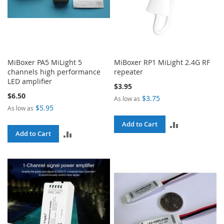
MiBoxer PA5 MiLight 5
MiBoxer RP1 MiLight 2.4G RF
channels high performance
repeater
LED amplifier
$3.95
$6.50
$3.75
As low as
$5.95
As low as
ADD
Add to Cart
ADD
Add to Cart
TO
TO
COMPARE
COMPARE