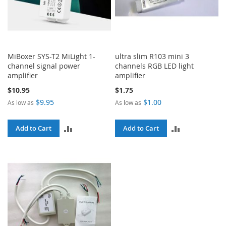
MiBoxer SYS-T2 MiLight 1-
ultra slim R103 mini 3
channel signal power
channels RGB LED light
amplifier
amplifier
$10.95
$1.75
$9.95
$1.00
As low as
As low as
ADD
ADD
Add to Cart
Add to Cart
TO
TO
COMPARE
COMPARE