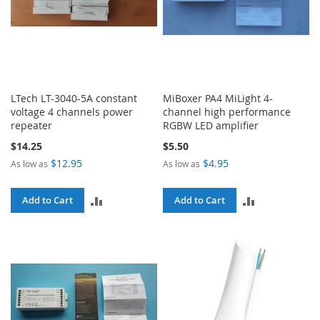
LTech LT-3040-5A constant
MiBoxer PA4 MiLight 4-
voltage 4 channels power
channel high performance
repeater
RGBW LED amplifier
$14.25
$5.50
$12.95
$4.95
As low as
As low as
ADD
ADD
Add to Cart
Add to Cart
TO
TO
COMPARE
COMPARE