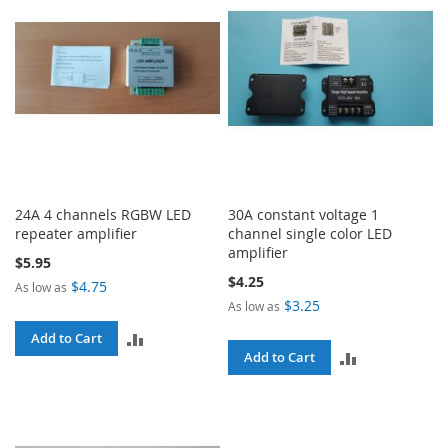
24A 4 channels RGBW LED
30A constant voltage 1
repeater amplifier
channel single color LED
amplifier
$5.95
$4.25
$4.75
As low as
$3.25
As low as
ADD
Add to Cart
ADD
Add to Cart
TO
TO
COMPARE
COMPARE