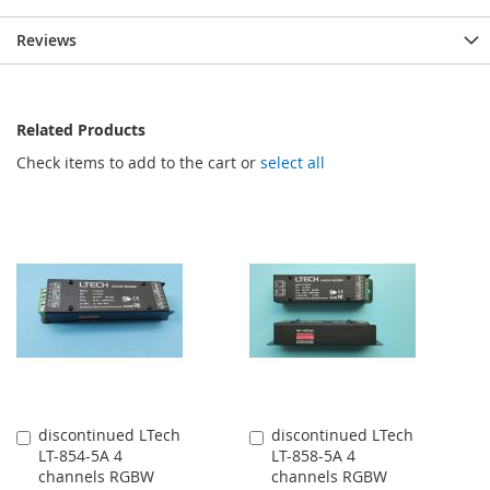
Reviews
Related Products
Check items to add to the cart or
select all
discontinued LTech
discontinued LTech
Add
Add
LT-854-5A 4
LT-858-5A 4
to
to
channels RGBW
channels RGBW
Cart
Cart