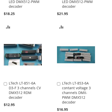
LED DMX512-PWM
LED DMX512-PWM
decoder
decoder
$18.25
$21.95
ADD
ADD
TO
TO
COMPARE
COMPARE
LTech LT-851-6A
LTech LT-853-6A
Add
Add
D3-F 3 channels CV
contant voltage 3
to
to
DMX512 RDM
channels DMX-
Cart
Cart
decoder
PWM DMX512
decoder
$12.95
$16.95