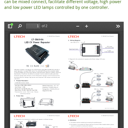
can be mixed connect, facilitate different voltage, high power
and low power LED lamps controlled by one controller.