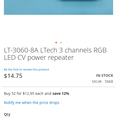
LT-3060-8A LTech 3 channels RGB
Skip
to
LED CV power repeater
the
beginning
of
Be the first to review this product
$14.75
the
IN STOCK
images
SKU
5668
gallery
Buy 52 for
$12.95
each and
save
12
%
Notify me when the price drops
Qty