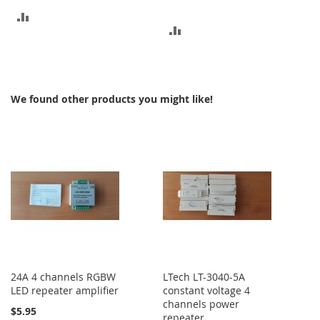
ADD
ADD
TO
TO
COMPARE
COMPARE
We found other products you might like!
24A 4 channels RGBW
LTech LT-3040-5A
LED repeater amplifier
constant voltage 4
channels power
$5.95
repeater