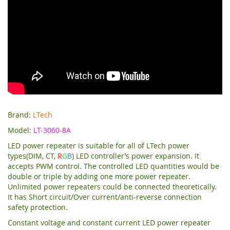
Brand:
LTech
Model:
LT-3060-8A
LED power repeater is suitable for all of LTech power
types(DIM, CT,
R
G
B
) LED controller’s power expansion. It
accepts PWM control. The controlled LED quantities would be
double or triple by adding one more power repeater.
Unlimited power repeaters could be connected theoretically.
It has Short circuit/Over current/anti-reverse connection
safety protection.
Constant voltage and constant current LED power repeater