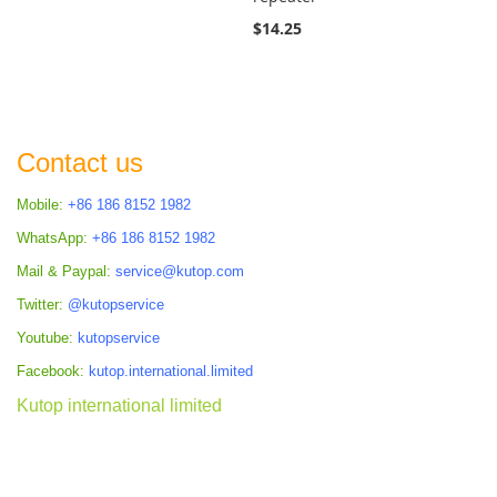
$14.25
Contact us
Mobile:
+86 186 8152 1982
WhatsApp:
+86 186 8152 1982
Mail & Paypal:
service@kutop.com
Twitter:
@kutopservice
Youtube:
kutopservice
Facebook:
kutop.international.limited
Kutop international limited