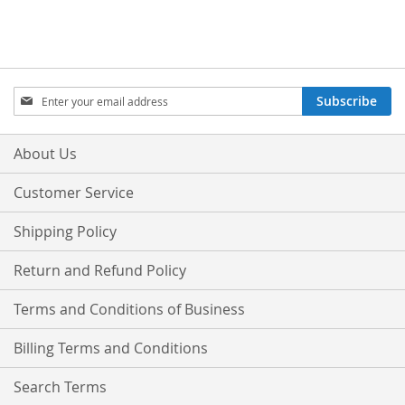
Sign
Subscribe
Up
for
Our
About Us
Newsletter:
Customer Service
Shipping Policy
Return and Refund Policy
Terms and Conditions of Business
Billing Terms and Conditions
Search Terms