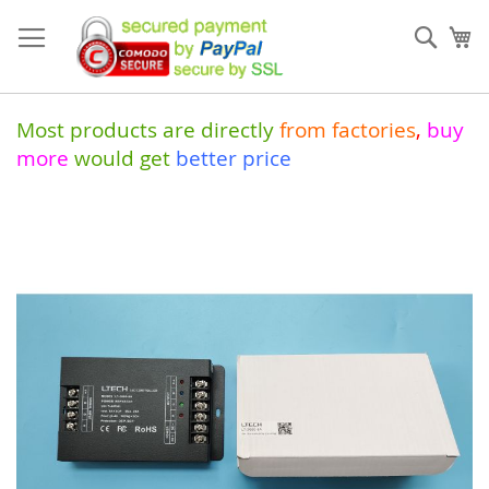
Skip
to
Sear
My
Content
Most products are directly
from
factories
,
buy
more
would get
better price
Skip
to
the
end
of
the
images
gallery