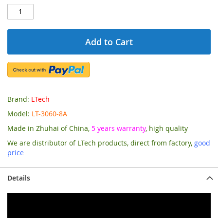
Add to Cart
Brand:
LTech
Model:
LT-3060-8A
Made in Zhuhai of China,
5 years warranty
, high quality
We are distributor of LTech products, direct from factory,
good
price
Details