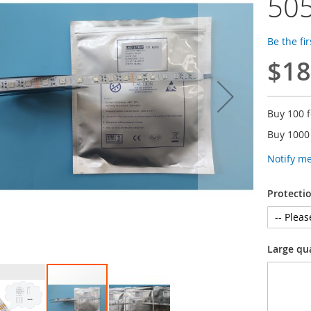
505
Be the fi
$18
Buy 100 
Buy 1000
Notify m
Protecti
Large qu