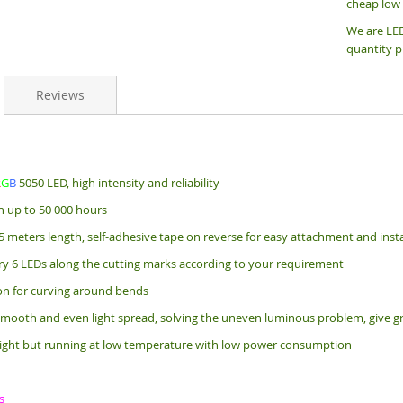
cheap low 
We are LED
quantity p
Reviews
R
G
B
5050 LED, high intensity and reliability
an up to 50 000 hours
5 meters length, s
elf-adhesive tape on reverse for easy attachment and insta
ry 6 LEDs along the cutting marks according to your requirement
bon for curving around bends
mooth and even light spread, solving the uneven luminous problem, give gr
ight but running at low temperature with low power consumption
s