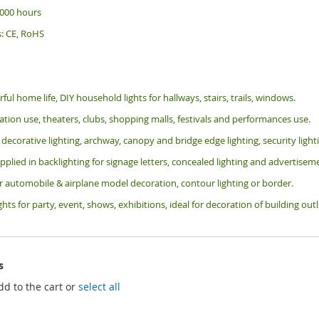
 000 hours
s: CE, RoHS
rful home life, DIY household lights for hallways, stairs, trails, windows.
tion use, theaters, clubs, shopping malls, festivals and performances use.
 decorative lighting, archway, canopy and bridge edge lighting, security lig
pplied in backlighting for signage letters, concealed lighting and advertiseme
or automobile & airplane model decoration, contour lighting or border.
ghts for party, event, shows, exhibitions, i
deal for decoration of building ou
s
dd to the cart or
select all