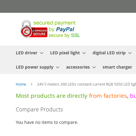
Skip
to
Content
LED driver
LED pixel light
digital LED strip
LED power supply
accessories
smart charger
Home
24V 5 meters 300 LEDs constant current RGB 5050 LED ligh
Most products are directly
from
factories
,
b
Skip
Compare Products
to
the
You have no items to compare.
end
of