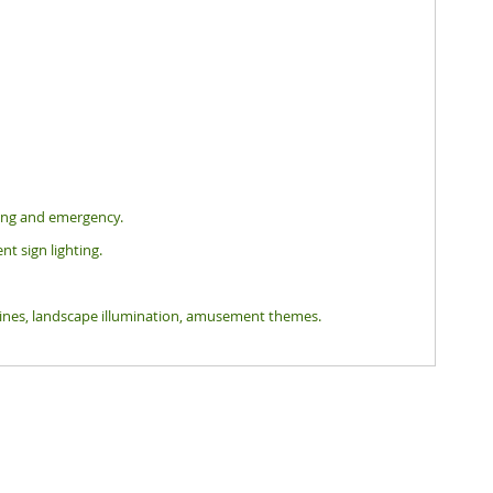
hting and emergency.
nt sign lighting.
tlines, landscape illumination, amusement themes.