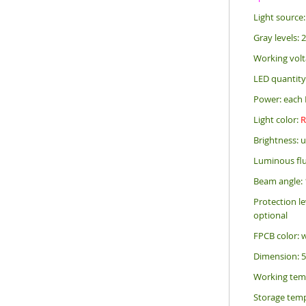
Light sourc
Gray levels: 
Working volt
LED quantity
Power: each 
Light color:
Brightness: 
Luminous flu
Beam angle: 
Protection le
optional
FPCB color: 
Dimension: 
Working tem
Storage temp