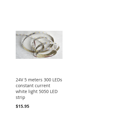
24V 5 meters 300 LEDs
constant current
white light 5050 LED
strip
$15.95