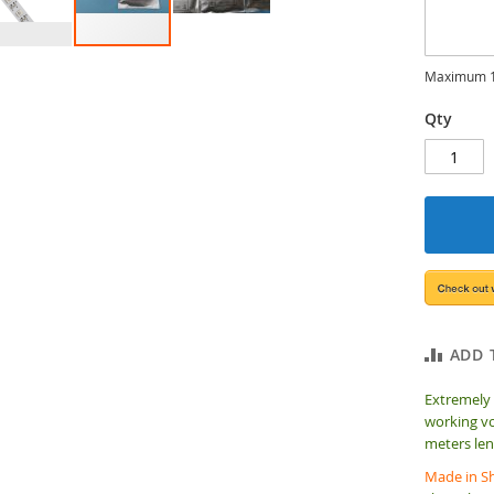
Maximum 1
Qty
ADD 
Extremely
working vo
meters len
Made in Sh