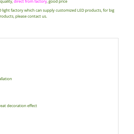
quality,
direct from factory
, good price
 light factory which can supply customized LED products, for big
roducts, please contact us.
llation
eat decoration effect