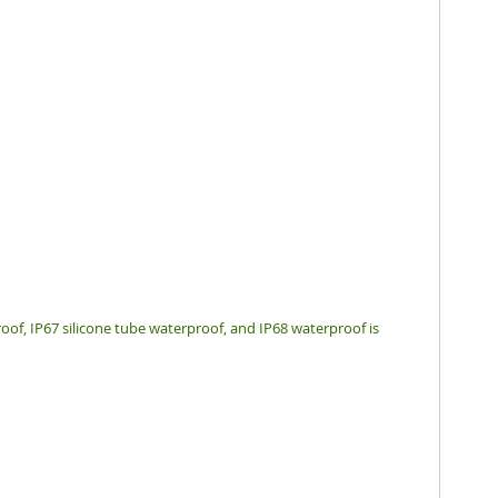
oof, IP67 silicone tube waterproof, and IP68 waterproof is