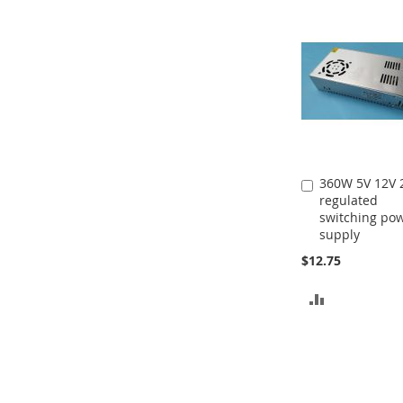
360W 5V 12V 
Add
regulated
to
switching po
Cart
supply
$12.75
ADD
TO
COMPARE