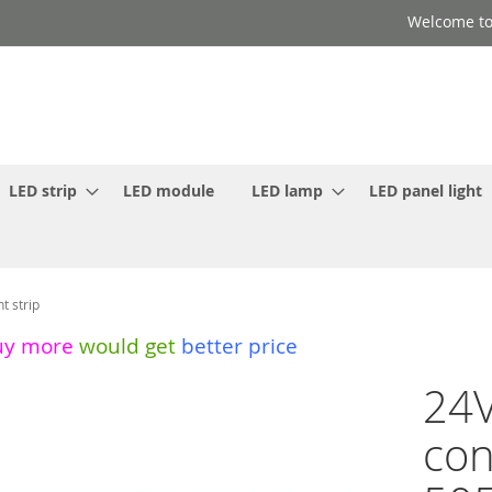
Welcome to
LED strip
LED module
LED lamp
LED panel light
t strip
uy more
would get
better price
24V
con