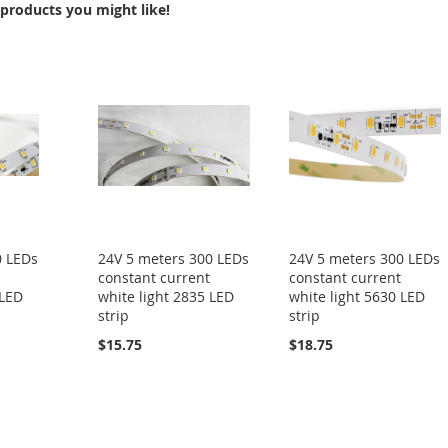
products you might like!
0 LEDs
24V 5 meters 300 LEDs
24V 5 meters 300 LEDs
constant current
constant current
 LED
white light 2835 LED
white light 5630 LED
strip
strip
$15.75
$18.75