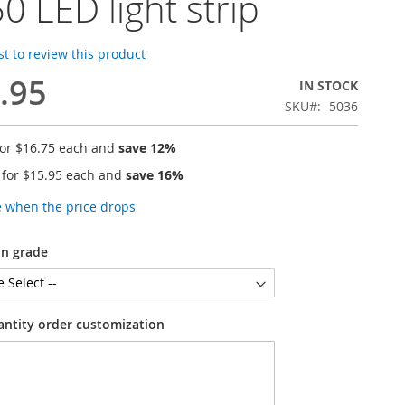
0 LED light strip
rst to review this product
.95
IN STOCK
SKU
5036
for
$16.75
each and
save
12
%
 for
$15.95
each and
save
16
%
e when the price drops
on grade
antity order customization