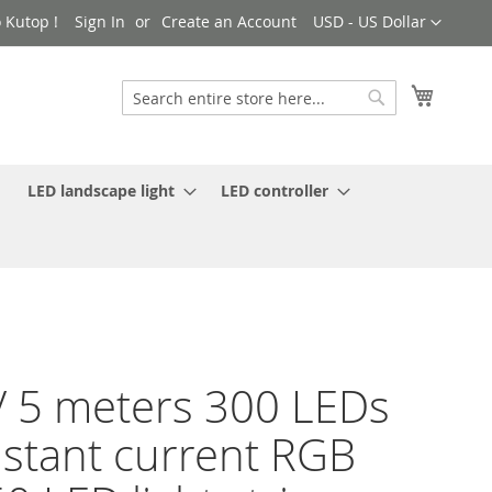
Currency
 Kutop !
Sign In
Create an Account
USD - US Dollar
My Cart
Search
Search
LED landscape light
LED controller
 5 meters 300 LEDs
stant current RGB