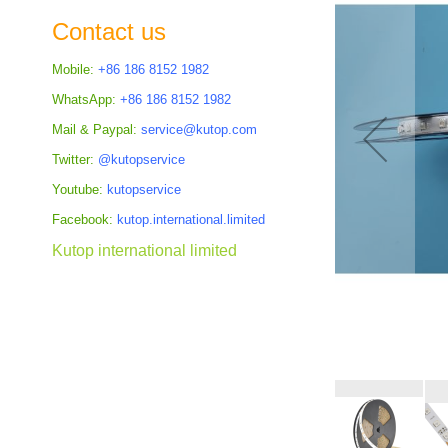
the
Contact us
images
gallery
Mobile:
+86 186 8152 1982
WhatsApp:
+86 186 8152 1982
Mail & Paypal:
service@kutop.com
Twitter:
@kutopservice
Youtube:
kutopservice
Facebook:
kutop.international.limited
Kutop international limited