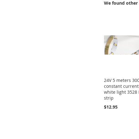
We found other 
24V 5 meters 30
constant current
white light 3528
strip
$12.95