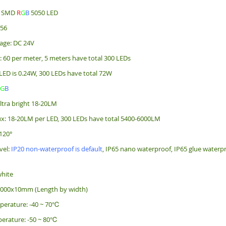
e: SMD
R
G
B
5050 LED
256
age: DC 24V
: 60 per meter, 5 meters have total 300 LEDs
LED is 0.24W, 300 LEDs have total 72W
R
G
B
ultra bright 18-20LM
x: 18-20LM per LED, 300 LEDs have total 5400-6000LM
120°
vel:
IP20 non-waterproof is default
, IP65 nano waterproof, IP65 glue waterpr
white
5000x10mm (Length by width)
perature: -40 ~ 70℃
erature: -50 ~ 80℃