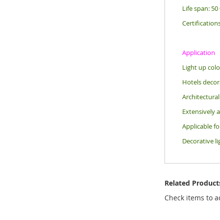
Life span: 50
Certification
Application
Light up colo
Hotels decora
Architectural
Extensively a
Applicable f
Decorative li
Related Product
Check items to a