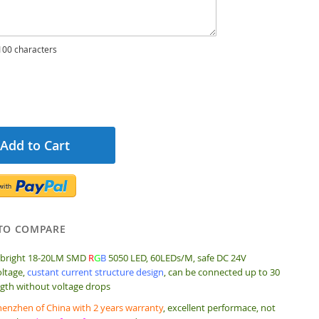
00 characters
Add to Cart
TO COMPARE
 bright 18-20LM SMD
R
G
B
5050 LED, 60LEDs/M, safe DC 24V
ltage,
custant current structure design
, can be connected up to 30
gth without voltage drops
enzhen of China with 2 years warranty
, excellent performace, not