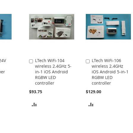
24V
LTech WiFi-104
LTech WiFi-106
Add
Add
wireless 2.4GHz 5-
wireless 2.4GHz
to
to
wer
in-1 iOS Android
iOS Android 5-in-1
Cart
Cart
RGBW LED
RGBW LED
controller
controller
$93.75
$129.00
ADD
ADD
TO
TO
COMPARE
COMPARE