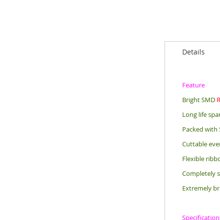
Details
Feature
Bright SMD
Long life sp
Packed with 
Cuttable eve
Flexible rib
Completely s
Extremely br
Specification