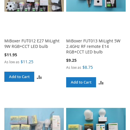
MiBoxer FUT012 E27 MiLight
MiBoxer FUT013 MiLight 5W
9W RGB+CCT LED bulb
2.4GHz RF remote E14
RGB+CCT LED bulb
$11.95
$9.25
$11.25
As low as
$8.75
As low as
ADD
Add to Cart
ADD
Add to Cart
TO
TO
COMPARE
COMPARE