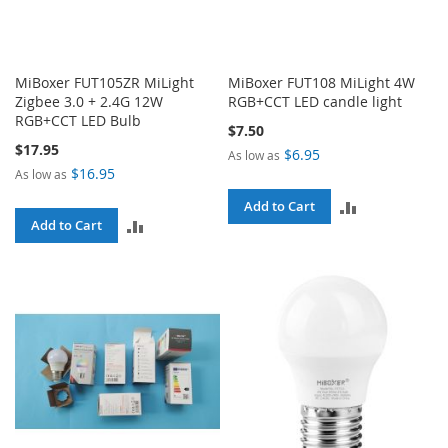
MiBoxer FUT105ZR MiLight
MiBoxer FUT108 MiLight 4W
Zigbee 3.0 + 2.4G 12W
RGB+CCT LED candle light
RGB+CCT LED Bulb
$7.50
$17.95
$6.95
As low as
$16.95
As low as
ADD
Add to Cart
ADD
Add to Cart
TO
TO
COMPARE
COMPARE