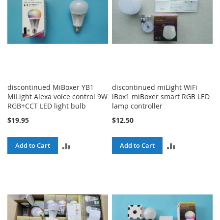
discontinued MiBoxer YB1
discontinued miLight WiFi
MiLight Alexa voice control 9W
iBox1 miBoxer smart RGB LED
RGB+CCT LED light bulb
lamp controller
$19.95
$12.50
ADD
ADD
Add to Cart
Add to Cart
TO
TO
COMPARE
COMPARE