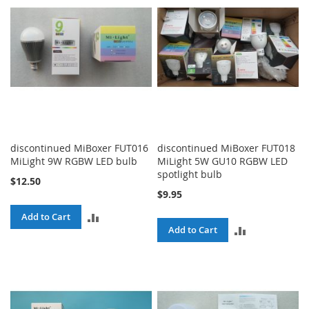
discontinued MiBoxer FUT016
discontinued MiBoxer FUT018
MiLight 9W RGBW LED bulb
MiLight 5W GU10 RGBW LED
spotlight bulb
$12.50
$9.95
ADD
Add to Cart
ADD
Add to Cart
TO
TO
COMPARE
COMPARE