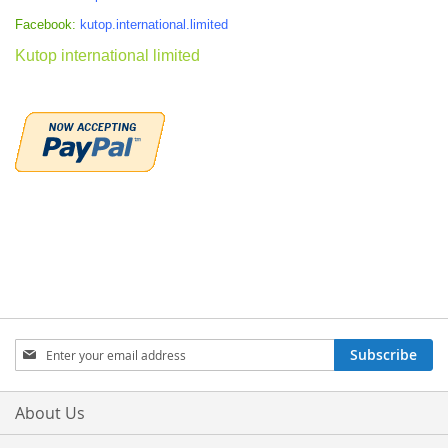
Facebook:
kutop.international.limited
Kutop international limited
Sign
Subscribe
Up
for
Our
About Us
Newsletter: