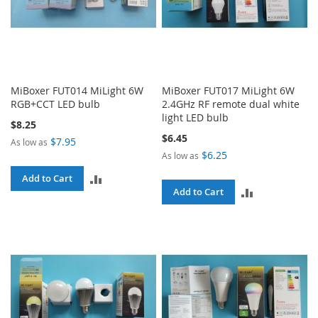
MiBoxer FUT014 MiLight 6W
MiBoxer FUT017 MiLight 6W
RGB+CCT LED bulb
2.4GHz RF remote dual white
light LED bulb
$8.25
$6.45
$7.95
As low as
$6.25
As low as
ADD
Add to Cart
ADD
Add to Cart
TO
TO
COMPARE
COMPARE