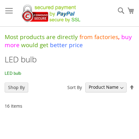
Skip
to
Sear
My
Content
Most products are directly
from
factories
,
buy
more
would get
better price
LED bulb
LED bulb
Se
Sort By
Shop By
De
Di
16
Items