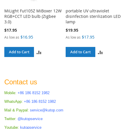
MiLight Fut105Z MiBoxer 12W
portable UV ultraviolet
RGB+CCT LED bulb (Zigbee
disinfection sterilization LED
3.0)
lamp
$17.95
$19.95
$16.95
$17.95
As low as
As low as
ADD
ADD
Add to Cart
Add to Cart
TO
TO
COMPARE
COMPARE
Contact us
Mobile:
+86 186 8152 1982
WhatsApp:
+86 186 8152 1982
Mail & Paypal:
service@kutop.com
Twitter:
@kutopservice
Youtube:
kutopservice