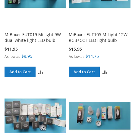
MiBoxer FUT019 MiLight 9W
MiBoxer FUT105 MiLight 12W
dual white light LED bulb
RGB+CCT LED light bulb
$11.95
$15.95
$9.95
$14.75
As low as
As low as
ADD
ADD
Add to Cart
Add to Cart
TO
TO
COMPARE
COMPARE