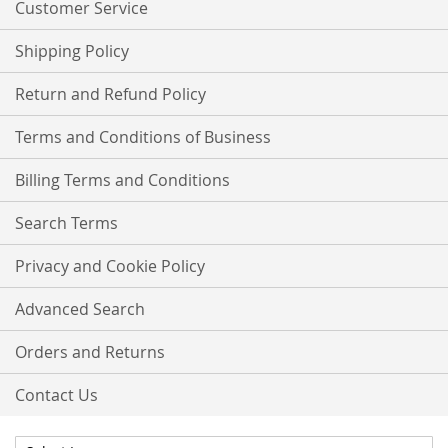
Customer Service
Shipping Policy
Return and Refund Policy
Terms and Conditions of Business
Billing Terms and Conditions
Search Terms
Privacy and Cookie Policy
Advanced Search
Orders and Returns
Contact Us