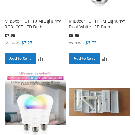
MiBoxer FUT110 MiLight 4W
MiBoxer FUT111 MiLight 4W
RGB+CCT LED Bulb
Dual White LED Bulb
$7.95
$5.95
$7.25
$5.75
As low as
As low as
ADD
ADD
Add to Cart
Add to Cart
TO
TO
COMPARE
COMPARE