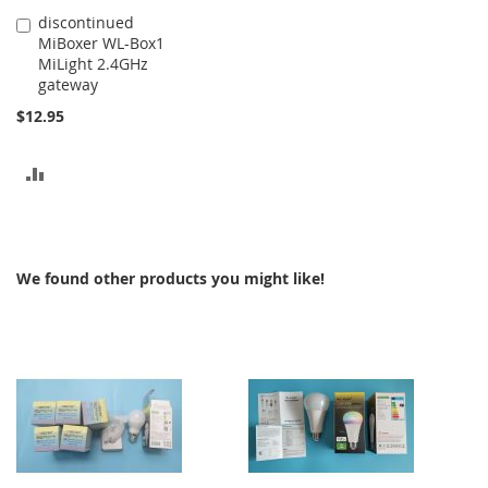
discontinued
Add
MiBoxer WL-Box1
to
MiLight 2.4GHz
Cart
gateway
$12.95
ADD
TO
COMPARE
We found other products you might like!