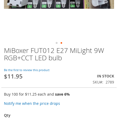
MiBoxer FUT012 E27 MiLight 9W
Skip
to
RGB+CCT LED bulb
the
beginning
of
Be the first to review this product
$11.95
the
IN STOCK
images
SKU
2789
gallery
Buy 100 for
$11.25
each and
save
6
%
Notify me when the price drops
Qty