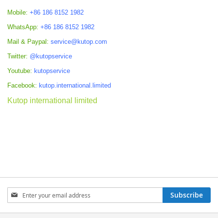
Mobile:
+86 186 8152 1982
WhatsApp:
+86 186 8152 1982
Mail & Paypal:
service@kutop.com
Twitter:
@kutopservice
Youtube:
kutopservice
Facebook:
kutop.international.limited
Kutop international limited
Sign
Subscribe
Up
for