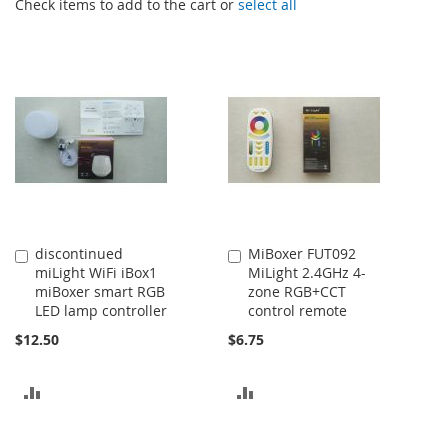
Check items to add to the cart or
select all
discontinued
MiBoxer FUT092
Add
Add
miLight WiFi iBox1
MiLight 2.4GHz 4-
to
to
miBoxer smart RGB
zone RGB+CCT
Cart
Cart
LED lamp controller
control remote
$12.50
$6.75
ADD
ADD
TO
TO