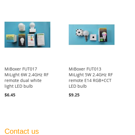
MiBoxer FUT017
MiBoxer FUT013
MiLight 6W 2.4GHz RF
MiLight 5W 2.4GHz RF
remote dual white
remote E14 RGB+CCT
light LED bulb
LED bulb
$6.45
$9.25
Contact us