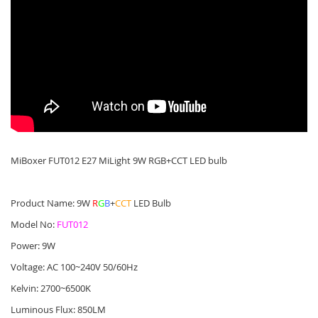
MiBoxer FUT012 E27 MiLight 9W RGB+CCT LED bulb
Product Name: 9W
R
G
B
+
CCT
LED Bulb
Model No:
FUT012
Power: 9W
Voltage: AC 100~240V 50/60Hz
Kelvin: 2700~6500K
Luminous Flux: 850LM