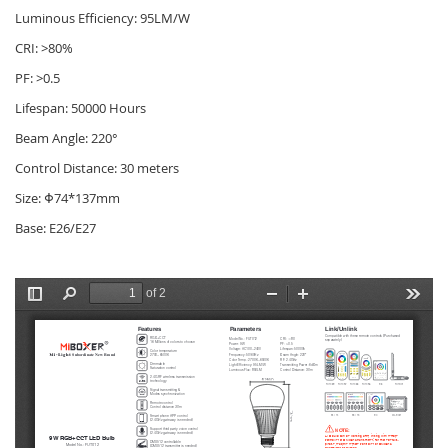
Luminous Efficiency: 95LM/W
CRI: >80%
PF: >0.5
Lifespan: 50000 Hours
Beam Angle: 220°
Control Distance: 30 meters
Size: Φ74*137mm
Base: E26/E27