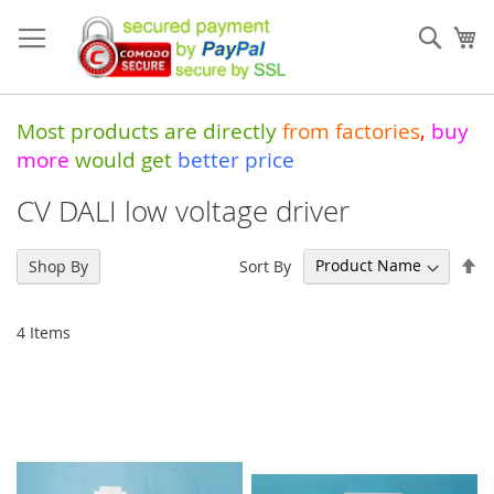
Skip
to
Sear
My
Content
Most products are directly
from
factories
,
buy
more
would get
better price
CV DALI low voltage driver
Se
Sort By
Shop By
De
Di
4
Items