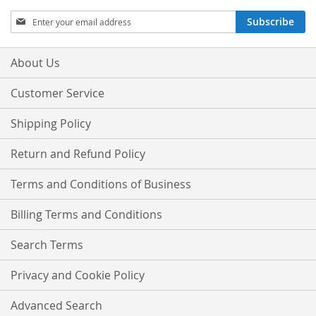
Sign
Subscribe
Up
for
Our
About Us
Newsletter:
Customer Service
Shipping Policy
Return and Refund Policy
Terms and Conditions of Business
Billing Terms and Conditions
Search Terms
Privacy and Cookie Policy
Advanced Search