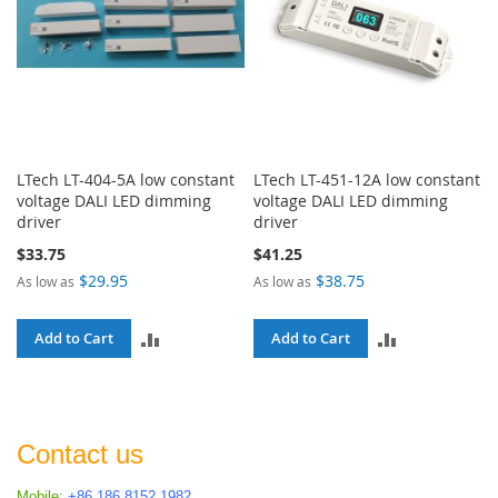
LTech LT-404-5A low constant
LTech LT-451-12A low constant
voltage DALI LED dimming
voltage DALI LED dimming
driver
driver
$33.75
$41.25
$29.95
$38.75
As low as
As low as
ADD
ADD
Add to Cart
Add to Cart
TO
TO
COMPARE
COMPARE
Contact us
Mobile:
+86 186 8152 1982