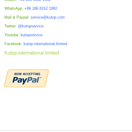
WhatsApp:
+86 186 8152 1982
Mail & Paypal:
service@kutop.com
Twitter:
@kutopservice
Youtube:
kutopservice
Facebook:
kutop.international.limited
Kutop international limited