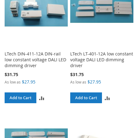
LTech DIN-411-12A DIN-rail
LTech LT-401-12A low constant
low constant voltage DALI LED
voltage DALI LED dimming
dimming driver
driver
$31.75
$31.75
$27.95
$27.95
As low as
As low as
ADD
ADD
Add to Cart
Add to Cart
TO
TO
COMPARE
COMPARE