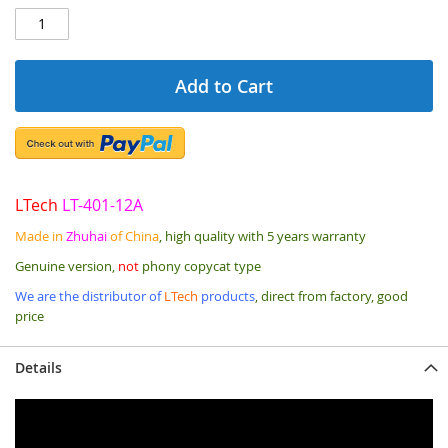
Add to Cart
LTech
LT-401-12A
Made in
Zhuhai
of China
, high quality with 5 years warranty
Genuine version,
not
phony copycat type
We are the distributor of
LTech
products
, direct from factory, good
price
Details