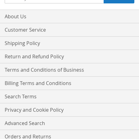
Up
for
Our
About Us
Newsletter:
Customer Service
Shipping Policy
Return and Refund Policy
Terms and Conditions of Business
Billing Terms and Conditions
Search Terms
Privacy and Cookie Policy
Advanced Search
Orders and Returns