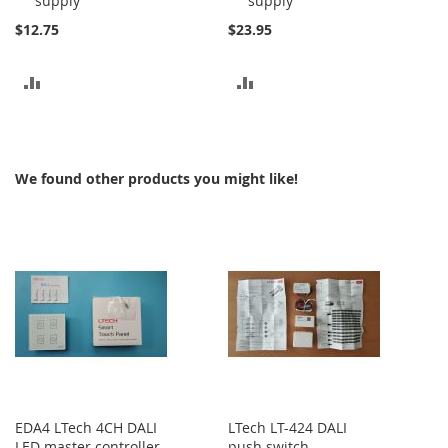
supply
supply
$12.75
$23.95
ADD
ADD
TO
TO
COMPARE
COMPARE
We found other products you might like!
EDA4 LTech 4CH DALI
LTech LT-424 DALI
LED master controller
push switch