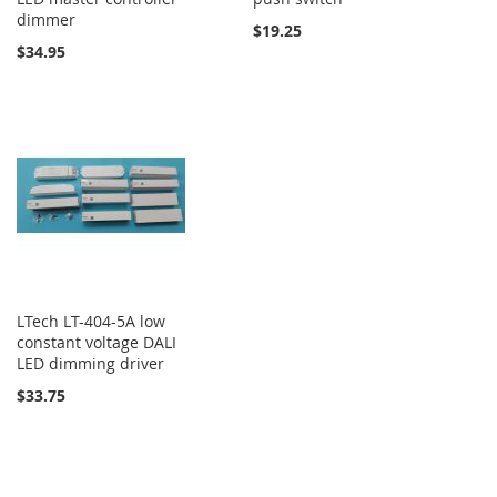
dimmer
$19.25
$34.95
LTech LT-404-5A low
constant voltage DALI
LED dimming driver
$33.75