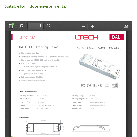
Suitable for indoor environments.