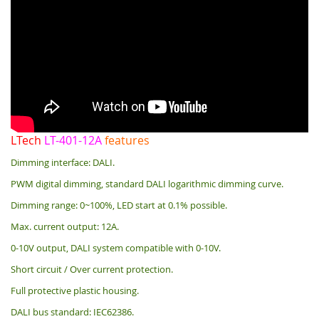
LTech
LT-401-12A
features
Dimming interface: DALI.
PWM digital dimming, standard DALI logarithmic dimming curve.
Dimming range: 0~100%, LED start at 0.1% possible.
Max. current output: 12A.
0-10V output, DALI system compatible with 0-10V.
Short circuit / Over current protection.
Full protective plastic housing.
DALI bus standard: IEC62386.