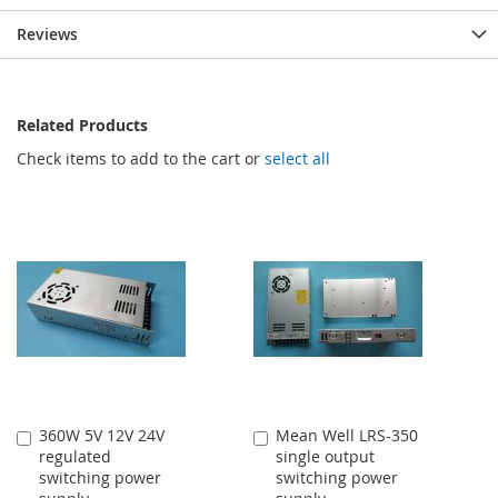
Reviews
Related Products
Check items to add to the cart or
select all
360W 5V 12V 24V
Mean Well LRS-350
Add
Add
regulated
single output
to
to
switching power
switching power
Cart
Cart