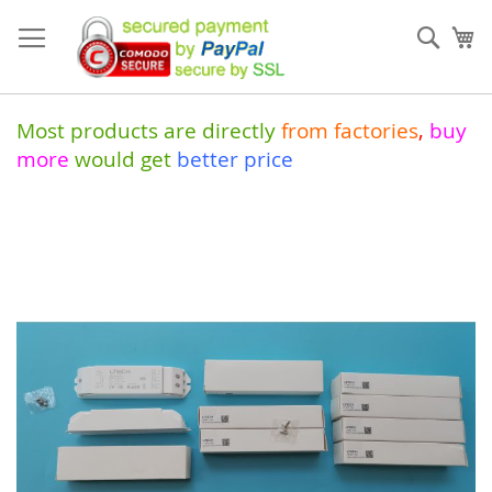
Skip
to
Sear
My
Content
Most products are directly
from
factories
,
buy
more
would get
better price
Skip
to
the
end
of
the
images
gallery