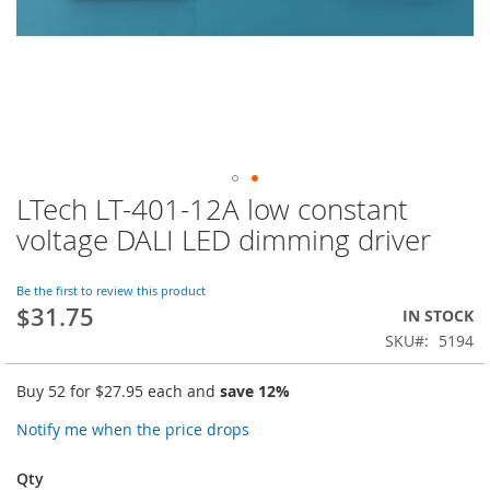
LTech LT-401-12A low constant
Skip
to
voltage DALI LED dimming driver
the
beginning
of
Be the first to review this product
$31.75
the
IN STOCK
images
SKU
5194
gallery
Buy 52 for
$27.95
each and
save
12
%
Notify me when the price drops
Qty