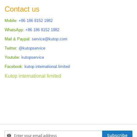
Contact us
Mobile:
+86 186 8152 1982
WhatsApp:
+86 186 8152 1982
Mail & Paypal:
service@kutop.com
Twitter:
@kutopservice
Youtube:
kutopservice
Facebook:
kutop.international.limited
Kutop international limited
Sign
Subscribe