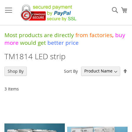
Skip
to
Sear
My
Content
Most products are directly
from
factories
,
buy
more
would get
better price
TM1814 LED strip
Se
Sort By
Shop By
De
Di
3
Items