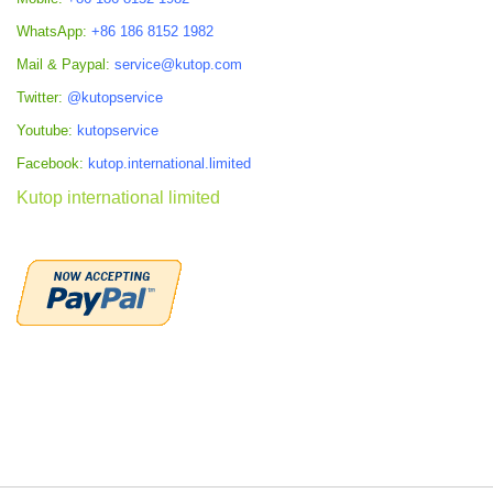
WhatsApp:
+86 186 8152 1982
Mail & Paypal:
service@kutop.com
Twitter:
@kutopservice
Youtube:
kutopservice
Facebook:
kutop.international.limited
Kutop international limited