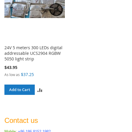
24V 5 meters 300 LEDs digital
addressable UCS2904 RGBW
5050 light strip
$43.95
$37.25
As low as
ADD
Add to Cart
TO
COMPARE
Contact us
Mobile:
+86 186 8152 1982