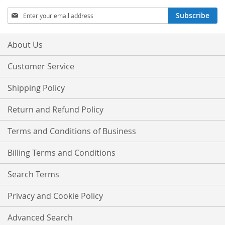
Sign
Subscribe
Up
for
Our
About Us
Newsletter:
Customer Service
Shipping Policy
Return and Refund Policy
Terms and Conditions of Business
Billing Terms and Conditions
Search Terms
Privacy and Cookie Policy
Advanced Search