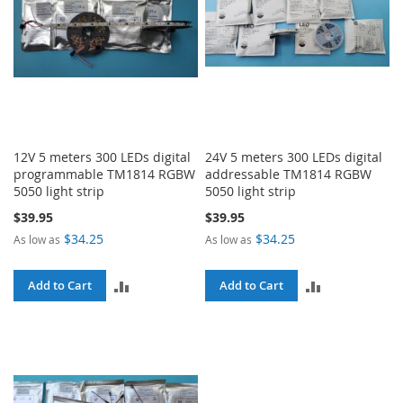
12V 5 meters 300 LEDs digital
24V 5 meters 300 LEDs digital
programmable TM1814 RGBW
addressable TM1814 RGBW
5050 light strip
5050 light strip
$39.95
$39.95
$34.25
$34.25
As low as
As low as
ADD
ADD
Add to Cart
Add to Cart
TO
TO
COMPARE
COMPARE