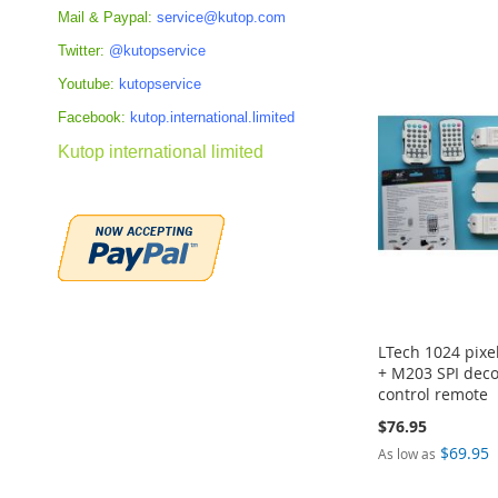
Add to Cart
Add to Cart
Add to Cart
ADD
Mail & Paypal:
service@kutop.com
ADD
ADD
ADD
Twitter:
@kutopservice
TO
TO
TO
TO
Youtube:
kutopservice
COMPARE
COMPARE
Facebook:
kutop.international.limited
COMPARE
COMPARE
Kutop international limited
LTech 1024 pixe
+ M203 SPI deco
control remote
$76.95
$69.95
As low as
Add to Cart