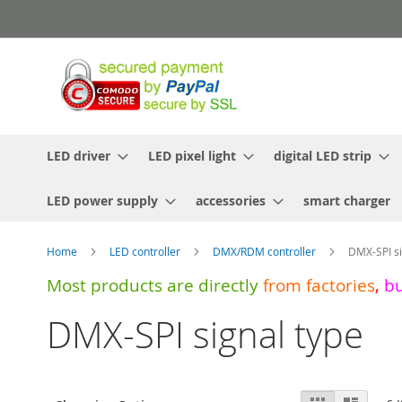
Skip
to
Content
LED driver
LED pixel light
digital LED strip
LED power supply
accessories
smart charger
Home
LED controller
DMX/RDM controller
DMX-SPI si
Most products are directly
from
factories
,
b
DMX-SPI signal type
View