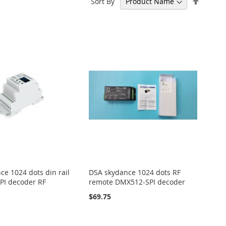
Sort By
Descen
Directi
ce 1024 dots din rail
DSA skydance 1024 dots RF
PI decoder RF
remote DMX512-SPI decoder
$69.75