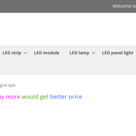
Welcome to
LED strip
LED module
LED lamp
LED panel light
gnal type
uy more
would get
better price