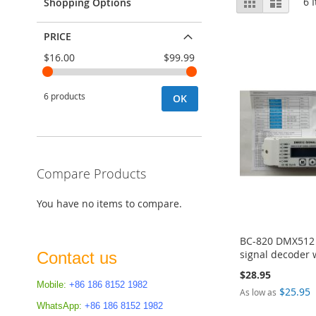
Grid
List
6
I
Shopping Options
as
PRICE
$16.00
$99.99
6 products
OK
Compare Products
You have no items to compare.
BC-820 DMX512 d
signal decoder 
Contact us
$28.95
Mobile:
+86 186 8152 1982
$25.95
As low as
Add to Cart
WhatsApp:
+86 186 8152 1982