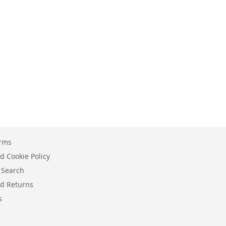
erms
d Cookie Policy
 Search
d Returns
s