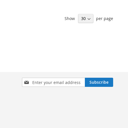
Show
per page
Sign
Subscribe
Up
for
Our
Newsletter: