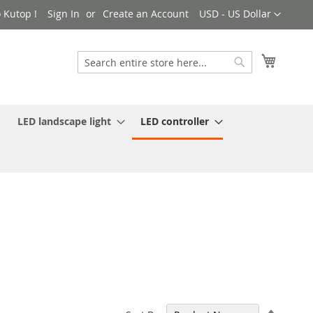
Currency
 Kutop !
Sign In
Create an Account
USD - US Dollar
My Cart
Search
Search
LED landscape light
LED controller
Set