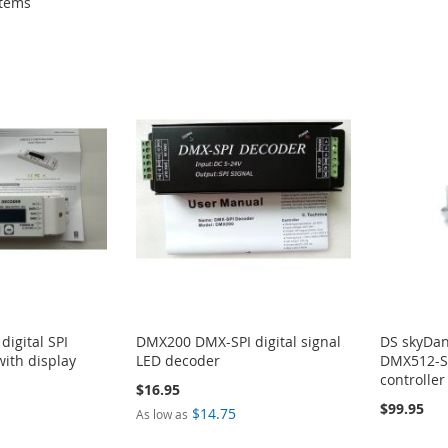
tems
igital SPI
DMX200 DMX-SPI digital signal
DS skyDan
with display
LED decoder
DMX512-S
controller
$16.95
$99.95
$14.75
As low as