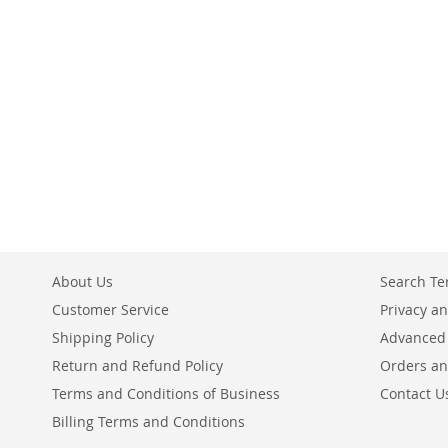
Add to Cart
ADD
ADD
TO
TO
COMPARE
COMPARE
About Us
Search T
Customer Service
Privacy an
Shipping Policy
Advanced
Return and Refund Policy
Orders an
Terms and Conditions of Business
Contact U
Billing Terms and Conditions