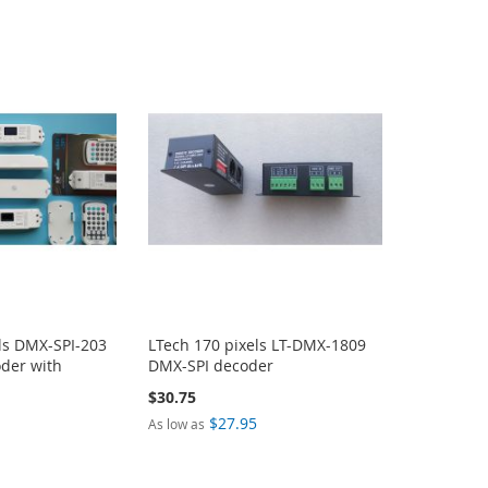
ls DMX-SPI-203
LTech 170 pixels LT-DMX-1809
der with
DMX-SPI decoder
$30.75
$27.95
As low as