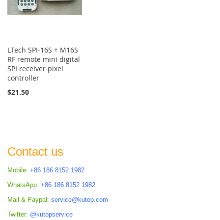
LTech SPI-16S + M16S
RF remote mini digital
SPI receiver pixel
controller
$21.50
Contact us
Mobile:
+86 186 8152 1982
WhatsApp:
+86 186 8152 1982
Mail & Paypal:
service@kutop.com
Twitter:
@kutopservice