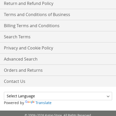
Return and Refund Policy
Terms and Conditions of Business
Billing Terms and Conditions
Search Terms
Privacy and Cookie Policy
Advanced Search
Orders and Returns
Contact Us
Powered by
Translate
© 2009~2026 Kutop Store. All Rights Reserved.