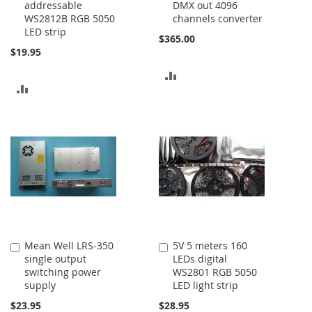
addressable
DMX out 4096
Cart
Cart
WS2812B RGB 5050
channels converter
LED strip
$365.00
$19.95
ADD
ADD
TO
TO
COMPARE
COMPARE
Mean Well LRS-350
5V 5 meters 160
Add
Add
single output
LEDs digital
to
to
switching power
WS2801 RGB 5050
Cart
Cart
supply
LED light strip
$23.95
$28.95