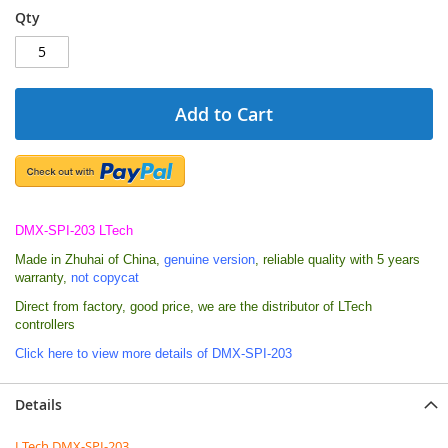
Qty
Add to Cart
DMX-SPI-203 LTech
Made in Zhuhai of China,
genuine version
, reliable quality with 5 years
warranty,
not copycat
Direct from factory, good price,
we are
the distributor of LTech
controllers
Click here to view more details of DMX-SPI-203
Details
LTech DMX-SPI-203