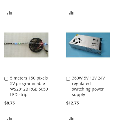
ADD
ADD
TO
TO
COMPARE
COMPARE
5 meters 150 pixels
360W 5V 12V 24V
Add
Add
5V programmable
regulated
to
to
WS2812B RGB 5050
switching power
Cart
Cart
LED strip
supply
$8.75
$12.75
ADD
ADD
TO
TO