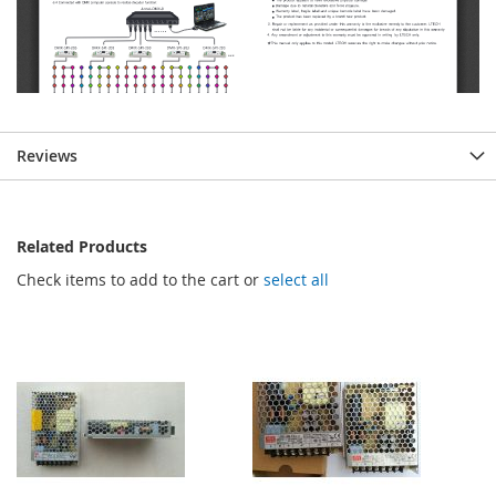
Reviews
Related Products
Check items to add to the cart or
select all