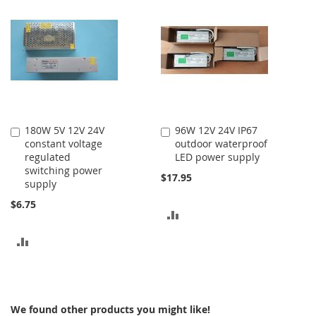
COMPARE
COMPARE
180W 5V 12V 24V
96W 12V 24V IP67
Add
Add
constant voltage
outdoor waterproof
to
to
regulated
LED power supply
Cart
Cart
switching power
$17.95
supply
$6.75
ADD
TO
ADD
COMPARE
TO
COMPARE
We found other products you might like!