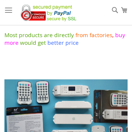
Skip
to
Sear
My
Content
Most products are directly
from
factories
,
buy
more
would get
better price
Skip
to
the
end
of
the
images
gallery