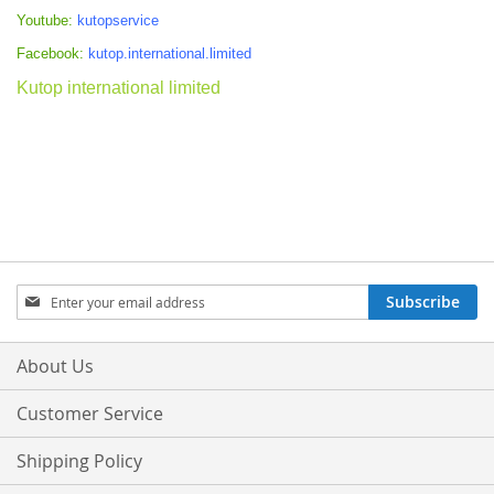
Youtube:
kutopservice
Facebook:
kutop.international.limited
Kutop international limited
Sign
Subscribe
Up
for
Our
About Us
Newsletter:
Customer Service
Shipping Policy