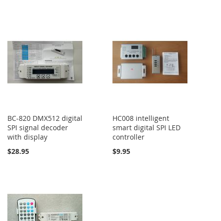
BC-820 DMX512 digital
HC008 intelligent
SPI signal decoder
smart digital SPI LED
with display
controller
$28.95
$9.95