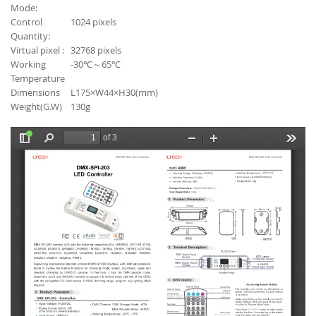
Mode:
Control
1024 pixels
Quantity:
Virtual pixel :
32768 pixels
Working
-30℃～65℃
Temperature
Dimensions
L175×W44×H30(mm)
Weight(G.W)
130g