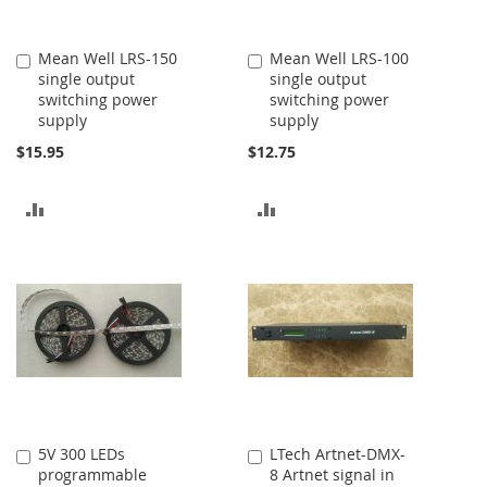
Mean Well LRS-150
Mean Well LRS-100
Add
Add
single output
single output
to
to
switching power
switching power
Cart
Cart
supply
supply
$15.95
$12.75
ADD
ADD
TO
TO
COMPARE
COMPARE
5V 300 LEDs
LTech Artnet-DMX-
Add
Add
programmable
8 Artnet signal in
to
to