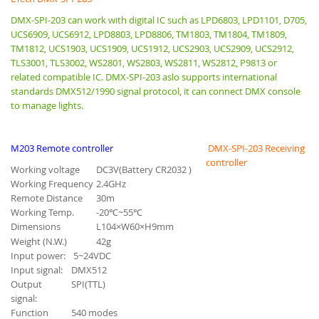
DMX-SPI-203 can work with digital IC such as LPD6803, LPD1101, D705,
UCS6909, UCS6912, LPD8803, LPD8806, TM1803, TM1804, TM1809,
TM1812, UCS1903, UCS1909, UCS1912, UCS2903, UCS2909, UCS2912,
TLS3001, TLS3002, WS2801, WS2803, WS2811, WS2812, P9813 or
related compatible IC. DMX-SPI-203 aslo supports international
standards DMX512/1990 signal protocol, it can connect DMX console
to manage lights.
M203 Remote controller
DMX-SPI-203
Receiving
controller
Working voltage
DC3V(Battery CR2032 )
Working Frequency
2.4GHz
Remote Distance
30m
Working Temp.
-20℃~55℃
Dimensions
L104×W60×H9mm
Weight (N.W.)
42g
Input power:
5~24VDC
Input signal:
DMX512
Output
SPI(TTL)
signal:
Function
540 modes