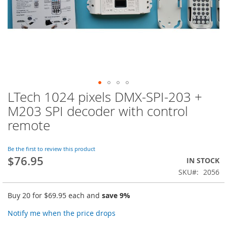
LTech 1024 pixels DMX-SPI-203 +
Skip
to
M203 SPI decoder with control
the
remote
beginning
of
the
Be the first to review this product
images
$76.95
IN STOCK
gallery
SKU
2056
Buy 20 for
$69.95
each and
save
9
%
Notify me when the price drops