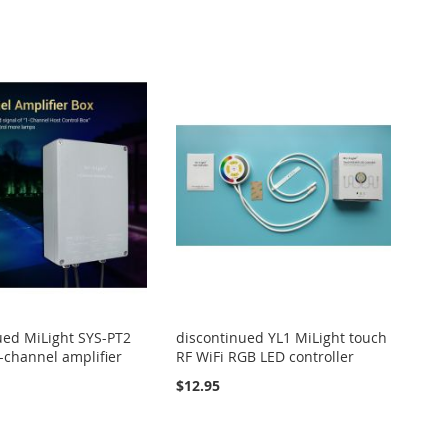
ued MiLight SYS-PT2
discontinued YL1 MiLight touch
-channel amplifier
RF WiFi RGB LED controller
$12.95