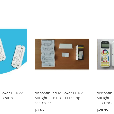
iBoxer FUT044
discontinued MiBoxer FUT045
discontin
ED strip
MiLight RGB+CCT LED strip
MiLight R
controller
LED trackl
$8.45
$20.95