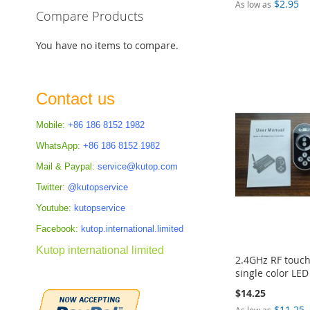
$2.95
As low as
Compare Products
Add to Cart
Add to Cart
Add to Cart
Add to Cart
You have no items to compare.
ADD
ADD
ADD
ADD
TO
TO
TO
TO
Contact us
COMPARE
COMPARE
COMPARE
COMPARE
Mobile:
+86 186 8152 1982
WhatsApp:
+86 186 8152 1982
Mail & Paypal:
service@kutop.com
Twitter:
@kutopservice
Youtube:
kutopservice
Facebook:
kutop.international.limited
Kutop international limited
2.4GHz RF touc
single color LE
$14.25
$11.25