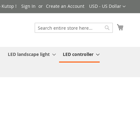
Currency
 Kutop !
Sign In
Create an Account
USD - US Dollar
My Cart
Search
Search
LED landscape light
LED controller