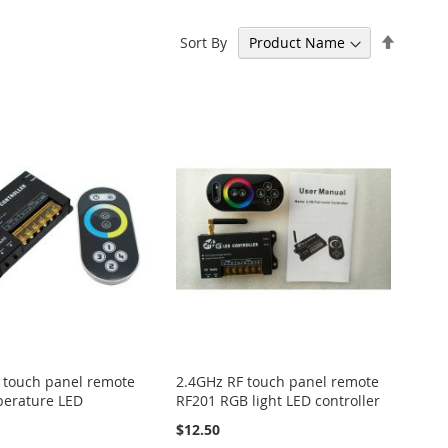
Set
Sort By
Descen
Directi
 touch panel remote
2.4GHz RF touch panel remote
perature LED
RF201 RGB light LED controller
$12.50