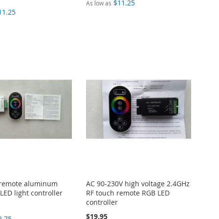
$11.25
As low as
11.25
 remote aluminum
AC 90-230V high voltage 2.4GHz
LED light controller
RF touch remote RGB LED
controller
$19.95
8.75