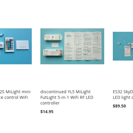
2S MiLight mini
discontinued YL5 MiLight
ES32 SkyD
e control WiFi
FutLight 5-in-1 WiFi RF LED
LED light 
controller
$89.50
$14.95