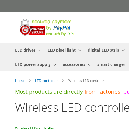
Skip
to
Content
LED driver
LED pixel light
digital LED strip
LED power supply
accessories
smart charger
Home
LED controller
Wireless LED controller
Most products are directly
from
factories
,
b
Wireless LED controll
Wireless LED controller