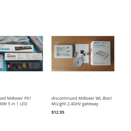
ued MiBoxer PX1
discontinued MiBoxer WL-Box1
00W 5 in 1 LED
MiLight 2.4GHz gateway
$12.95