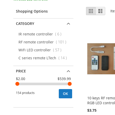
View
Grid
List
It
Shopping Options
as
CATEGORY
items
IR remote controller
6
items
RF remote controller
101
items
WiFi LED controller
57
items
C series remote LTech
14
PRICE
$2.00
$539.99
154 products
OK
10 keys RF remo
RGB LED control
$3.75