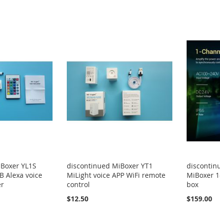
iBoxer YL1S
discontinued MiBoxer YT1
discontin
B Alexa voice
MiLight voice APP WiFi remote
MiBoxer 1
er
control
box
$12.50
$159.00