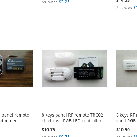
$14.25
$2.25
As low as
$
As low as
h panel remote
8 keys panel RF remote TRC02
8 keys RF
D dimmer
steel case RGB LED controller
shell RGB 
$10.75
$10.50
$8.75
$