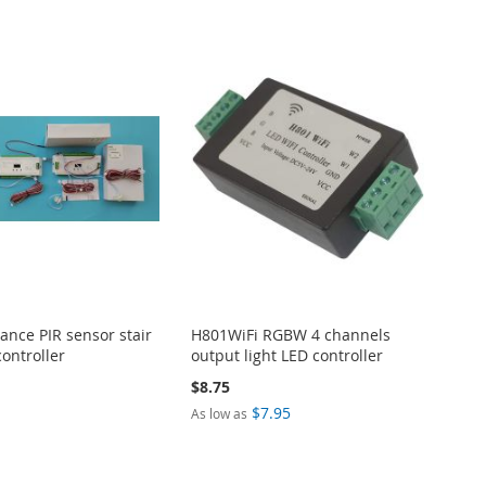
ance PIR sensor stair
H801WiFi RGBW 4 channels
controller
output light LED controller
$8.75
$7.95
As low as