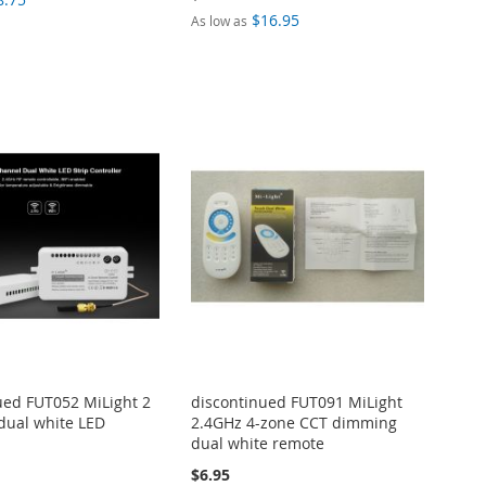
$16.95
As low as
ued FUT052 MiLight 2
discontinued FUT091 MiLight
dual white LED
2.4GHz 4-zone CCT dimming
dual white remote
$6.95