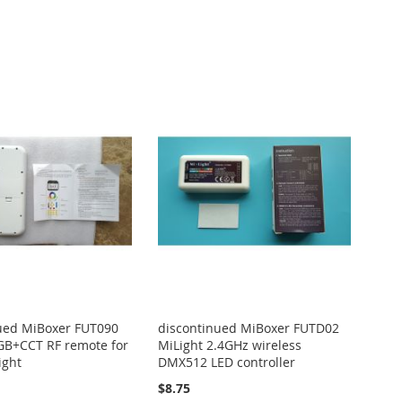
ued MiBoxer FUT090
discontinued MiBoxer FUTD02
GB+CCT RF remote for
MiLight 2.4GHz wireless
ight
DMX512 LED controller
$8.75