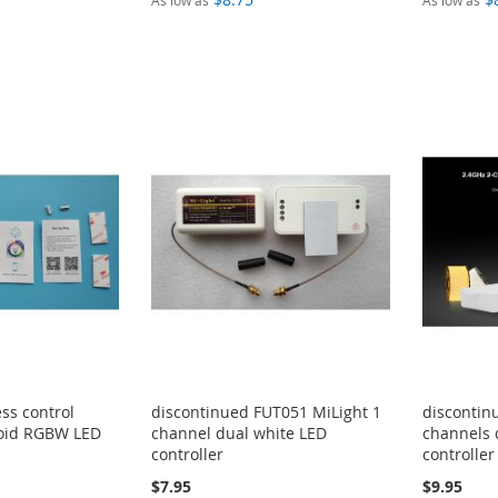
As low as
As low as
ss control
discontinued FUT051 MiLight 1
discontin
oid RGBW LED
channel dual white LED
channels 
controller
controller
$7.95
$9.95