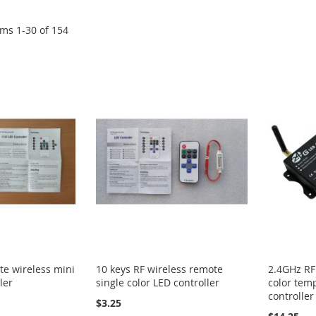
ems
1
-
30
of
154
te wireless mini
10 keys RF wireless remote
2.4GHz RF
ler
single color LED controller
color tem
controller
$3.25