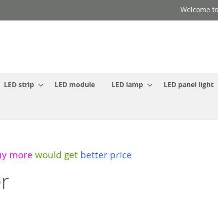
Welcome to
LED strip
LED module
LED lamp
LED panel light
uy more
would get
better price
er