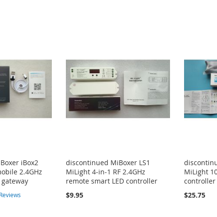
iBoxer iBox2
discontinued MiBoxer LS1
discontin
mobile 2.4GHz
MiLight 4-in-1 RF 2.4GHz
MiLight 1
s gateway
remote smart LED controller
controller
$9.95
$25.75
Reviews