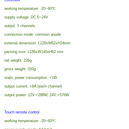
working temperature: -20~60
℃
supply voltage: DC 5~24V
output: 3 channels
connection mode: common anode
external dimension: L120xW62xH24mm
packing size: L185xW145xH52 mm
net weight: 226g
gross weight: 320g
static power consumption: <1W
output current: <8A (each channel)
output power: 12V:<288W, 24V:<576W
Touch remote control
working temperature: -20~60
℃