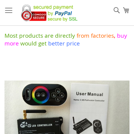
Skip
to
Sear
My
Content
Most products are directly
from
factories
,
buy
more
would get
better price
Skip
to
the
end
of
the
images
gallery