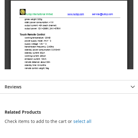
Reviews
Related Products
Check items to add to the cart or
select all