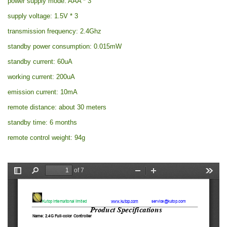
power supply mode: AAA * 3
supply voltage: 1.5V * 3
transmission frequency: 2.4Ghz
standby power consumption: 0.015mW
standby current: 60uA
working current: 200uA
emission current: 10mA
remote distance: about 30 meters
standby time: 6 months
remote control weight: 94g