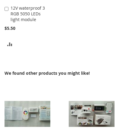
12V waterproof 3
Add
RGB 5050 LEDs
to
light module
Cart
$5.50
ADD
TO
COMPARE
We found other products you might like!