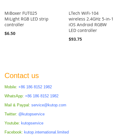
MiBoxer FUT025
LTech WiFi-104
MiLight RGB LED strip
wireless 2.4GHz 5-in-1
controller
iOS Android RGBW
LED controller
$6.50
$93.75
Contact us
Mobile:
+86 186 8152 1982
WhatsApp:
+86 186 8152 1982
Mail & Paypal:
service@kutop.com
Twitter:
@kutopservice
Youtube:
kutopservice
Facebook:
kutop.international.limited