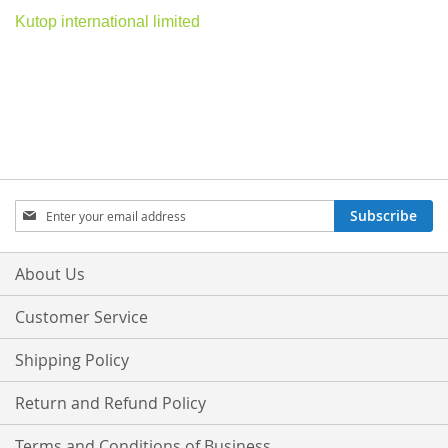
Kutop international limited
Sign
Subscribe
Up
for
Our
About Us
Newsletter:
Customer Service
Shipping Policy
Return and Refund Policy
Terms and Conditions of Business