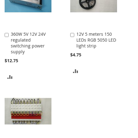
360W 5V 12V 24V
12V 5 meters 150
Add
Add
regulated
LEDs RGB 5050 LED
to
to
switching power
light strip
Cart
Cart
supply
$4.75
$12.75
ADD
ADD
TO
TO
COMPARE
COMPARE