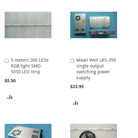
5 meters 300 LEDs
Mean Well LRS-350
Add
Add
RGB light SMD
single output
to
to
5050 LED strip
switching power
Cart
Cart
supply
$5.50
$23.95
ADD
ADD
TO
TO
COMPARE
COMPARE