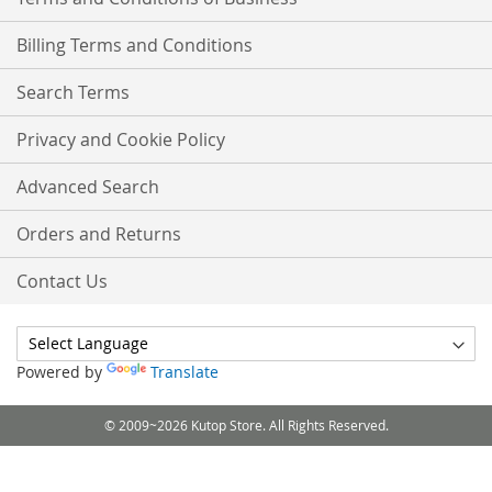
Billing Terms and Conditions
Search Terms
Privacy and Cookie Policy
Advanced Search
Orders and Returns
Contact Us
Powered by
Translate
© 2009~2026 Kutop Store. All Rights Reserved.