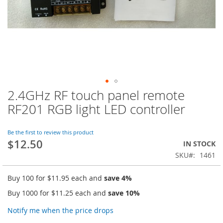
2.4GHz RF touch panel remote
Skip
to
RF201 RGB light LED controller
the
beginning
of
Be the first to review this product
$12.50
the
IN STOCK
images
SKU
1461
gallery
Buy 100 for
$11.95
each and
save
4
%
Buy 1000 for
$11.25
each and
save
10
%
Notify me when the price drops