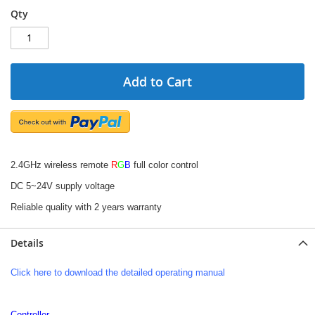
Qty
Add to Cart
2.4GHz wireless remote
R
G
B
full color control
DC 5~24V supply voltage
Reliable quality with 2 years warranty
Details
Click here to download the detailed operating manual
Controller