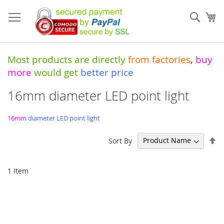
Skip
to
Sear
My
Content
Most products are directly
from
factories
,
buy
more
would get
better price
16mm diameter LED point light
16mm
diameter LED point light
Se
Sort By
De
Di
1
Item