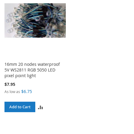
16mm 20 nodes waterproof
5V WS2811 RGB 5050 LED
pixel point light
$7.95
$6.75
As low as
ADD
Add to Cart
TO
COMPARE