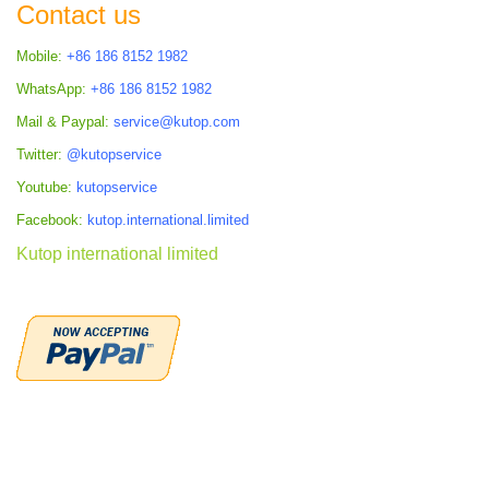
Contact us
Mobile:
+86 186 8152 1982
WhatsApp:
+86 186 8152 1982
Mail & Paypal:
service@kutop.com
Twitter:
@kutopservice
Youtube:
kutopservice
Facebook:
kutop.international.limited
Kutop international limited