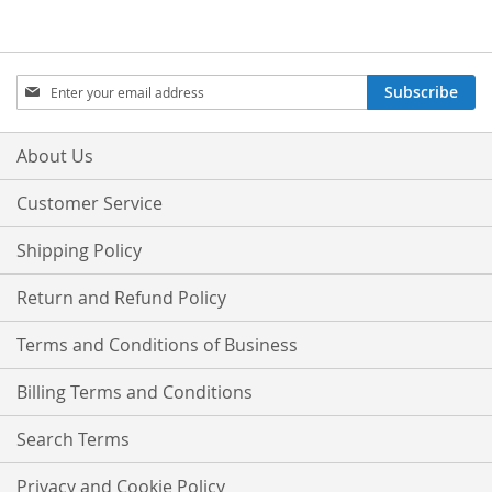
Sign
Subscribe
Up
for
Our
About Us
Newsletter:
Customer Service
Shipping Policy
Return and Refund Policy
Terms and Conditions of Business
Billing Terms and Conditions
Search Terms
Privacy and Cookie Policy