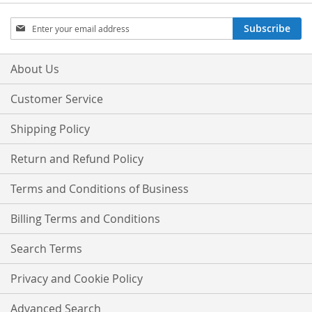
Sign
Subscribe
Up
for
Our
About Us
Newsletter:
Customer Service
Shipping Policy
Return and Refund Policy
Terms and Conditions of Business
Billing Terms and Conditions
Search Terms
Privacy and Cookie Policy
Advanced Search