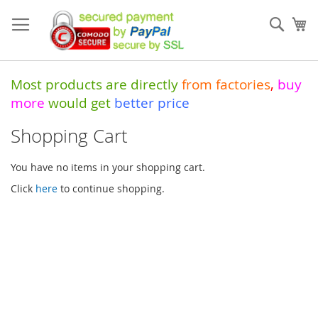
Skip
to
Sear
My
Content
Most products are directly
from
factories
,
buy
more
would get
better price
Shopping Cart
You have no items in your shopping cart.
Click
here
to continue shopping.