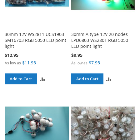
30mm 12V WS2811 UCS1903
30mm A type 12V 20 nodes
SM16703 RGB 5050 LED point
LPD6803 WS2801 RGB 5050
light
LED point light
$12.95
$9.95
$11.95
$7.95
As low as
As low as
ADD
ADD
Add to Cart
Add to Cart
TO
TO
COMPARE
COMPARE