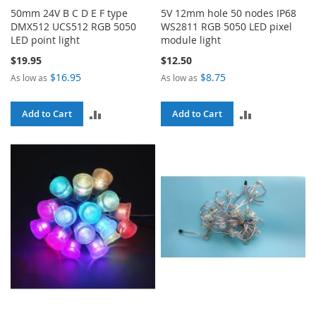
50mm 24V B C D E F type
5V 12mm hole 50 nodes IP68
DMX512 UCS512 RGB 5050
WS2811 RGB 5050 LED pixel
LED point light
module light
$19.95
$12.50
$16.95
$8.75
As low as
As low as
ADD
ADD
Add to Cart
Add to Cart
TO
TO
COMPARE
COMPARE