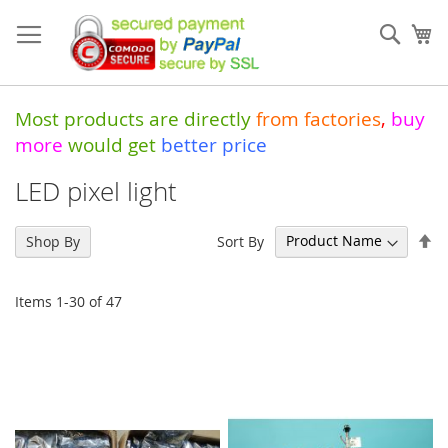
Skip
to
Sear
My
Content
Most products are directly
from
factories
,
buy
more
would get
better price
LED pixel light
Se
Sort By
Shop By
De
Di
Items
1
-
30
of
47