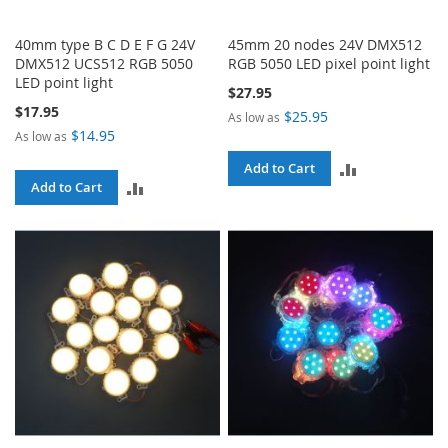
40mm type B C D E F G 24V
45mm 20 nodes 24V DMX512
DMX512 UCS512 RGB 5050
RGB 5050 LED pixel point light
LED point light
$27.95
$17.95
$25.95
As low as
$14.95
As low as
ADD
Add to Cart
ADD
Add to Cart
TO
TO
COMPARE
COMPARE