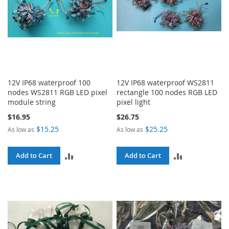
12V IP68 waterproof 100
12V IP68 waterproof WS2811
nodes WS2811 RGB LED pixel
rectangle 100 nodes RGB LED
module string
pixel light
$16.95
$26.75
$15.25
$25.25
As low as
As low as
ADD
ADD
Add to Cart
Add to Cart
TO
TO
COMPARE
COMPARE