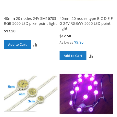
40mm 20 nodes 24V SM16703
40mm 20 nodes type B C D E F
RGB 5050 LED pixel point light
G 24V RGBWY 5050 LED point
light
$17.50
$12.50
$9.95
As low as
ADD
Add to Cart
TO
ADD
Add to Cart
COMPARE
TO
COMPARE