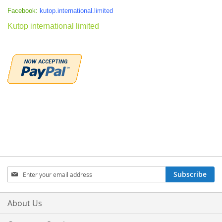
Facebook:
kutop.international.limited
Kutop international limited
Sign
Subscribe
Up
for
Our
About Us
Newsletter: