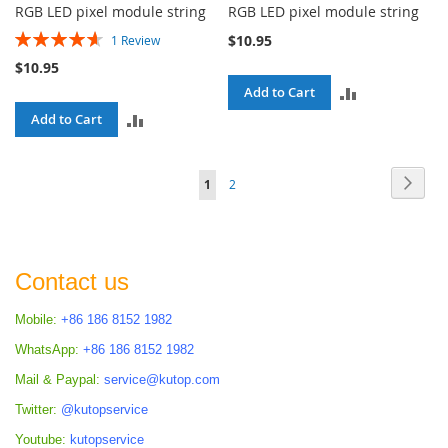
RGB LED pixel module string
RGB LED pixel module string
Rating:
$10.95
1
Review
93%
$10.95
ADD
Add to Cart
ADD
Add to Cart
TO
TO
COMPARE
Page
Page
Next
You're
Page
1
2
COMPARE
currently
reading
page
Contact us
Mobile:
+86 186 8152 1982
WhatsApp:
+86 186 8152 1982
Mail & Paypal:
service@kutop.com
Twitter:
@kutopservice
Youtube:
kutopservice