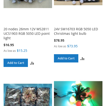
20 nodes 26mm 12V WS2811
24V SM16703 RGB 5050 LED
UCS1903 RGB 5050 LED point
Christmas light bulb
light
$78.95
$16.95
$73.95
As low as
$15.25
As low as
ADD
Add to Cart
ADD
Add to Cart
TO
TO
COMPARE
COMPARE