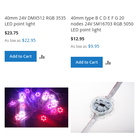
40mm 24V DMX512 RGB 3535
40mm type B C D E F G 20
LED point light
nodes 24V SM16703 RGB 5050
LED point light
$23.75
$12.95
$22.95
As low as
$9.95
As low as
ADD
Add to Cart
ADD
Add to Cart
TO
TO
COMPARE
COMPARE