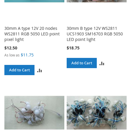
30mm A type 12V 20 nodes
30mm B type 12V WS2811
WS2811 RGB 5050 LED point
UCS1903 SM16703 RGB 5050
pixel light
LED point light
$12.50
$18.75
$11.75
As low as
ADD
Add to Cart
ADD
Add to Cart
TO
TO
COMPARE
COMPARE