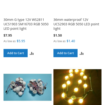
30mm G type 12V WS2811
36mm waterproof 12V
UCS1903 SM16703 RGB 5050
UCS2903 RGB 5050 LED point
LED point light
light
$7.95
$1.50
$5.95
$1.40
As low as
As low as
ADD
ADD
Add to Cart
Add to Cart
TO
TO
COMPARE
COMPARE