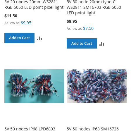
5V 20 nodes 20mm WS2811
5V 50 node 20mm type-C
RGB 5050 LED point pixel light
WS2811 SM16703 RGB 5050
LED point light
$11.50
$8.95
$9.95
As low as
$7.50
As low as
ADD
Add to Cart
ADD
Add to Cart
TO
TO
COMPARE
COMPARE
5V 50 nodes IP68 LPD6803
5V 50 nodes IP68 SM16726