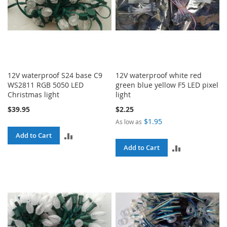
12V waterproof S24 base C9
12V waterproof white red
WS2811 RGB 5050 LED
green blue yellow F5 LED pixel
Christmas light
light
$39.95
$2.25
$1.95
As low as
ADD
Add to Cart
ADD
Add to Cart
TO
TO
COMPARE
COMPARE