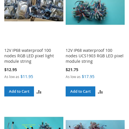
12V IP68 waterproof 100
12V IP68 waterproof 100
nodes RGB LED pixel light
nodes UCS1903 RGB LED pixel
module string
module string
$12.95
$21.75
$11.95
$17.95
As low as
As low as
ADD
ADD
Add to Cart
Add to Cart
TO
TO
COMPARE
COMPARE