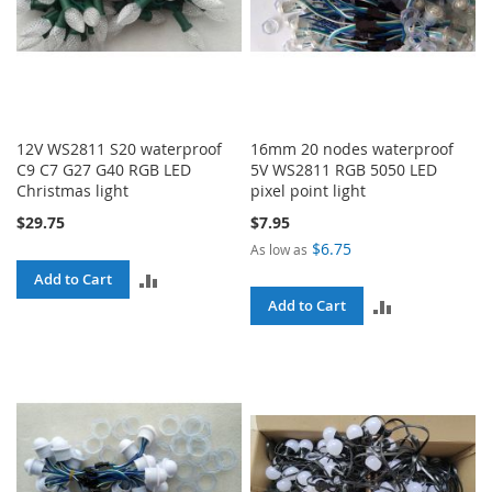
12V WS2811 S20 waterproof
16mm 20 nodes waterproof
C9 C7 G27 G40 RGB LED
5V WS2811 RGB 5050 LED
Christmas light
pixel point light
$29.75
$7.95
$6.75
As low as
ADD
Add to Cart
ADD
Add to Cart
TO
TO
COMPARE
COMPARE