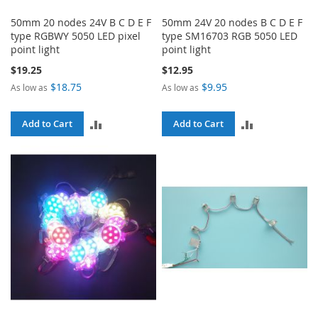
50mm 20 nodes 24V B C D E F
50mm 24V 20 nodes B C D E F
type RGBWY 5050 LED pixel
type SM16703 RGB 5050 LED
point light
point light
$19.25
$12.95
$18.75
$9.95
As low as
As low as
ADD
ADD
Add to Cart
Add to Cart
TO
TO
COMPARE
COMPARE