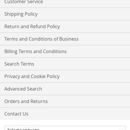
Customer Service
Shipping Policy
Return and Refund Policy
Terms and Conditions of Business
Billing Terms and Conditions
Search Terms
Privacy and Cookie Policy
Advanced Search
Orders and Returns
Contact Us