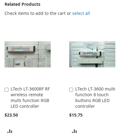
Related Products
Check items to add to the cart or
select all
LTech LT-3600RF RF
LTech LT-3600 multi
Add
Add
wireless remote
function 8 touch
to
to
multi function RGB
buttons RGB LED
Cart
Cart
LED controller
controller
$23.50
$15.75
ADD
ADD