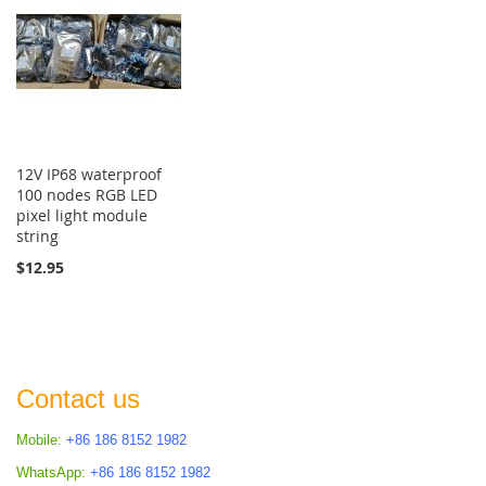
12V IP68 waterproof
100 nodes RGB LED
pixel light module
string
$12.95
Contact us
Mobile:
+86 186 8152 1982
WhatsApp:
+86 186 8152 1982