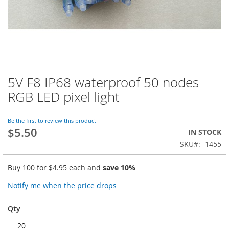
5V F8 IP68 waterproof 50 nodes
Skip
to
RGB LED pixel light
the
beginning
of
Be the first to review this product
$5.50
the
IN STOCK
images
SKU
1455
gallery
Buy 100 for
$4.95
each and
save
10
%
Notify me when the price drops
Qty