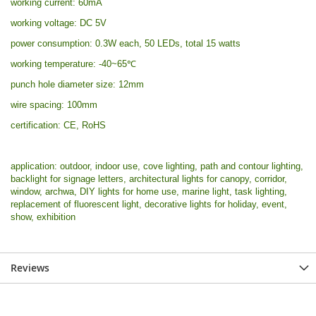
working current: 60mA
working voltage: DC 5V
power consumption: 0.3W each, 50 LEDs, total 15 watts
working temperature: -40~65
℃
punch hole diameter size: 12mm
wire spacing: 100mm
certification: CE, RoHS
application: outdoor, indoor use, cove lighting, path and contour lighting,
backlight for signage letters, architectural lights for canopy, corridor,
window, archwa, DIY lights for home use, marine light, task lighting,
replacement of fluorescent light, decorative lights for holiday, event,
show, exhibition
Reviews