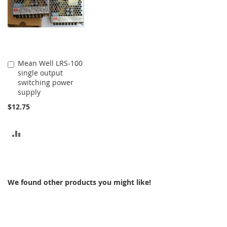
Mean Well LRS-100
Add
single output
to
switching power
Cart
supply
$12.75
ADD
TO
COMPARE
We found other products you might like!