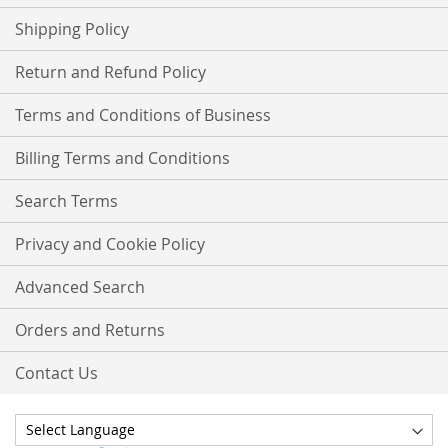
Shipping Policy
Return and Refund Policy
Terms and Conditions of Business
Billing Terms and Conditions
Search Terms
Privacy and Cookie Policy
Advanced Search
Orders and Returns
Contact Us