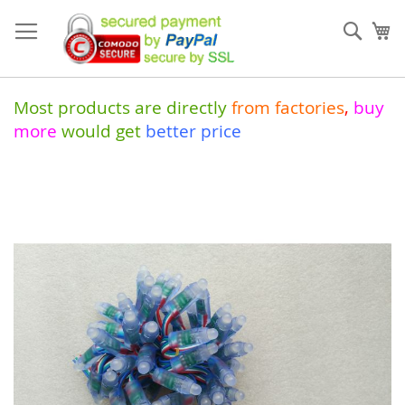
Skip
to
Sear
My
Content
Most products are directly
from
factories
,
buy
more
would get
better price
Skip
to
the
end
of
the
images
gallery