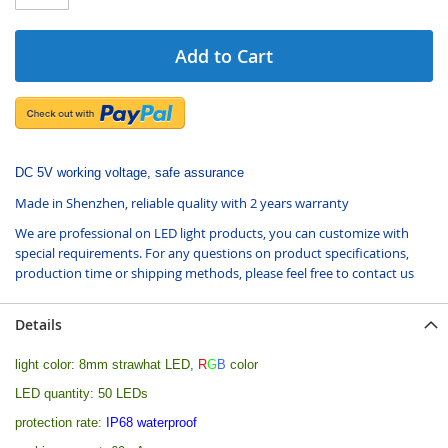
Add to Cart
DC 5V working voltage, safe assurance
Made in Shenzhen, reliable quality with 2 years warranty
We are professional on LED light products, you can customize with
special requirements. For any questions on product specifications,
production time or shipping methods, please feel free to contact us
Details
light color: 8mm strawhat LED,
R
G
B
color
LED quantity: 50 LEDs
protection rate:
IP68 waterproof