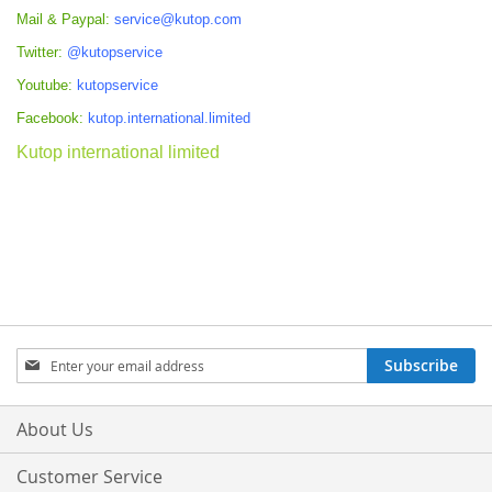
Mail & Paypal:
service@kutop.com
Twitter:
@kutopservice
Youtube:
kutopservice
Facebook:
kutop.international.limited
Kutop international limited
Sign
Subscribe
Up
for
Our
About Us
Newsletter:
Customer Service