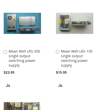
TO
TO
COMPARE
COMPARE
Mean Well LRS-350
Mean Well LRS-150
Add
Add
single output
single output
to
to
switching power
switching power
Cart
Cart
supply
supply
$23.95
$15.95
ADD
ADD
TO
TO
COMPARE
COMPARE