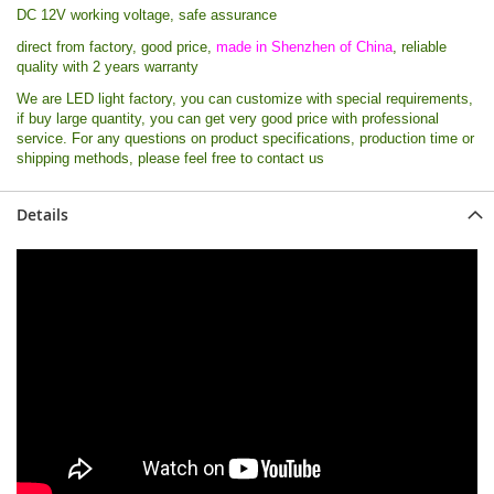
DC 12V working voltage, safe assurance
direct from factory, good price,
made in Shenzhen of China
, reliable
quality with 2 years warranty
We are LED light factory, you can customize with special requirements,
if buy large quantity, you can get very good price with professional
service. For any questions on product specifications, production time or
shipping methods, please feel free to contact us
Details