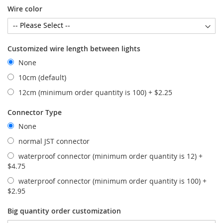
Wire color
Customized wire length between lights
None
10cm (default)
12cm (minimum order quantity is 100)
+
$2.25
Connector Type
None
normal JST connector
waterproof connector (minimum order quantity is 12)
+
$4.75
waterproof connector (minimum order quantity is 100)
+
$2.95
Big quantity order customization