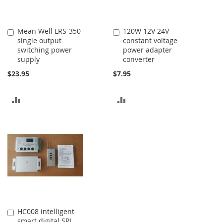
Mean Well LRS-350
120W 12V 24V
Add
Add
single output
constant voltage
to
to
switching power
power adapter
Cart
Cart
supply
converter
$23.95
$7.95
ADD
ADD
TO
TO
COMPARE
COMPARE
HC008 intelligent
Add
smart digital SPI
to