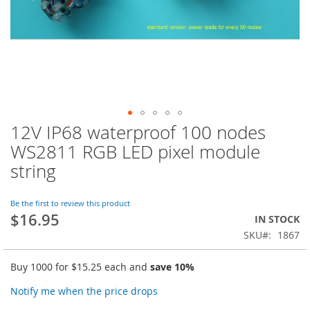
12V IP68 waterproof 100 nodes
Skip
to
WS2811 RGB LED pixel module
the
string
beginning
of
the
Be the first to review this product
images
$16.95
IN STOCK
gallery
SKU
1867
Buy 1000 for
$15.25
each and
save
10
%
Notify me when the price drops