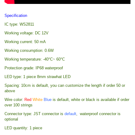
Specification
IC type: WS2811
Working voltage: DC 12V
Working current: 50 mA
Working consumption: 0.6W
Working temperature: -40°C~ 60°C
Protection grade: IP68 waterproof
LED type: 1 piece 8mm strawhat LED
Spacing: 10cm is default, you can customize the length if order 50 or
above
Wire color:
Red
White
Blue
is default, white or black is available if order
over 100 strings
Connector type: JST connector is
default
, waterproof connector is
optional
LED quantity: 1 piece