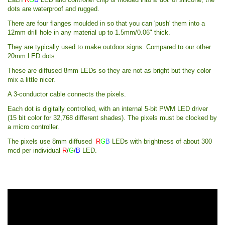
dots are waterproof and rugged.
There are four flanges moulded in so that you can 'push' them into a
12mm drill hole in any material up to 1.5mm/0.06" thick.
They are typically used to make outdoor signs. Compared to our other
20mm LED dots.
These are diffused 8mm LEDs so they are not as bright but they color
mix a little nicer.
A 3-conductor cable connects the pixels.
Each dot is digitally controlled, with an internal 5-bit PWM LED driver
(15 bit color for 32,768 different shades). The pixels must be clocked by
a micro controller.
The pixels use 8mm diffused
R
G
B
LEDs with brightness of about 300
mcd per individual
R
/
G
/
B
LED.