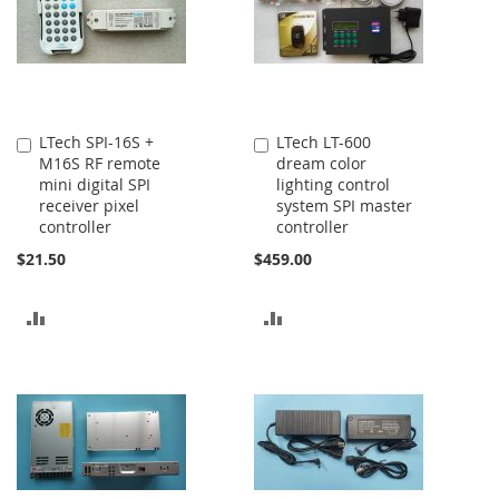
LTech SPI-16S +
LTech LT-600
Add
Add
M16S RF remote
dream color
to
to
mini digital SPI
lighting control
Cart
Cart
receiver pixel
system SPI master
controller
controller
$21.50
$459.00
ADD
ADD
TO
TO
COMPARE
COMPARE