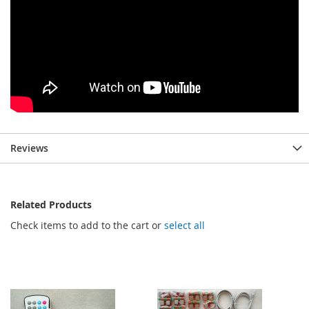
Reviews
Related Products
Check items to add to the cart or
select all