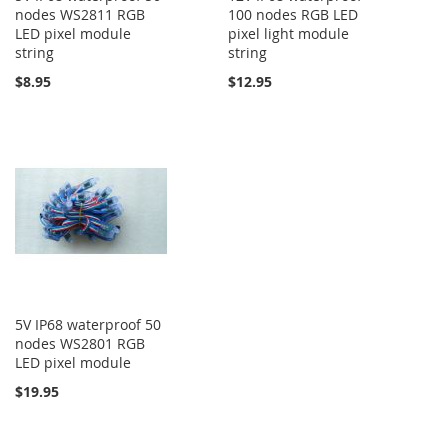
nodes WS2811 RGB
100 nodes RGB LED
LED pixel module
pixel light module
string
string
$8.95
$12.95
5V IP68 waterproof 50
nodes WS2801 RGB
LED pixel module
$19.95