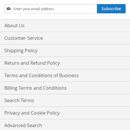
Sign
Subscribe
Up
for
Our
About Us
Newsletter:
Customer Service
Shipping Policy
Return and Refund Policy
Terms and Conditions of Business
Billing Terms and Conditions
Search Terms
Privacy and Cookie Policy
Advanced Search