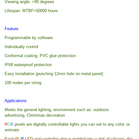
Viewing angle: >90 degrees
Lifespan: MTBF>50000 hours
Feature
Programmable by software
Individually control
Conformal coating, PVC glue protection
IP68 waterproof protection
Easy installation (punching 12mm hole on metal panel)
100 nodes per string
Applications
Meets the general lighting, environment such as: outdoors
advertising, Christmas decoration
R
G
B
pixels are digitally controllable lights you can set to any color, or
animate.
Each
R
G
B
LED and controller chip is molded into a 'dot' of silicone, the