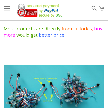
Skip
to
Sear
My
Content
Most products are directly
from
factories
,
buy
more
would get
better price
Skip
to
the
end
of
the
images
gallery