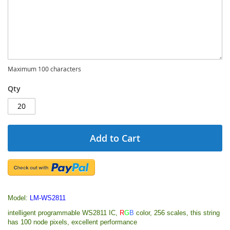
Maximum 100 characters
Qty
Add to Cart
Model:
LM-WS2811
intelligent programmable WS2811 IC,
R
G
B
color, 256 scales, this string
has 100 node pixels, excellent performance