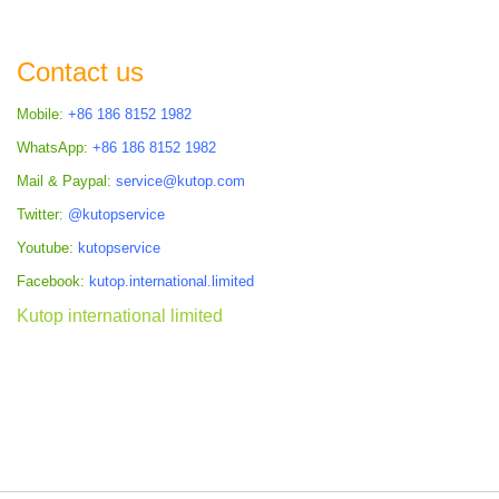
Contact us
Mobile:
+86 186 8152 1982
WhatsApp:
+86 186 8152 1982
Mail & Paypal:
service@kutop.com
Twitter:
@kutopservice
Youtube:
kutopservice
Facebook:
kutop.international.limited
Kutop international limited