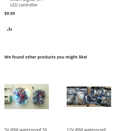
LED controller
Cart
$9.95
ADD
TO
COMPARE
We found other products you might like!
5V IP68 waterproof 50
12V IP68 waterproof