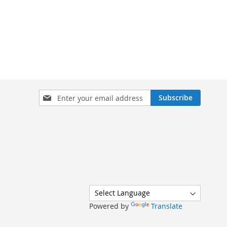
Sign
Subscribe
Up
for
Our
Newsletter:
Powered by
Translate