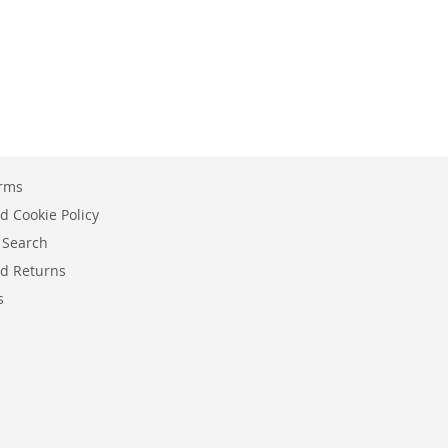
erms
d Cookie Policy
 Search
d Returns
s