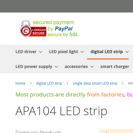
Skip
to
Content
LED driver
LED pixel light
digital LED strip
LED power supply
accessories
smart charger
Home
digital LED strip
single data smart LED strip
AP
Most products are directly
from
factories
,
b
APA104 LED strip
Compare Products