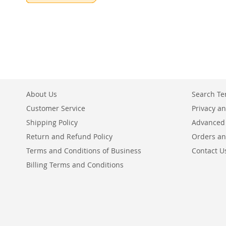
About Us
Search T
Customer Service
Privacy an
Shipping Policy
Advanced
Return and Refund Policy
Orders an
Terms and Conditions of Business
Contact U
Billing Terms and Conditions