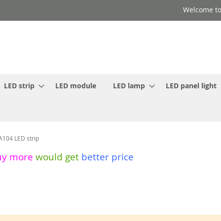
Welcome to
LED strip
LED module
LED lamp
LED panel light
A104 LED strip
uy more
would get
better price