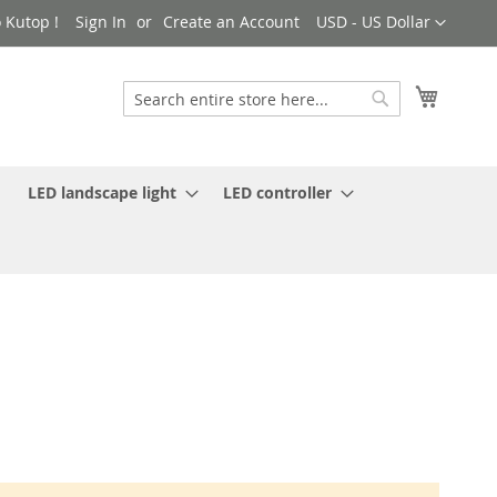
Currency
 Kutop !
Sign In
Create an Account
USD - US Dollar
My Cart
Search
Search
LED landscape light
LED controller