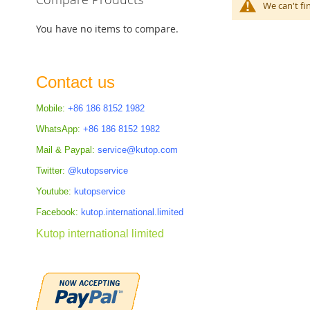
We can't fi
You have no items to compare.
Contact us
Mobile:
+86 186 8152 1982
WhatsApp:
+86 186 8152 1982
Mail & Paypal:
service@kutop.com
Twitter:
@kutopservice
Youtube:
kutopservice
Facebook:
kutop.international.limited
Kutop international limited