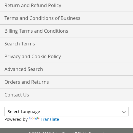
Return and Refund Policy
Terms and Conditions of Business
Billing Terms and Conditions
Search Terms
Privacy and Cookie Policy
Advanced Search
Orders and Returns
Contact Us
Powered by
Translate