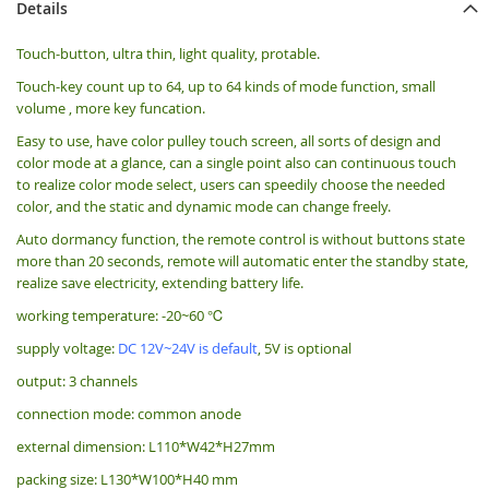
Details
Touch-button, ultra thin, light quality, protable.
Touch-key count up to 64, up to 64 kinds of mode function, small
volume , more key funcation.
Easy to use, have color pulley touch screen, all sorts of design and
color mode at a glance, can a single point also can continuous touch
to realize color mode select, users can speedily choose the needed
color, and the static and dynamic mode can change freely.
Auto dormancy function, the remote control is without buttons state
more than 20 seconds, remote will automatic enter the standby state,
realize save electricity, extending battery life.
working temperature: -20~60 ℃
supply voltage:
DC 12V~24V is default
, 5V is optional
output: 3 channels
connection mode: common anode
external dimension: L110*W42*H27mm
packing size: L130*W100*H40 mm