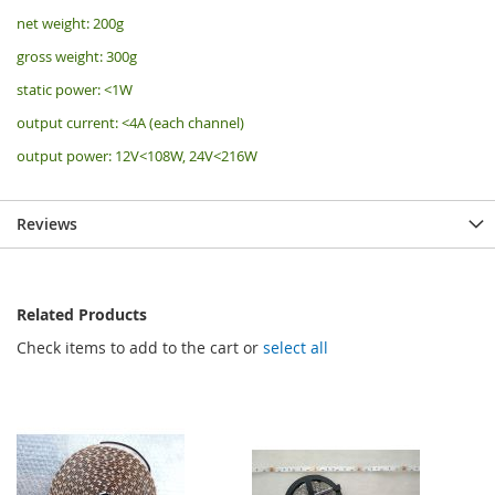
net weight: 200g
gross weight: 300g
static power: <1W
output current: <4A (each channel)
output power: 12V<108W, 24V<216W
Reviews
Related Products
Check items to add to the cart or
select all