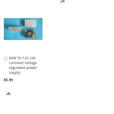
ADD
TO
TO
COMPARE
COMPARE
60W 5V 12V 24V
Add
constant voltage
to
regulated power
Cart
supply
$5.95
ADD
TO
COMPARE