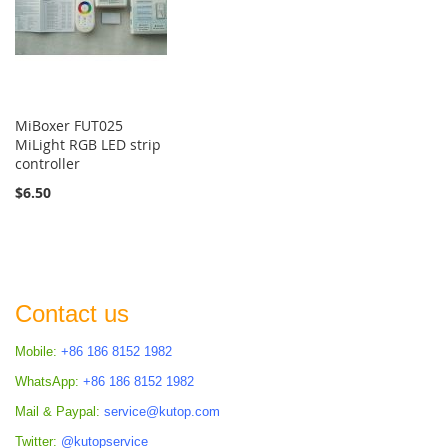
MiBoxer FUT025
MiLight RGB LED strip
controller
$6.50
Contact us
Mobile:
+86 186 8152 1982
WhatsApp:
+86 186 8152 1982
Mail & Paypal:
service@kutop.com
Twitter:
@kutopservice