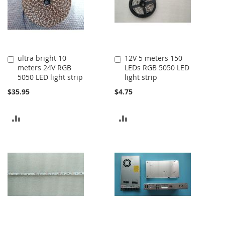
ultra bright 10
12V 5 meters 150
Add
Add
meters 24V RGB
LEDs RGB 5050 LED
to
to
5050 LED light strip
light strip
Cart
Cart
$35.95
$4.75
ADD
ADD
TO
TO
COMPARE
COMPARE