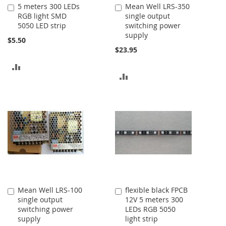
5 meters 300 LEDs
Mean Well LRS-350
Add
Add
RGB light SMD
single output
to
to
5050 LED strip
switching power
Cart
Cart
supply
$5.50
$23.95
ADD
ADD
TO
TO
COMPARE
COMPARE
Mean Well LRS-100
flexible black FPCB
Add
Add
single output
12V 5 meters 300
to
to
switching power
LEDs RGB 5050
Cart
Cart
supply
light strip