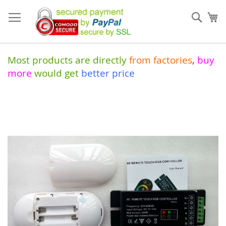
Skip
to
Sear
My
Content
Most products are directly
from
factories
,
buy
more
would get
better price
Skip
to
the
end
of
the
images
gallery