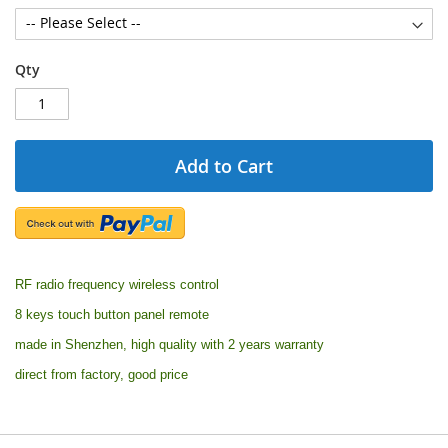
Qty
Add to Cart
RF radio frequency wireless control
8 keys touch button panel remote
made in Shenzhen, high quality with 2 years warranty
direct from factory, good price