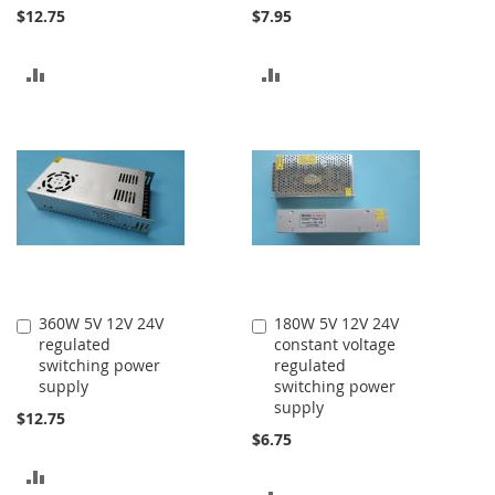
$12.75
$7.95
ADD
ADD
TO
TO
COMPARE
COMPARE
360W 5V 12V 24V
180W 5V 12V 24V
Add
Add
regulated
constant voltage
to
to
switching power
regulated
Cart
Cart
supply
switching power
supply
$12.75
$6.75
ADD