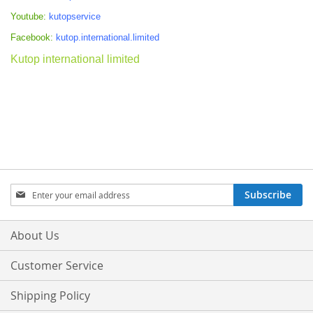
Youtube:
kutopservice
Facebook:
kutop.international.limited
Kutop international limited
Sign
Subscribe
Up
for
Our
About Us
Newsletter:
Customer Service
Shipping Policy