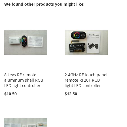
We found other products you might like!
8 keys RF remote
2.4GHz RF touch panel
aluminum shell RGB
remote RF201 RGB
LED light controller
light LED controller
$10.50
$12.50