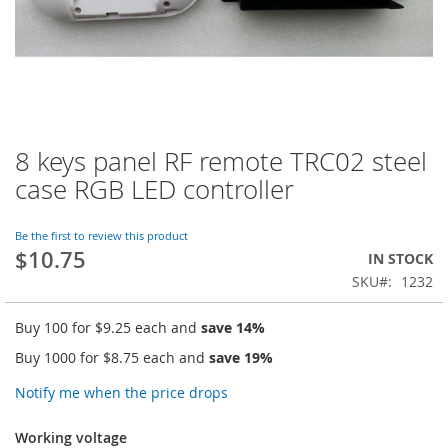
8 keys panel RF remote TRC02 steel
Skip
to
case RGB LED controller
the
beginning
of
Be the first to review this product
$10.75
the
IN STOCK
images
SKU
1232
gallery
Buy 100 for
$9.25
each and
save
14
%
Buy 1000 for
$8.75
each and
save
19
%
Notify me when the price drops
Working voltage