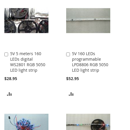
5V 5 meters 160
5V 160 LEDs
Add
Add
LEDs digital
programmable
to
to
WS2801 RGB 5050
LPD8806 RGB 5050
Cart
Cart
LED light strip
LED light strip
$28.95
$52.95
ADD
ADD
TO
TO
COMPARE
COMPARE