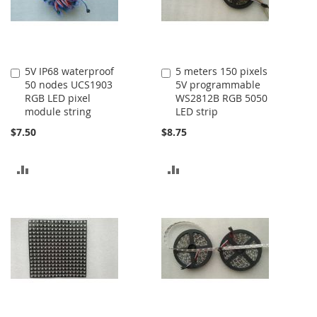
5V IP68 waterproof
5 meters 150 pixels
Add
Add
50 nodes UCS1903
5V programmable
to
to
RGB LED pixel
WS2812B RGB 5050
Cart
Cart
module string
LED strip
$7.50
$8.75
ADD
ADD
TO
TO
COMPARE
COMPARE