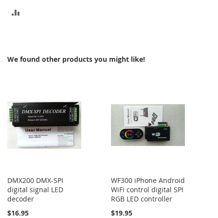
ADD
TO
COMPARE
We found other products you might like!
DMX200 DMX-SPI
WF300 iPhone Android
digital signal LED
WiFi control digital SPI
decoder
RGB LED controller
$16.95
$19.95