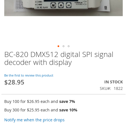
BC-820 DMX512 digital SPI signal
Skip
to
decoder with display
the
beginning
of
Be the first to review this product
$28.95
the
IN STOCK
images
SKU
1822
gallery
Buy 100 for
$26.95
each and
save
7
%
Buy 300 for
$25.95
each and
save
10
%
Notify me when the price drops