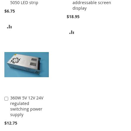
5050 LED strip
addressable screen
display
$6.75
$18.95
ADD
ADD
TO
TO
COMPARE
COMPARE
360W 5V 12V 24V
Add
regulated
to
switching power
Cart
supply
$12.75