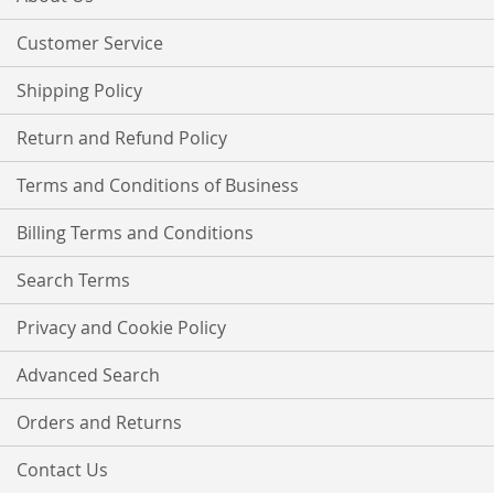
Newsletter:
Customer Service
Shipping Policy
Return and Refund Policy
Terms and Conditions of Business
Billing Terms and Conditions
Search Terms
Privacy and Cookie Policy
Advanced Search
Orders and Returns
Contact Us