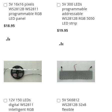
5V 16x16 pixels
5V 300 LEDs
Add
Add
WS2812B WS2811
programmable
to
to
programmable RGB
addressable
Cart
Cart
LED panel
WS2812B RGB 5050
LED strip
$18.95
$19.95
ADD
ADD
TO
TO
COMPARE
COMPARE
12V 150 LEDs
5V SK6812
Add
Add
digital WS2811
WS2812B 32x8
to
to
intelligent RGB
flexible
Cart
Cart