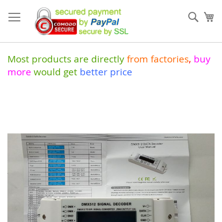
Skip
to
Sear
My
Content
Most products are directly
from
factories
,
buy
more
would get
better price
Skip
to
the
end
of
the
images
gallery