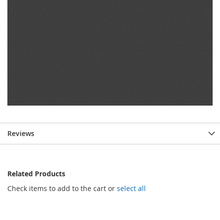
Reviews
Related Products
Check items to add to the cart or
select all