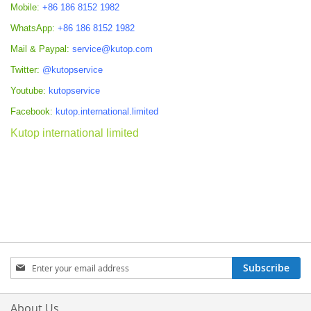
Mobile:
+86 186 8152 1982
WhatsApp:
+86 186 8152 1982
Mail & Paypal:
service@kutop.com
Twitter:
@kutopservice
Youtube:
kutopservice
Facebook:
kutop.international.limited
Kutop international limited
Sign
Subscribe
Up
for
Our
About Us