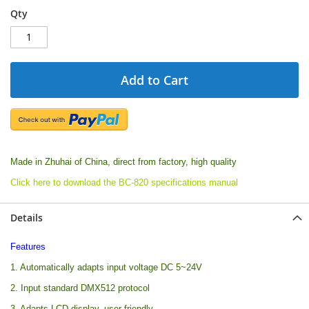
Qty
Add to Cart
Made in Zhuhai of China, direct from factory, high quality
Click here to download the BC-820 specifications manual
Details
Features
1. Automatically adapts input voltage DC 5~24V
2. Input standard DMX512 protocol
3. Adapts LCD display, user friendly