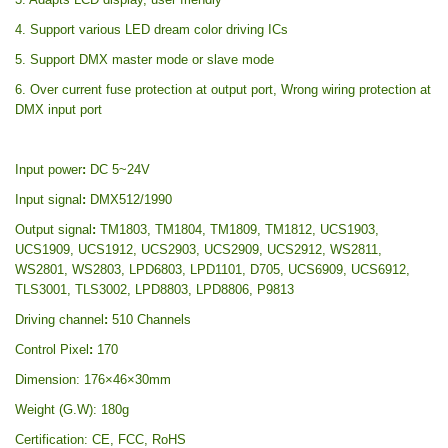
4. Support various LED dream color driving ICs
5. Support DMX master mode or slave mode
6. Over current fuse protection at output port, Wrong wiring protection at
DMX input port
Input power
:
DC 5~24V
Input signal
:
DMX512/1990
Output signal
:
TM1803, TM1804, TM1809, TM1812, UCS1903,
UCS1909, UCS1912, UCS2903, UCS2909, UCS2912, WS2811,
WS2801, WS2803, LPD6803, LPD1101, D705, UCS6909, UCS6912,
TLS3001, TLS3002, LPD8803, LPD8806, P9813
Driving channel
:
510 Channels
Control Pixel
:
170
Dimension: 176×46×30mm
Weight (G.W): 180g
Certification: CE, FCC, RoHS