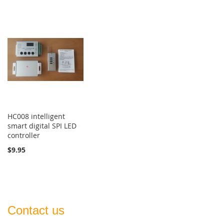
HC008 intelligent
smart digital SPI LED
controller
$9.95
Contact us