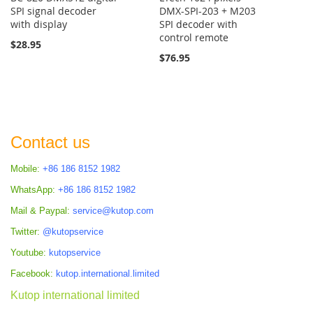
SPI signal decoder
DMX-SPI-203 + M203
with display
SPI decoder with
control remote
$28.95
$76.95
Contact us
Mobile:
+86 186 8152 1982
WhatsApp:
+86 186 8152 1982
Mail & Paypal:
service@kutop.com
Twitter:
@kutopservice
Youtube:
kutopservice
Facebook:
kutop.international.limited
Kutop international limited