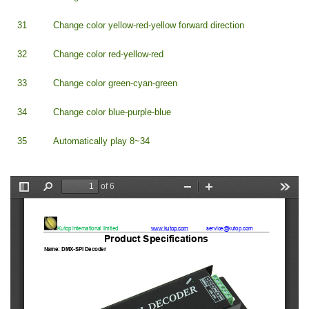
31
Change color yellow-red-yellow forward direction
32
Change color red-yellow-red
33
Change color green-cyan-green
34
Change color blue-purple-blue
35
Automatically play 8~34