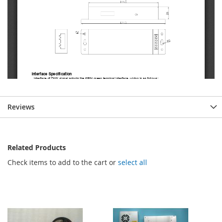
Reviews
Related Products
Check items to add to the cart or
select all