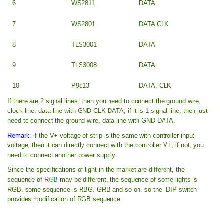
6
WS2811
DATA
7
WS2801
DATA CLK
8
TLS3001
DATA
9
TLS3008
DATA
10
P9813
DATA, CLK
If there are 2 signal lines, then you need to connect the ground wire,
clock line, data line with GND CLK DATA; if it is 1 signal line, then just
need to connect the ground wire, data line with GND DATA.
Remark:
if the V+ voltage of strip is the same with controller input
voltage, then it can directly connect with the controller V+; if not, you
need to connect another power supply.
Since the specifications of light in the market are different, the
sequence of
R
G
B
may be different, the sequence of some lights is
RGB, some sequence is RBG, GRB and so on, so the DIP switch
provides modification of RGB sequence.