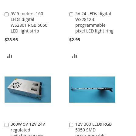
5V 5 meters 160
5V 24 LEDs digital
Add
Add
LEDs digital
WS2812B
to
to
WS2801 RGB 5050
programmable
Cart
Cart
LED light strip
pixel LED light ring
$28.95
$2.95
ADD
ADD
TO
TO
COMPARE
COMPARE
360W 5V 12V 24V
12V 300 LEDs RGB
Add
Add
regulated
5050 SMD
to
to
switching power
programmable
Cart
Cart