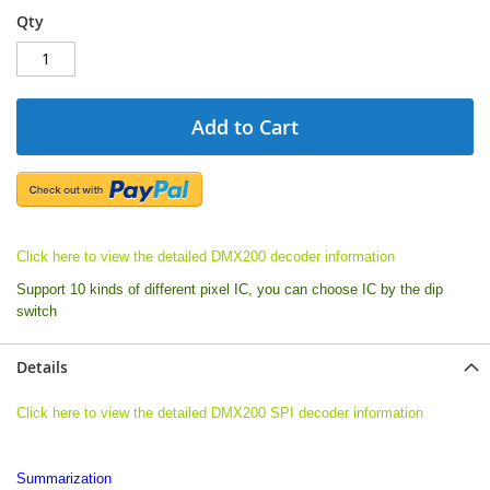
Qty
Add to Cart
Click here to view the detailed DMX200 decoder information
Support 10 kinds of different pixel IC, you can choose IC by the dip
switch
Details
Click here to view the detailed DMX200 SPI decoder information
Summarization