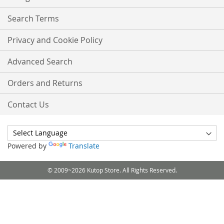
Search Terms
Privacy and Cookie Policy
Advanced Search
Orders and Returns
Contact Us
Powered by
Translate
© 2009~2026 Kutop Store. All Rights Reserved.