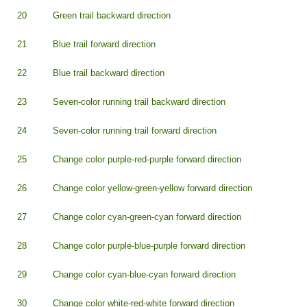
20
Green trail backward direction
21
Blue trail forward direction
22
Blue trail backward direction
23
Seven-color running trail backward direction
24
Seven-color running trail forward direction
25
Change color purple-red-purple forward direction
26
Change color yellow-green-yellow forward direction
27
Change color cyan-green-cyan forward direction
28
Change color purple-blue-purple forward direction
29
Change color cyan-blue-cyan forward direction
30
Change color white-red-white forward direction