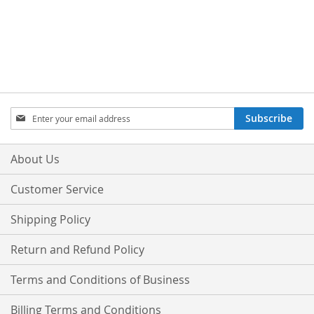
Sign
Subscribe
Up
for
Our
About Us
Newsletter:
Customer Service
Shipping Policy
Return and Refund Policy
Terms and Conditions of Business
Billing Terms and Conditions