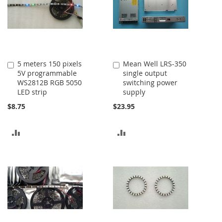
5 meters 150 pixels
Mean Well LRS-350
Add
Add
5V programmable
single output
to
to
WS2812B RGB 5050
switching power
Cart
Cart
LED strip
supply
$8.75
$23.95
ADD
ADD
TO
TO
COMPARE
COMPARE