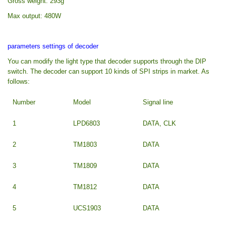
Gross weight: 293g
Max output: 480W
parameters settings of decoder
You can modify the light type that decoder supports through the DIP
switch. The decoder can support 10 kinds of SPI strips in market. As
follows:
Number
Model
Signal line
1
LPD6803
DATA, CLK
2
TM1803
DATA
3
TM1809
DATA
4
TM1812
DATA
5
UCS1903
DATA