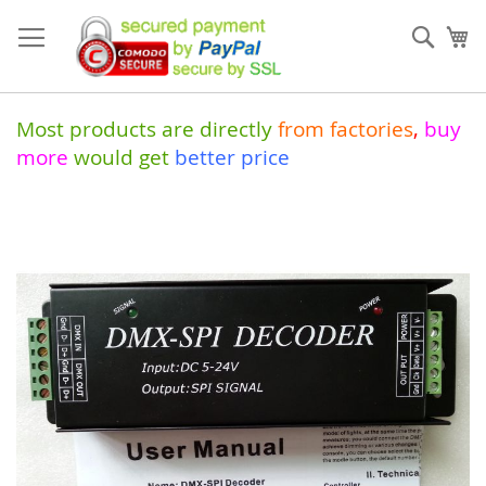
Skip
to
Sear
My
Content
Most products are directly
from
factories
,
buy
more
would get
better price
Skip
to
the
end
of
the
images
gallery