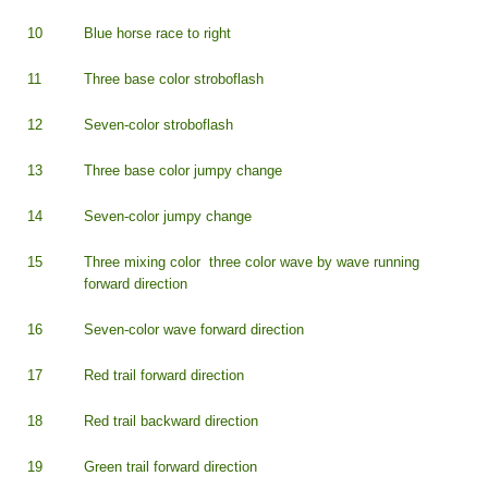
10
Blue horse race to right
11
Three base color stroboflash
12
Seven-color stroboflash
13
Three base color jumpy change
14
Seven-color jumpy change
15
Three mixing color three color wave by wave running
forward direction
16
Seven-color wave forward direction
17
Red trail forward direction
18
Red trail backward direction
19
Green trail forward direction