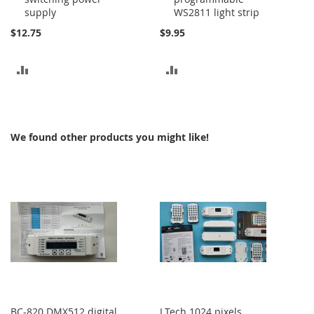
supply
WS2811 light strip
$12.75
$9.95
ADD
ADD
TO
TO
COMPARE
COMPARE
We found other products you might like!
BC-820 DMX512 digital
LTech 1024 pixels