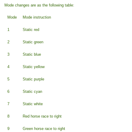
Mode changes are as the following table:
Mode
Mode instruction
1
Static red
2
Static green
3
Static blue
4
Static yellow
5
Static purple
6
Static cyan
7
Static white
8
Red horse race to right
9
Green horse race to right