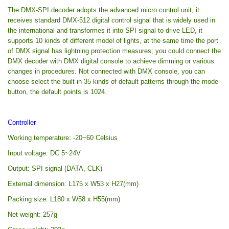
The DMX-SPI decoder adopts the advanced micro control unit, it
receives standard DMX-512 digital control signal that is widely used in
the international and transformes it into SPI signal to drive LED, it
supports 10 kinds of different model of lights, at the same time the port
of DMX signal has lightning protection measures; you could connect the
DMX decoder with DMX digital console to achieve dimming or various
changes in procedures. Not connected with DMX console, you can
choose select the built-in 35 kinds of default patterns through the mode
button, the default points is 1024.
Controller
Working temperature: -20~60 Celsius
Input voltage: DC 5~24V
Output: SPI signal (DATA, CLK)
External dimension: L175 x W53 x H27(mm)
Packing size: L180 x W58 x H55(mm)
Net weight: 257g