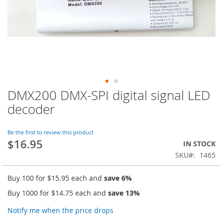
DMX200 DMX-SPI digital signal LED
Skip
to
decoder
the
beginning
of
Be the first to review this product
$16.95
the
IN STOCK
images
SKU
1465
gallery
Buy 100 for
$15.95
each and
save
6
%
Buy 1000 for
$14.75
each and
save
13
%
Notify me when the price drops