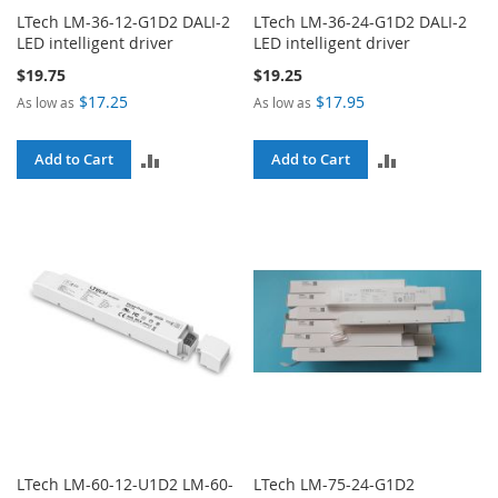
LTech LM-36-12-G1D2 DALI-2
LTech LM-36-24-G1D2 DALI-2
LED intelligent driver
LED intelligent driver
$19.75
$19.25
$17.25
$17.95
As low as
As low as
ADD
ADD
Add to Cart
Add to Cart
TO
TO
COMPARE
COMPARE
LTech LM-60-12-U1D2 LM-60-
LTech LM-75-24-G1D2