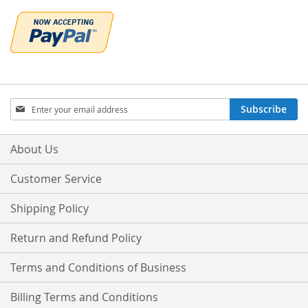
Sign
Subscribe
Up
for
Our
About Us
Newsletter:
Customer Service
Shipping Policy
Return and Refund Policy
Terms and Conditions of Business
Billing Terms and Conditions