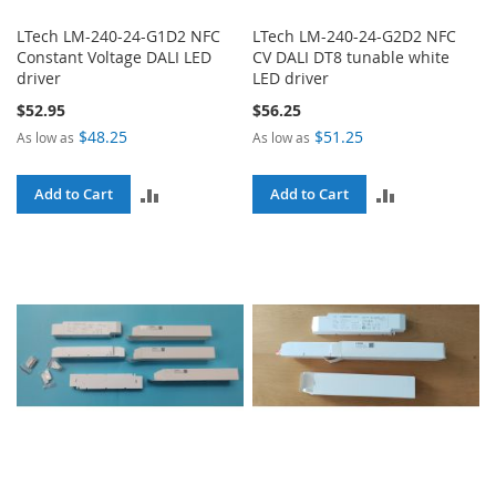
LTech LM-240-24-G1D2 NFC
LTech LM-240-24-G2D2 NFC
Constant Voltage DALI LED
CV DALI DT8 tunable white
driver
LED driver
$52.95
$56.25
$48.25
$51.25
As low as
As low as
ADD
ADD
Add to Cart
Add to Cart
TO
TO
COMPARE
COMPARE