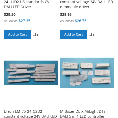
24-U1D2 US standards CV
constant voltage 24V DALI LED
DALI LED Driver
dimmable driver
$29.50
$29.95
$27.35
$26.75
As low as
As low as
ADD
ADD
Add to Cart
Add to Cart
TO
TO
COMPARE
COMPARE
LTech LM-75-24-G2D2
MiBoxer DL-X MiLight DT8
constant voltage 24V DALI LED
DALI 5 in 1 LED controller