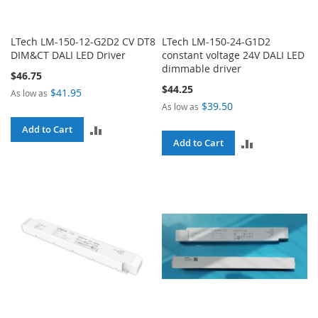
LTech LM-150-12-G2D2 CV DT8
LTech LM-150-24-G1D2
DIM&CT DALI LED Driver
constant voltage 24V DALI LED
dimmable driver
$46.75
$44.25
$41.95
As low as
$39.50
As low as
ADD
Add to Cart
ADD
Add to Cart
TO
TO
COMPARE
COMPARE