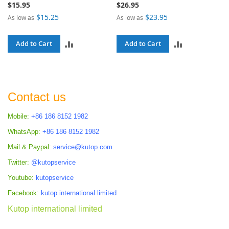
$15.95
$26.95
$15.25
$23.95
As low as
As low as
ADD
ADD
Add to Cart
Add to Cart
TO
TO
COMPARE
COMPARE
Contact us
Mobile:
+86 186 8152 1982
WhatsApp:
+86 186 8152 1982
Mail & Paypal:
service@kutop.com
Twitter:
@kutopservice
Youtube:
kutopservice
Facebook:
kutop.international.limited
Kutop international limited