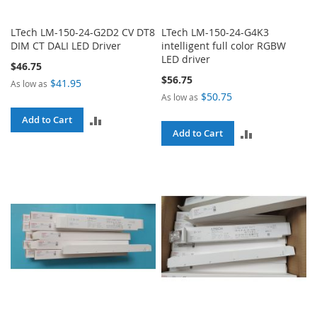
LTech LM-150-24-G2D2 CV DT8
LTech LM-150-24-G4K3
DIM CT DALI LED Driver
intelligent full color RGBW
LED driver
$46.75
$56.75
$41.95
As low as
$50.75
As low as
ADD
Add to Cart
ADD
Add to Cart
TO
TO
COMPARE
COMPARE