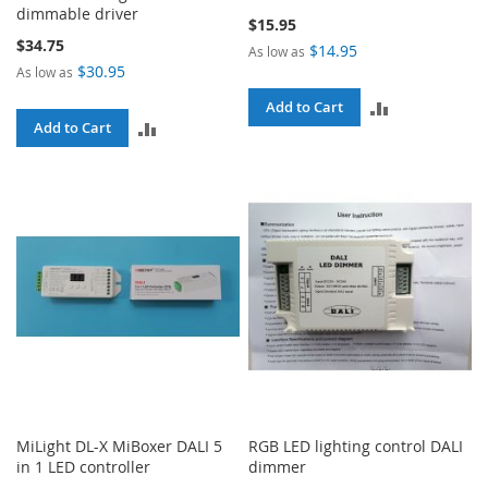
dimmable driver
$15.95
$34.75
$14.95
As low as
$30.95
As low as
ADD
Add to Cart
ADD
Add to Cart
TO
TO
COMPARE
COMPARE
MiLight DL-X MiBoxer DALI 5
RGB LED lighting control DALI
in 1 LED controller
dimmer