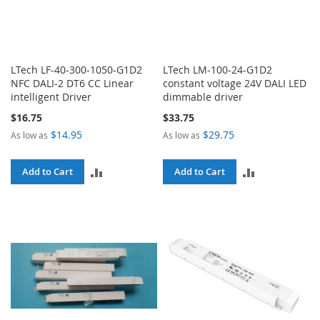
LTech LF-40-300-1050-G1D2
LTech LM-100-24-G1D2
NFC DALI-2 DT6 CC Linear
constant voltage 24V DALI LED
intelligent Driver
dimmable driver
$16.75
$33.75
$14.95
$29.75
As low as
As low as
ADD
ADD
Add to Cart
Add to Cart
TO
TO
COMPARE
COMPARE