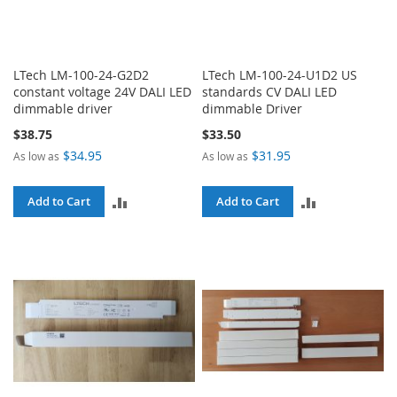
LTech LM-100-24-G2D2
LTech LM-100-24-U1D2 US
constant voltage 24V DALI LED
standards CV DALI LED
dimmable driver
dimmable Driver
$38.75
$33.50
$34.95
$31.95
As low as
As low as
ADD
ADD
Add to Cart
Add to Cart
TO
TO
COMPARE
COMPARE