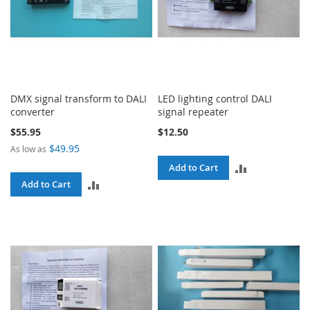
DMX signal transform to DALI
LED lighting control DALI
converter
signal repeater
$55.95
$12.50
$49.95
As low as
ADD
Add to Cart
ADD
Add to Cart
TO
TO
COMPARE
COMPARE