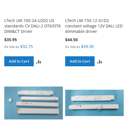
LTech LM-100-24-U2D2 US
LTech LM-150-12-G1D2
standards CV DALI-2 DT6/DT8
constant voltage 12V DALI LED
DIM&CT Driver
dimmable driver
$35.95
$44.50
$32.75
$39.50
As low as
As low as
ADD
ADD
Add to Cart
Add to Cart
TO
TO
COMPARE
COMPARE