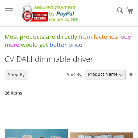
Skip
to
Sear
My
Content
Most products are directly
from
factories
,
buy
more
would get
better price
CV DALI dimmable driver
Se
Sort By
Shop By
De
Di
26
Items