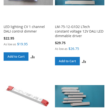
LED lighting CV 1 channel
LM-75-12-G1D2 LTech
DALI control dimmer
constant voltage 12V DALI LED
dimmable driver
$22.95
$29.75
$19.95
As low as
$26.75
As low as
ADD
Add to Cart
ADD
Add to Cart
TO
TO
COMPARE
COMPARE