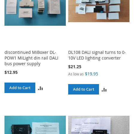
discontinued MiBoxer DL-
DL108 DALI signal turns to 0-
POW1 MiLight din rail DALI
10V LED lighting converter
bus power supply
$21.25
$12.95
$19.95
As low as
ADD
Add to Cart
ADD
Add to Cart
TO
TO
COMPARE
COMPARE