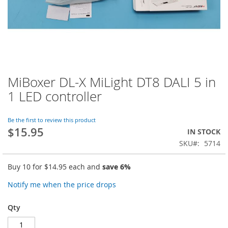
MiBoxer DL-X MiLight DT8 DALI 5 in
Skip
to
1 LED controller
the
beginning
of
Be the first to review this product
$15.95
the
IN STOCK
images
SKU
5714
gallery
Buy 10 for
$14.95
each and
save
6
%
Notify me when the price drops
Qty