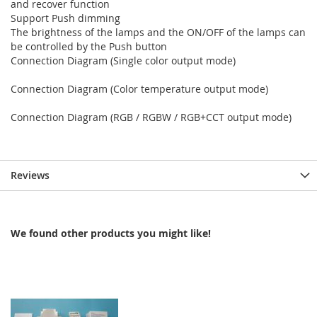
and recover function
Support Push dimming
The brightness of the lamps and the ON/OFF of the lamps can
be controlled by the Push button
Connection Diagram (Single color output mode)
Connection Diagram (Color temperature output mode)
Connection Diagram (RGB / RGBW / RGB+CCT output mode)
Reviews
We found other products you might like!