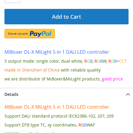
Add to Cart
MiBoxer DL-X MiLight 5 in 1 DALI LED controller
5 output mode: single color, dual white,
R
G
B
,
R
G
B
W,
R
G
B
+
CCT
made in Shenzhen of China
with reliable quality
we are distributor of MiBoxer&MiLight products,
good price
Details
MiBoxer DL-X MiLight 5 in 1 DALI LED controller
Support DALI standard protocol IEC62386-102, 207, 209
Support DT8 type TC, xy coordinates,
R
G
B
WAF