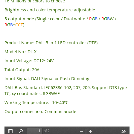
16 Millions of colors to choose
Brightness and color temperature adjustable
5 output mode (Single color / Dual white /
R
G
B
/
R
G
B
W /
R
G
B
+
CCT
)
Product Name: DALI 5 in 1 LED controller (DT8)
Model No.: DL-X
Input Voltage: DC12~24V
Total Output: 20A
Input Signal: DALI Signal or Push Dimming
DALI Bus Standard: IEC62386-102, 207, 209, Support DT8 type
TC, xy coordinates, RGBWAF
Working Temperature: -10~40°C
Output connection: Common anode