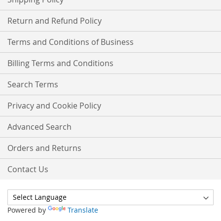
Return and Refund Policy
Terms and Conditions of Business
Billing Terms and Conditions
Search Terms
Privacy and Cookie Policy
Advanced Search
Orders and Returns
Contact Us
Powered by
Translate