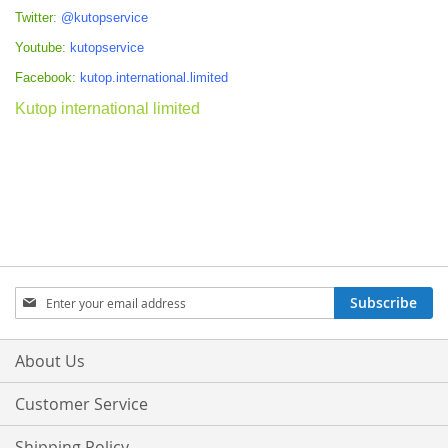
Twitter:
@kutopservice
Youtube:
kutopservice
Facebook:
kutop.international.limited
Kutop international limited
Sign
Subscribe
Up
for
Our
About Us
Newsletter:
Customer Service
Shipping Policy