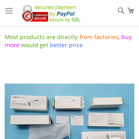
Skip
to
Sear
My
Content
Most products are directly
from
factories
,
buy
more
would get
better price
Skip
to
the
end
of
the
images
gallery