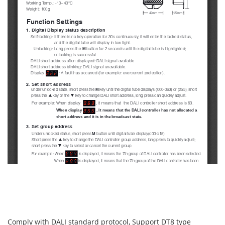
Comply with DALI standard protocol, Support DT8 type