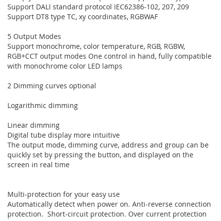
Support DALI standard protocol IEC62386-102, 207, 209
Support DT8 type TC, xy coordinates, RGBWAF
5 Output Modes
Support monochrome, color temperature, RGB, RGBW,
RGB+CCT output modes One control in hand, fully compatible
with monochrome color LED lamps
2 Dimming curves optional
Logarithmic dimming
Linear dimming
Digital tube display more intuitive
The output mode, dimming curve, address and group can be
quickly set by pressing the button, and displayed on the
screen in real time
Multi-protection for your easy use
Automatically detect when power on. Anti-reverse connection
protection. Short-circuit protection. Over current protection