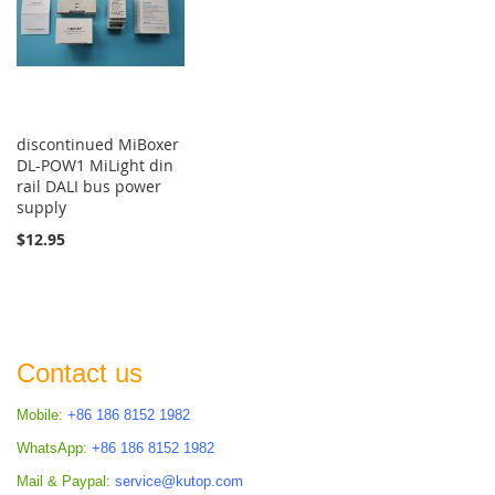
discontinued MiBoxer
DL-POW1 MiLight din
rail DALI bus power
supply
$12.95
Contact us
Mobile:
+86 186 8152 1982
WhatsApp:
+86 186 8152 1982
Mail & Paypal:
service@kutop.com