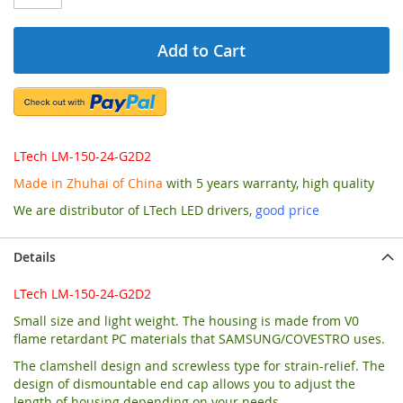
Add to Cart
LTech LM-150-24-G2D2
Made in Zhuhai of China
with 5 years warranty, high quality
We are distributor of LTech LED drivers,
good price
Details
LTech LM-150-24-G2D2
Small size and light weight. The housing is made from V0
flame retardant PC materials that SAMSUNG/COVESTRO uses.
The clamshell design and screwless type for strain-relief. The
design of dismountable end cap allows you to adjust the
length of housing depending on your needs.