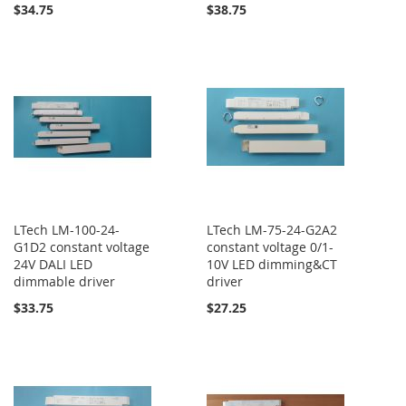
$34.75
$38.75
LTech LM-100-24-
LTech LM-75-24-G2A2
G1D2 constant voltage
constant voltage 0/1-
24V DALI LED
10V LED dimming&CT
dimmable driver
driver
$33.75
$27.25