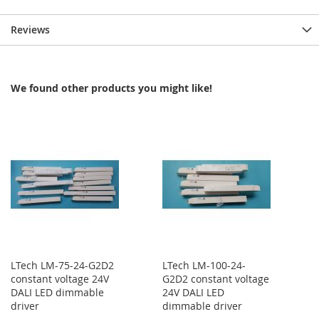
Reviews
We found other products you might like!
LTech LM-75-24-G2D2
LTech LM-100-24-
constant voltage 24V
G2D2 constant voltage
DALI LED dimmable
24V DALI LED
driver
dimmable driver