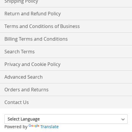
Shipping Policy
Return and Refund Policy
Terms and Conditions of Business
Billing Terms and Conditions
Search Terms
Privacy and Cookie Policy
Advanced Search
Orders and Returns
Contact Us
Powered by
Translate