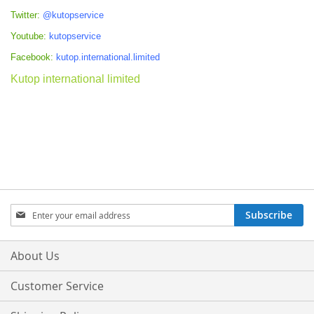
Twitter:
@kutopservice
Youtube:
kutopservice
Facebook:
kutop.international.limited
Kutop international limited
Sign
Subscribe
Up
for
Our
About Us
Newsletter:
Customer Service