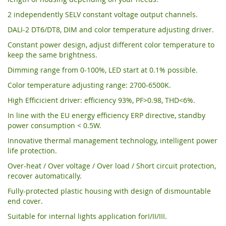
2 independently SELV constant voltage output channels.
DALI-2 DT6/DT8, DIM and color temperature adjusting driver.
Constant power design, adjust different color temperature to
keep the same brightness.
Dimming range from 0-100%, LED start at 0.1% possible.
Color temperature adjusting range: 2700-6500K.
High Efficicient driver: efficiency 93%, PF>0.98, THD<6%.
In line with the EU energy efficiency ERP directive, standby
power consumption < 0.5W.
Innovative thermal management technology, intelligent power
life protection.
Over-heat / Over voltage / Over load / Short circuit protection,
recover automatically.
Fully-protected plastic housing with design of dismountable
end cover.
Suitable for internal lights application forI/II/III.