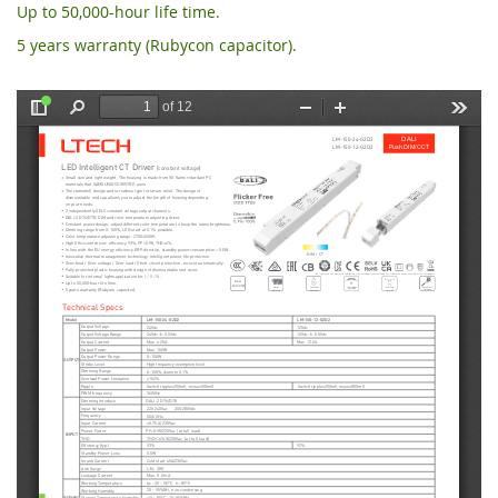
Up to 50,000-hour life time.
5 years warranty (Rubycon capacitor).