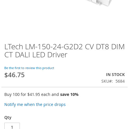
LTech LM-150-24-G2D2 CV DT8 DIM
Skip
to
CT DALI LED Driver
the
beginning
of
Be the first to review this product
$46.75
the
IN STOCK
images
SKU
5684
gallery
Buy 100 for
$41.95
each and
save
10
%
Notify me when the price drops
Qty