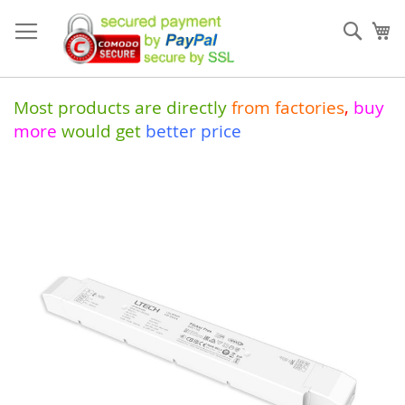
Skip
to
Sear
My
Content
Most products are directly
from
factories
,
buy
more
would get
better price
Skip
to
the
end
of
the
images
gallery