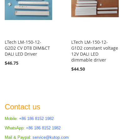
LTech LM-150-12-
LTech LM-150-12-
G2D2 CV DT8 DIM&CT
G1D2 constant voltage
DALI LED Driver
12V DALI LED
dimmable driver
$46.75
$44.50
Contact us
Mobile:
+86 186 8152 1982
WhatsApp:
+86 186 8152 1982
Mail & Paypal:
service@kutop.com