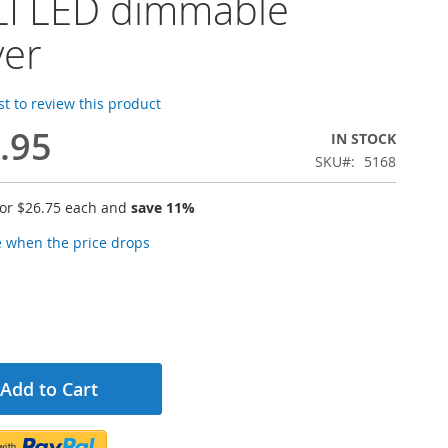
I LED dimmable
ver
rst to review this product
.95
IN STOCK
SKU
5168
for
$26.75
each and
save
11
%
e when the price drops
Add to Cart