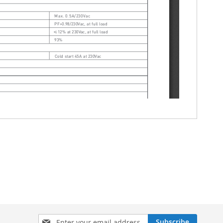
Sign
Subscribe