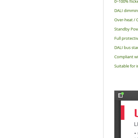
0~100% flick
DALI dimming 
Over-heat / O
Standby Pow
Full protecti
DALI bus sta
Compliant wi
Suitable for 