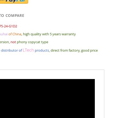
TO COMPARE
75-24-G1D2
huhai
of China
, high quality with 5 years warranty
ersion,
not
phony copycat type
LTech
 distributor of
products
, direct from factory, good price