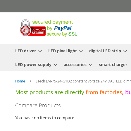
Skip
to
Content
LED driver
LED pixel light
digital LED strip
LED power supply
accessories
smart charger
Home
LTech LM-75-24-G1D2 constant voltage 24V DALI LED dimm
Most products are directly
from
factories
,
b
Skip
Compare Products
to
the
You have no items to compare.
end
of