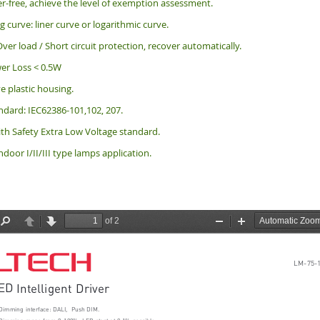
er-free, achieve the level of exemption assessment.
curve: liner curve or logarithmic curve.
ver load / Short circuit protection, recover automatically.
er Loss < 0.5W
ve plastic housing.
ndard: IEC62386-101,102, 207.
th Safety Extra Low Voltage standard.
indoor I/II/III type lamps application.