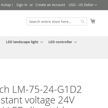
Currency
 Kutop !
Sign In
Create an Account
USD - US Dollar
My Cart
Search
Search
LED landscape light
LED controller
ech LM-75-24-G1D2
stant voltage 24V