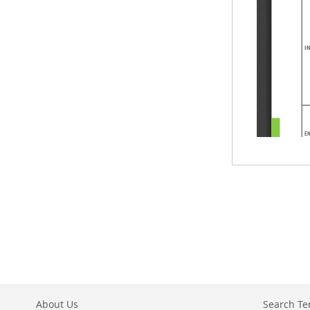
About Us
Search T