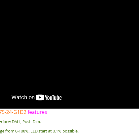
-75-24-G1D2
features
rface: DALI, Push Dim.
e from 0-100%, LED start at 0.1% possible.