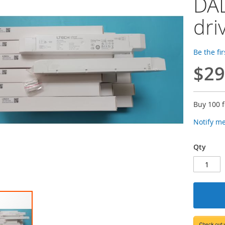
DAL
dri
Be the fi
$29
Buy 100 
Notify m
Qty