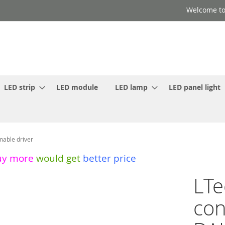
Welcome to
LED strip
LED module
LED lamp
LED panel light
able driver
uy more
would get
better price
LT
con