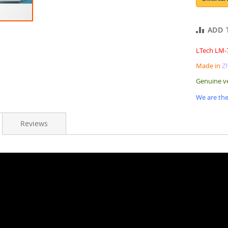
ADD 
LTech LM-
Made in
Z
Genuine v
We are the
Reviews