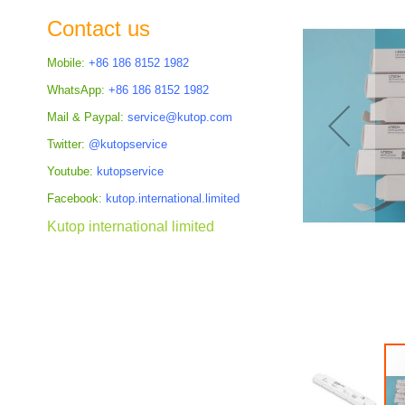
the
Contact us
images
gallery
Mobile:
+86 186 8152 1982
WhatsApp:
+86 186 8152 1982
Mail & Paypal:
service@kutop.com
Twitter:
@kutopservice
Youtube:
kutopservice
Facebook:
kutop.international.limited
Kutop international limited