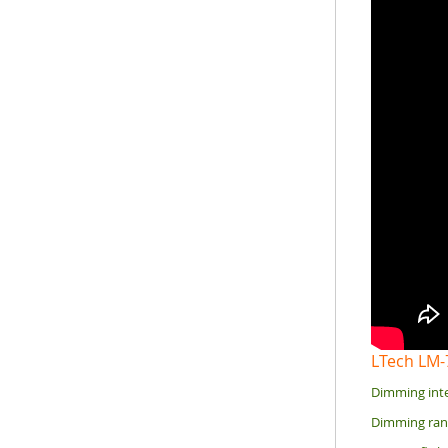
LTech LM
Dimming inte
Dimming rang