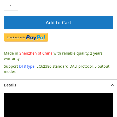
Add to Cart
Made in
Shenzhen of China
with reliable quality, 2 years
warranty
Support
DT8 type
IEC62386 standard DALI protocol, 5 output
modes
Details