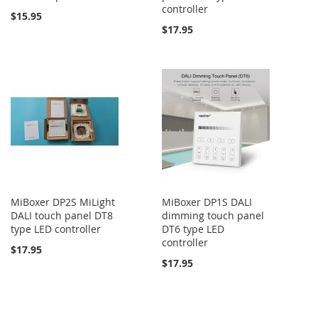
controller
$15.95
$17.95
MiBoxer DP2S MiLight
MiBoxer DP1S DALI
DALI touch panel DT8
dimming touch panel
type LED controller
DT6 type LED
controller
$17.95
$17.95