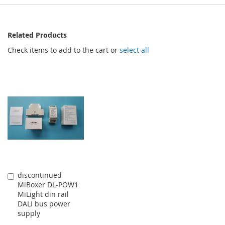
Related Products
Check items to add to the cart or
select all
discontinued
Add
MiBoxer DL-POW1
to
MiLight din rail
Cart
DALI bus power
supply