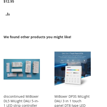
$12.95
ADD
TO
COMPARE
We found other products you might like!
discontinued MiBoxer
MiBoxer DP3S MiLight
DL5 MiLight DALI 5-in-
DALI 3 in 1 touch
1 LED strip controller
panel DT8 type LED