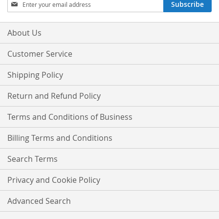
Sign
Subscribe
Up
for
Our
About Us
Newsletter:
Customer Service
Shipping Policy
Return and Refund Policy
Terms and Conditions of Business
Billing Terms and Conditions
Search Terms
Privacy and Cookie Policy
Advanced Search