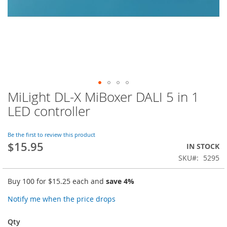
MiLight DL-X MiBoxer DALI 5 in 1
Skip
to
LED controller
the
beginning
of
Be the first to review this product
$15.95
the
IN STOCK
images
SKU
5295
gallery
Buy 100 for
$15.25
each and
save
4
%
Notify me when the price drops
Qty