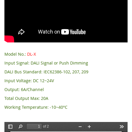
Model No.:
DL-X
Input Signal: DALI Signal or Push Dimming
DALI Bus Standard: IEC62386-102, 207, 209
Input Voltage: DC 12~24V
Output: 6A/Channel
Total Output Max: 20A
Working Temperature: -10~40°C