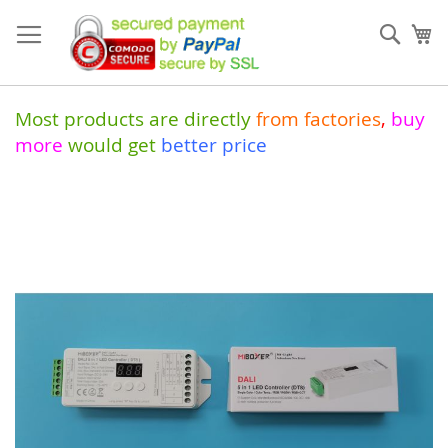
Skip
to
Sear
My
Content
Most products are directly
from
factories
,
buy
more
would get
better price
Skip
to
the
end
of
the
images
gallery