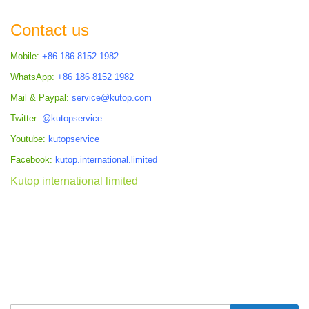
Contact us
Mobile:
+86 186 8152 1982
WhatsApp:
+86 186 8152 1982
Mail & Paypal:
service@kutop.com
Twitter:
@kutopservice
Youtube:
kutopservice
Facebook:
kutop.international.limited
Kutop international limited