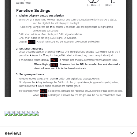
Reviews