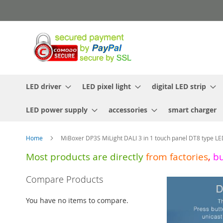
Skip
to
Content
LED driver
LED pixel light
digital LED strip
LED power supply
accessories
smart charger
Home
MiBoxer DP3S MiLight DALI 3 in 1 touch panel DT8 type LE
Most products are directly
from
factories
,
b
Skip
Compare Products
to
the
You have no items to compare.
end
of