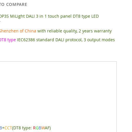
TO COMPARE
P3S MiLight DALI 3 in 1 touch panel DT8 type LED
r
Shenzhen of China
with reliable quality, 2 years warranty
DT8 type
IEC62386 standard DALI protocol, 3 output modes
B
+
CCT
(DT8 type:
R
G
B
W
AF)