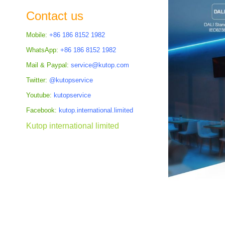
the
Contact us
images
gallery
Mobile:
+86 186 8152 1982
WhatsApp:
+86 186 8152 1982
Mail & Paypal:
service@kutop.com
Twitter:
@kutopservice
Youtube:
kutopservice
Facebook:
kutop.international.limited
Kutop international limited
Skip
to
the
beginning