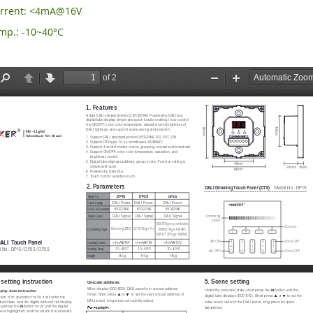
urrent: <4mA@16V
mp.: -10~40°C