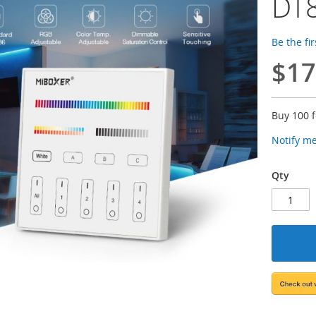
DT8
Be the fi
$17
Buy 100 
Notify m
Qty