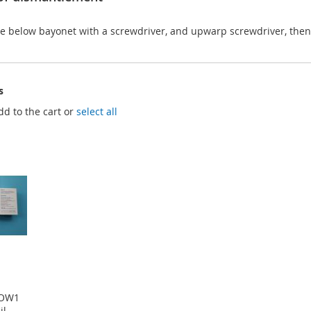
he below bayonet with a screwdriver, and upwarp screwdriver, then
s
dd to the cart or
select all
POW1
il