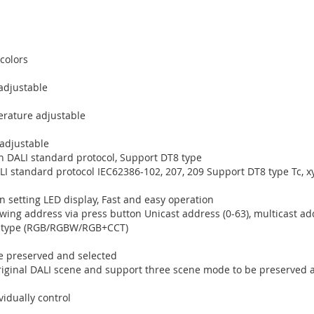
 colors
adjustable
erature adjustable
 adjustable
h DALI standard protocol, Support DT8 type
I standard protocol IEC62386-102, 207, 209 Support DT8 type Tc, 
n setting LED display, Fast and easy operation
owing address via press button Unicast address (0-63), multicast ad
ol type (RGB/RGBW/RGB+CCT)
 preserved and selected
original DALI scene and support three scene mode to be preserved 
vidually control