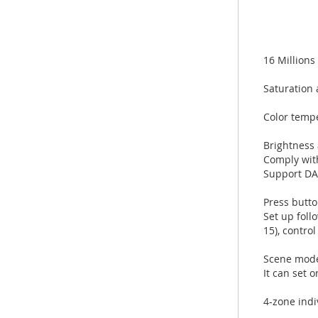
16 Millions
Saturation 
Color temp
Brightness
Comply wit
Support DAL
Press butto
Set up foll
15), contr
Scene mode
It can set 
4-zone indi