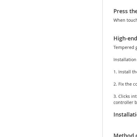
Press th
When touchi
High-end
Tempered gl
Installatio
1. Install 
2. Fix the 
3. Clicks in
controller 
Installa
Method 