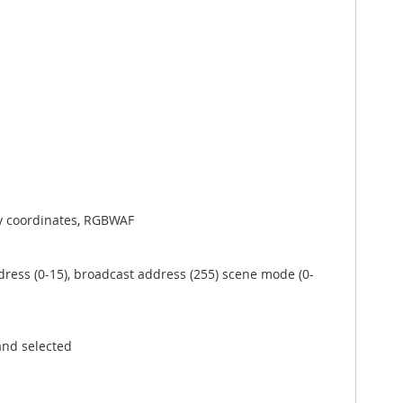
xy coordinates, RGBWAF
dress (0-15), broadcast address (255) scene mode (0-
and selected