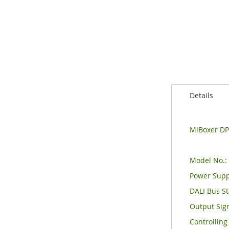
of
the
images
gallery
Details
MiBoxer DP3
Model No.:
Power Supp
DALI Bus St
Output Sign
Controlling