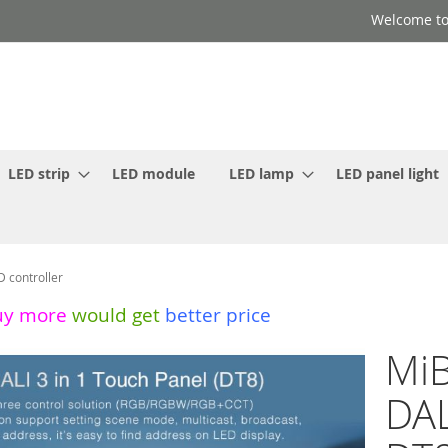
Welcome to
LED strip
LED module
LED lamp
LED panel light
D controller
uy more
would get
better price
MiB
DAL