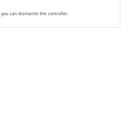
 you can dismantle the controller.