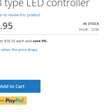
 type LED controller
rst to review this product
.95
IN STOCK
SKU
5296
for
$16.25
each and
save
9
%
e when the price drops
Add to Cart