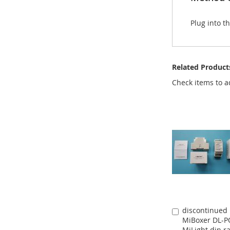
Plug into t
Related Product
Check items to a
discontinued
Add
MiBoxer DL-
to
MiLight din ra