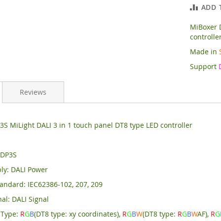
ADD 
MiBoxer D
controlle
Made in
Support
Reviews
S MiLight DALI 3 in 1 touch panel DT8 type LED controller
 DP3S
ly: DALI Power
andard: IEC62386-102, 207, 209
al: DALI Signal
 Type:
R
G
B
(DT8 type: xy coordinates),
R
G
B
W
(DT8 type:
R
G
B
W
AF),
R
G