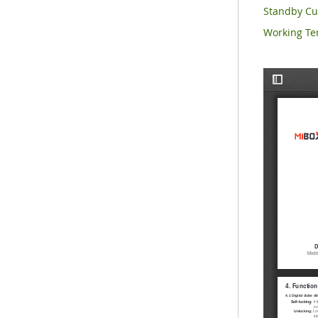
Standby C
Working Te