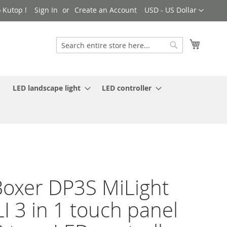
Currency
 Kutop !
Sign In
Create an Account
USD - US Dollar
My Cart
Search
Search
LED landscape light
LED controller
oxer DP3S MiLight
I 3 in 1 touch panel