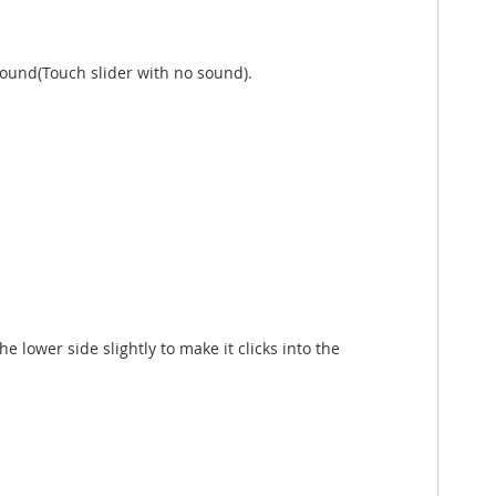
sound(Touch slider with no sound).
e lower side slightly to make it clicks into the