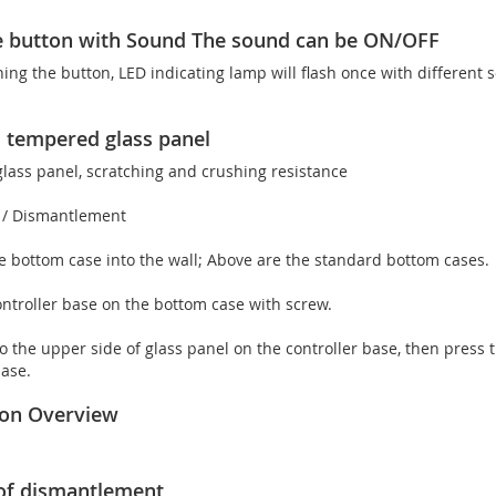
e button with Sound The sound can be ON/OFF
ng the button, LED indicating lamp will flash once with different 
 tempered glass panel
ass panel, scratching and crushing resistance
n / Dismantlement
the bottom case into the wall; Above are the standard bottom cases.
controller base on the bottom case with screw.
to the upper side of glass panel on the controller base, then press th
base.
tion Overview
of dismantlement