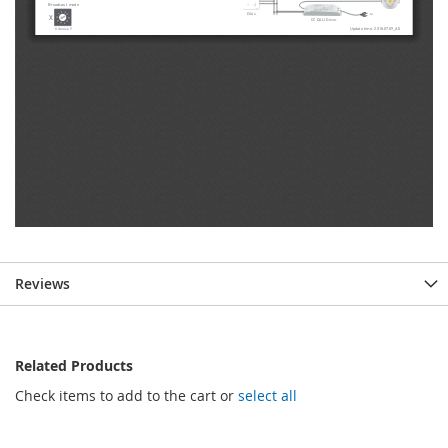
Reviews
Related Products
Check items to add to the cart or
select all