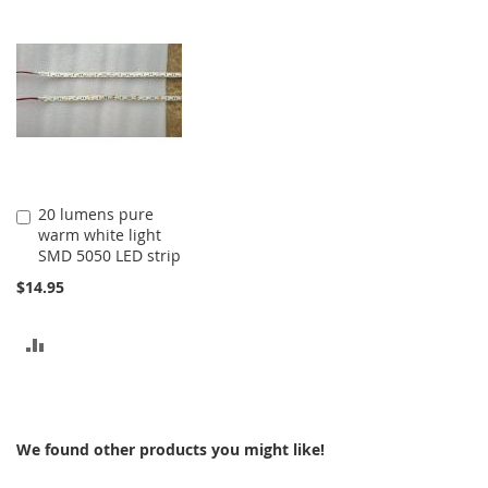
20 lumens pure
Add
warm white light
to
SMD 5050 LED strip
Cart
$14.95
ADD
TO
COMPARE
We found other products you might like!