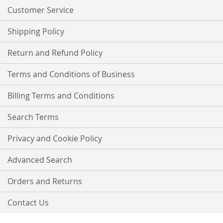
Customer Service
Shipping Policy
Return and Refund Policy
Terms and Conditions of Business
Billing Terms and Conditions
Search Terms
Privacy and Cookie Policy
Advanced Search
Orders and Returns
Contact Us