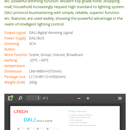
etc. powerful dimming function. Modern top grade hotel, shopping
mall, household increasingly request high standard to lighting system.
DALI protocol busmastering with simple, reliable, superior function
etc. features, are used widely, showing the powerful advantage in the
realm of intelligent lighting control.
Output signal
DALI digital dimming signal
Power Supply
DALI BUS
Dimming
3CH
Button
More Function
Scene, Group, Unicast, Broadcast
working
-20℃～60℃
temperature
Dimension
L86×W86×H37(mm)
Package Size
L113×W112×H50(mm)
Weight (G.W)
200g