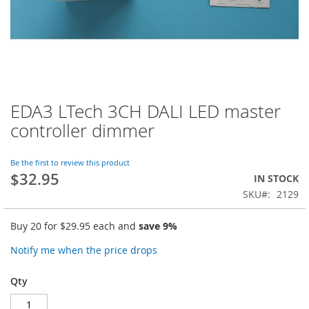
EDA3 LTech 3CH DALI LED master
Skip
to
controller dimmer
the
beginning
of
Be the first to review this product
$32.95
the
IN STOCK
images
SKU
2129
gallery
Buy 20 for
$29.95
each and
save
9
%
Notify me when the price drops
Qty