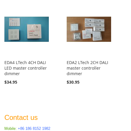
EDA4 LTech 4CH DALI
EDA2 LTech 2CH DALI
LED master controller
master controller
dimmer
dimmer
$34.95
$30.95
Contact us
Mobile:
+86 186 8152 1982