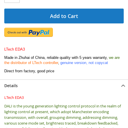
Add to Cart
LTech EDA3
Made in Zhuhai of China, reliable quality with 5 years warranty,
we are
the distributor of LTech controller
,
genuine version,
not copycat
Direct from factory, good price
Details
LTech EDA3
DALI is the young generation lighting control protocol in the realm of
lighting control at present, which adopt Manchester encoding
transmission, with overall, grouping dimming, addressing dimming,
various scene mode set, brightness traced, breakdown feedbacked,