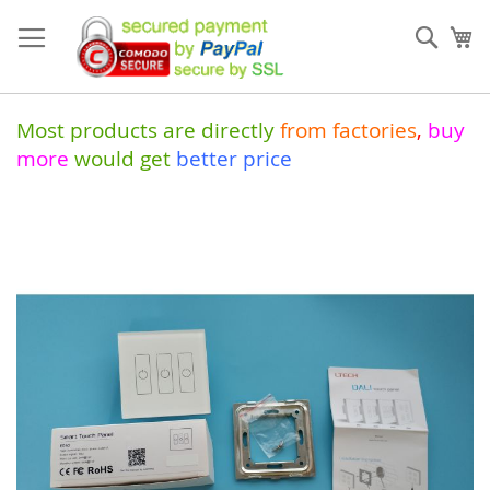
Skip
to
Sear
My
Content
Most products are directly
from
factories
,
buy
more
would get
better price
Skip
to
the
end
of
the
images
gallery