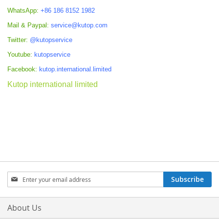
WhatsApp:
+86 186 8152 1982
Mail & Paypal:
service@kutop.com
Twitter:
@kutopservice
Youtube:
kutopservice
Facebook:
kutop.international.limited
Kutop international limited
Sign
Subscribe
Up
for
Our
About Us
Newsletter: