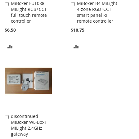
MiBoxer FUT088
MiBoxer B4 MiLight
Add
Add
MiLight RGB+CCT
4-zone RGB+CCT
to
to
full touch remote
smart panel RF
Cart
Cart
controller
remote controller
$6.50
$10.75
ADD
ADD
TO
TO
COMPARE
COMPARE
discontinued
Add
MiBoxer WL-Box1
to
MiLight 2.4GHz
Cart
gateway