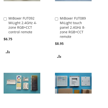
MiBoxer FUT092
MiBoxer FUT089
Add
Add
MiLight 2.4GHz 4-
MiLight touch
to
to
zone RGB+CCT
panel 2.4GHz 8-
Cart
Cart
control remote
zone RGB+CCT
remote
$6.75
$8.95
ADD
ADD
TO
TO
COMPARE
COMPARE