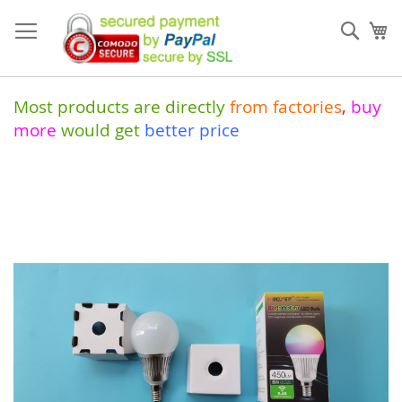
Skip
to
Sear
My
Content
Most products are directly
from
factories
,
buy
more
would get
better price
Skip
to
the
end
of
the
images
gallery