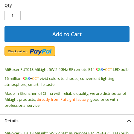
Qty
Add to Cart
MiBoxer FUT013 MiLight 5W 2.4GHz RF remote E14
R
G
B
+
CCT
LED bulb
16 million
R
G
B
+
CCT
vivid colors to choose, convenient lighting
atmosphere, smart life taste
Made in Shenzhen of China with reliable quality, we are distributor of
MiLight products,
directly from FutLight factory
, good price with
professional service
Details
MiBoxer FUT013 MiLight 5W 2.4GHz RF remote E14 RGB+CCT LED bulb