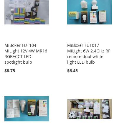
MiBoxer FUT104
MiBoxer FUT017
MiLight 12V 4W MR16
MiLight 6W 2.4GHz RF
RGB+CCT LED
remote dual white
spotlight bulb
light LED bulb
$8.75
$6.45