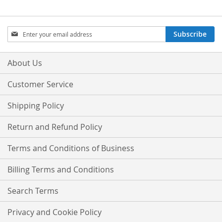
Sign
Subscribe
Up
for
Our
About Us
Newsletter:
Customer Service
Shipping Policy
Return and Refund Policy
Terms and Conditions of Business
Billing Terms and Conditions
Search Terms
Privacy and Cookie Policy