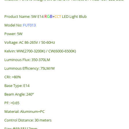
R
G
B
Product Name: 5W E14
+
CCT
LED Light Blub
Model No:
FUT013
Power: 5W
Voltage: AC 86-265V / 50-60Hz
Kelvin: WW(2700-3200K) / CW(6000-6500K)
Luminous Flux: 350-370LM
Luminous Efficiency: 75LM/W
CRI: >80%
Base Type: E14
Beam Angle: 240°
PF: >0.65
Material: Aluminum+PC
Control Distance: 30 meters
Size: Φ59.5*117mm