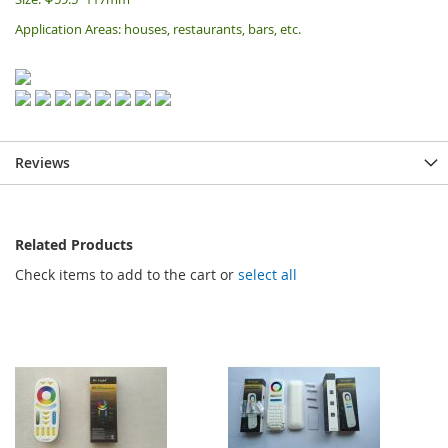
Application Areas: houses, restaurants, bars, etc.
Reviews
Related Products
Check items to add to the cart or
select all