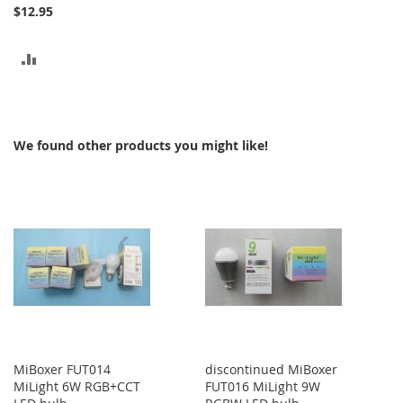
$12.95
ADD
TO
COMPARE
We found other products you might like!
MiBoxer FUT014
discontinued MiBoxer
MiLight 6W RGB+CCT
FUT016 MiLight 9W