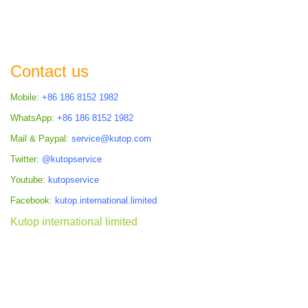
Contact us
Mobile:
+86 186 8152 1982
WhatsApp:
+86 186 8152 1982
Mail & Paypal:
service@kutop.com
Twitter:
@kutopservice
Youtube:
kutopservice
Facebook:
kutop.international.limited
Kutop international limited