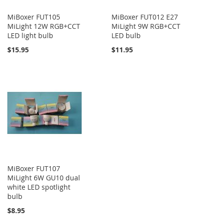
MiBoxer FUT105
MiBoxer FUT012 E27
MiLight 12W RGB+CCT
MiLight 9W RGB+CCT
LED light bulb
LED bulb
$15.95
$11.95
MiBoxer FUT107
MiLight 6W GU10 dual
white LED spotlight
bulb
$8.95