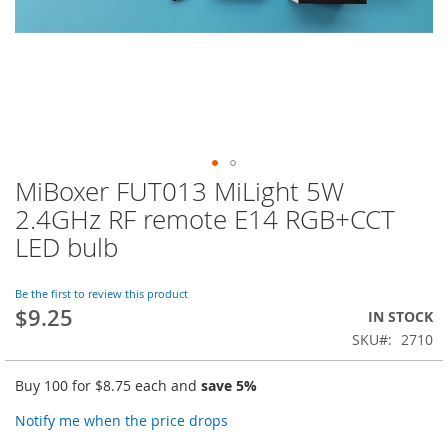
MiBoxer FUT013 MiLight 5W
Skip
to
2.4GHz RF remote E14 RGB+CCT
the
LED bulb
beginning
of
the
Be the first to review this product
images
$9.25
IN STOCK
gallery
SKU
2710
Buy 100 for
$8.75
each and
save
5
%
Notify me when the price drops