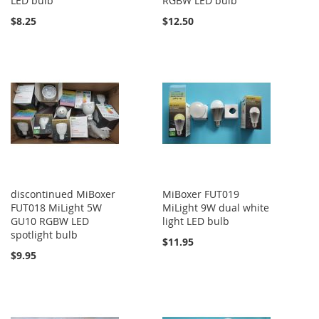
LED bulb
RGBW LED bulb
$8.25
$12.50
discontinued MiBoxer
MiBoxer FUT019
FUT018 MiLight 5W
MiLight 9W dual white
GU10 RGBW LED
light LED bulb
spotlight bulb
$11.95
$9.95