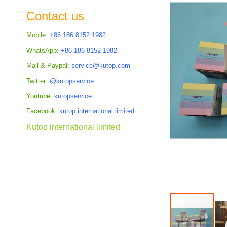
the
Contact us
images
gallery
Mobile:
+86 186 8152 1982
WhatsApp:
+86 186 8152 1982
Mail & Paypal:
service@kutop.com
Twitter:
@kutopservice
Youtube:
kutopservice
Facebook:
kutop.international.limited
Kutop international limited