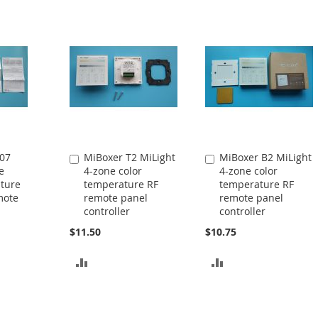
07
MiBoxer T2 MiLight
MiBoxer B2 MiLight
Add
Add
e
4-zone color
4-zone color
to
to
ature
temperature RF
temperature RF
Cart
Cart
mote
remote panel
remote panel
controller
controller
$11.50
$10.75
ADD
ADD
TO
TO
COMPARE
COMPARE