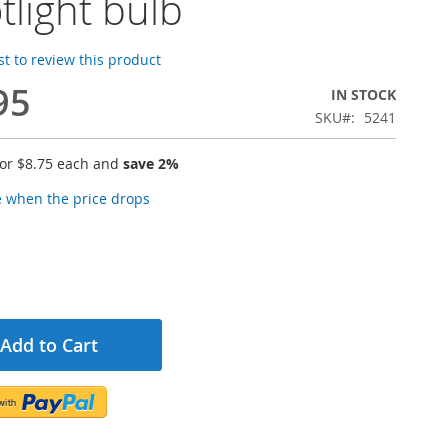
tlight bulb
rst to review this product
95
IN STOCK
SKU
5241
for
$8.75
each and
save
2
%
e when the price drops
Add to Cart