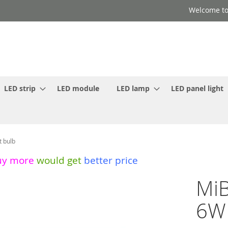
Welcome to
LED strip
LED module
LED lamp
LED panel light
t bulb
uy more
would get
better price
MiB
6W 