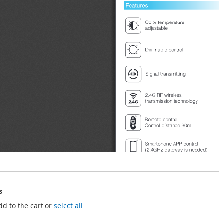
s
dd to the cart or
select all