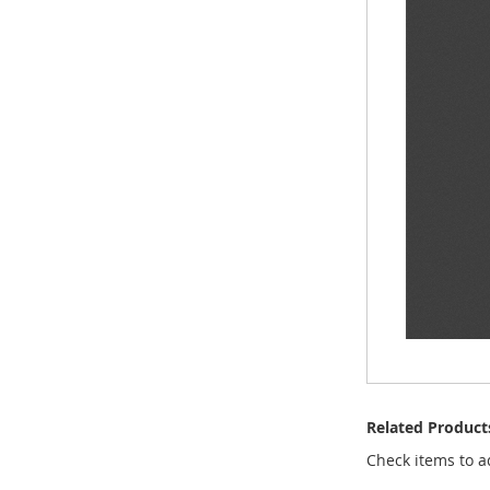
Related Product
Check items to a