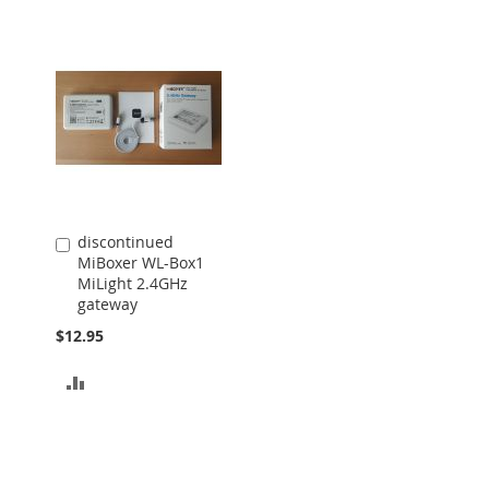
discontinued
Add
MiBoxer WL-Box1
to
MiLight 2.4GHz
Cart
gateway
$12.95
ADD
TO
COMPARE