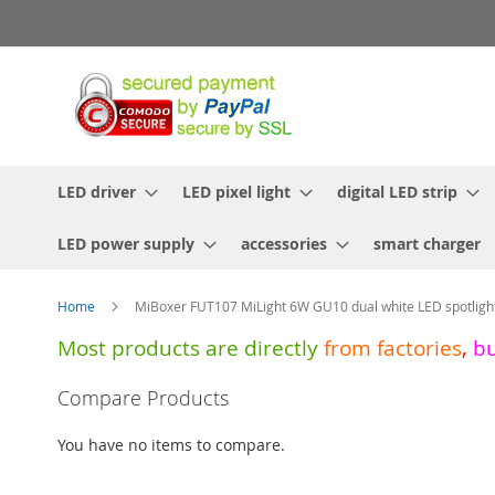
Skip
to
Content
LED driver
LED pixel light
digital LED strip
LED power supply
accessories
smart charger
Home
MiBoxer FUT107 MiLight 6W GU10 dual white LED spotligh
Most products are directly
from
factories
,
b
Skip
Compare Products
to
the
You have no items to compare.
end
of