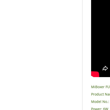
MiBoxer FU
Product Na
Model No.:
Power: 6W