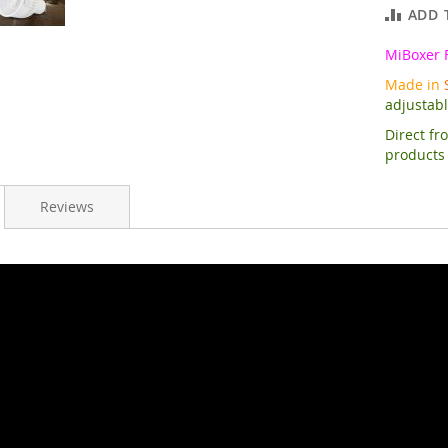
ADD 
MiBoxer 
Made in
adjustab
Direct fr
products
Reviews