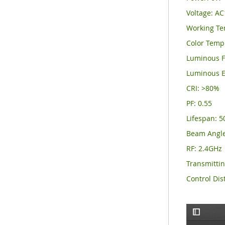
Voltage: A
Working Te
Color Temp
Luminous F
Luminous E
CRI: >80%
PF: 0.55
Lifespan: 
Beam Angle
RF: 2.4GHz
Transmitti
Control Dis