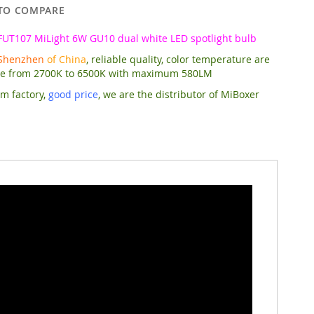
TO COMPARE
FUT107 MiLight 6W GU10 dual white LED spotlight bulb
Shenzhen
of China
, reliable quality, color temperature are
le from 2700K to 6500K with maximum 580LM
om factory,
good price
,
we are the distributor of MiBoxer