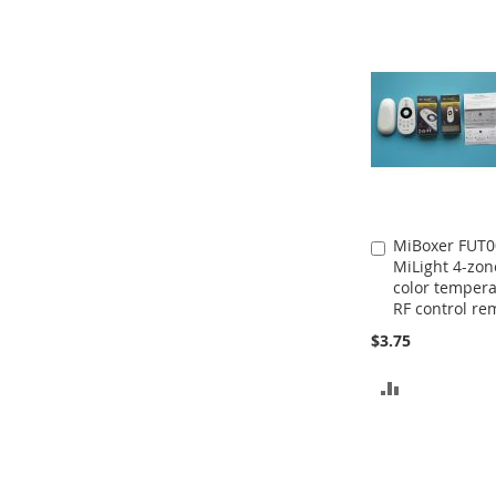
MiBoxer FUT0
Add
MiLight 4-zon
to
color temper
Cart
RF control re
$3.75
ADD
TO
COMPARE