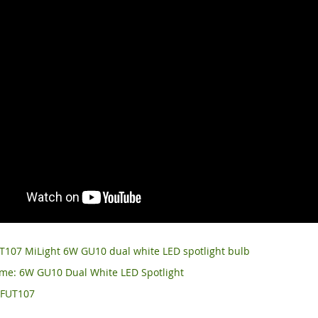
T107 MiLight 6W GU10 dual white LED spotlight bulb
me: 6W GU10 Dual White LED Spotlight
 FUT107