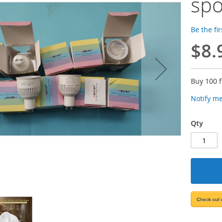
spo
Be the fi
$8.
Buy 100 
Notify m
Qty