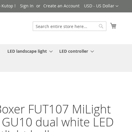
Currency
 Kutop !
Sign In
Create an Account
USD - US Dollar
My Cart
Search
Search
LED landscape light
LED controller
oxer FUT107 MiLight
GU10 dual white LED