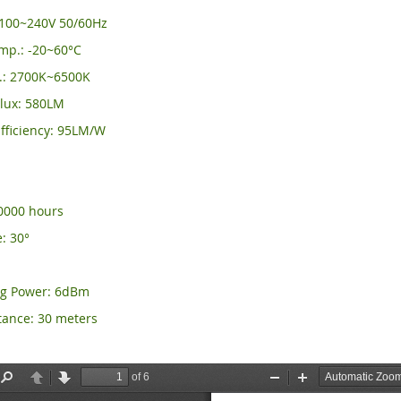
C100~240V 50/60Hz
mp.: -20~60°C
.: 2700K~6500K
lux: 580LM
fficiency: 95LM/W
50000 hours
: 30°
ng Power: 6dBm
tance: 30 meters