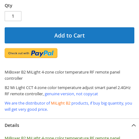
Qty
Add to Cart
MiBoxer B2 MiLight 4-zone color temperature RF remote panel
controller
B2 Mi Light CCT 4-zone color temperature adjust smart panel 2.4GHz
RF remote controller,
genuine version, not copycat
We are the distributor of
MiLight B2
products, if buy big quantity, you
will get very good price.
Details
MiBoxer B2 MiLight 4-zone color temperature RF remote panel