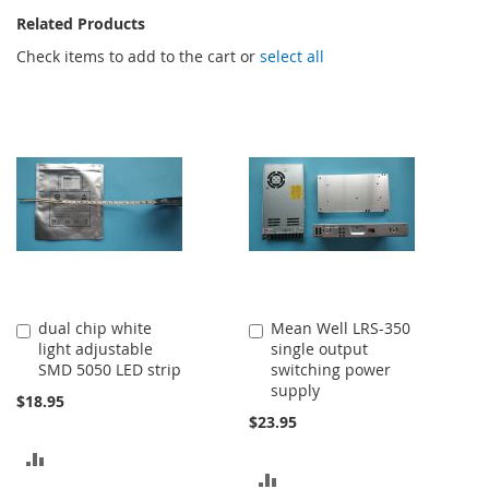
Related Products
Check items to add to the cart or
select all
dual chip white
Mean Well LRS-350
Add
Add
light adjustable
single output
to
to
SMD 5050 LED strip
switching power
Cart
Cart
supply
$18.95
$23.95
ADD
ADD