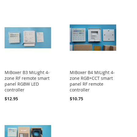
MiBoxer B3 MiLight 4-
MiBoxer B4 MiLight 4-
zone RF remote smart
zone RGB+CCT smart
panel RGBW LED
panel RF remote
controller
controller
$12.95
$10.75