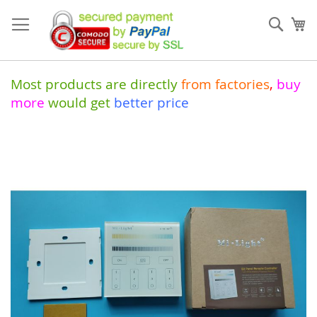
Skip
to
Sear
My
Content
Most products are directly
from
factories
,
buy
more
would get
better price
Skip
to
the
end
of
the
images
gallery