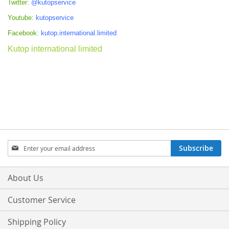
Twitter:
@kutopservice
Youtube:
kutopservice
Facebook:
kutop.international.limited
Kutop international limited
Sign
Subscribe
Up
for
Our
About Us
Newsletter:
Customer Service
Shipping Policy