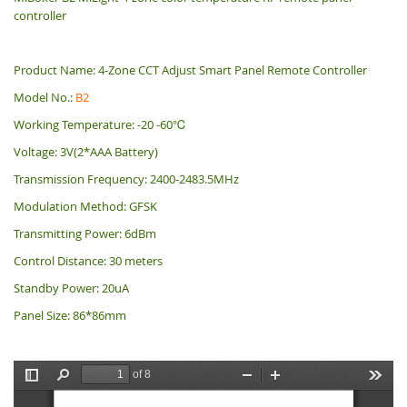
controller
Product Name: 4-Zone CCT Adjust Smart Panel
Remote Controller
Model No.:
B2
Working Temperature: -20 -60℃
Voltage: 3V(2*AAA Battery)
Transmission Frequency: 2400-2483.5MHz
Modulation Method: GFSK
Transmitting Power: 6dBm
Control Distance: 30 meters
Standby Power: 20uA
Panel Size: 86*86mm