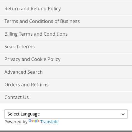
Return and Refund Policy
Terms and Conditions of Business
Billing Terms and Conditions
Search Terms
Privacy and Cookie Policy
Advanced Search
Orders and Returns
Contact Us
Powered by
Translate