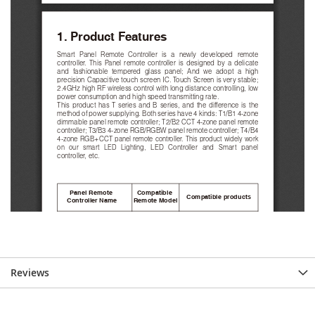
Reviews