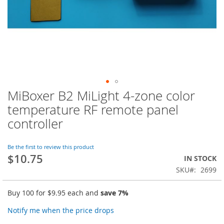
MiBoxer B2 MiLight 4-zone color
Skip
to
temperature RF remote panel
the
controller
beginning
of
the
Be the first to review this product
images
$10.75
IN STOCK
gallery
SKU
2699
Buy 100 for
$9.95
each and
save
7
%
Notify me when the price drops