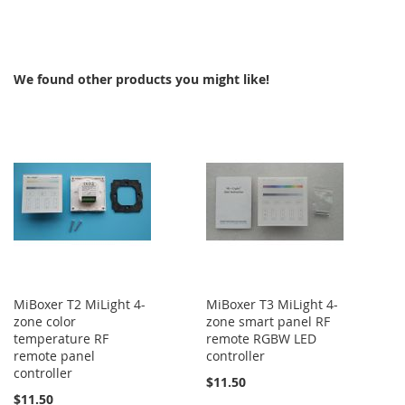
TO
TO
COMPARE
COMPARE
We found other products you might like!
MiBoxer T2 MiLight 4-
MiBoxer T3 MiLight 4-
zone color
zone smart panel RF
temperature RF
remote RGBW LED
remote panel
controller
controller
$11.50
$11.50