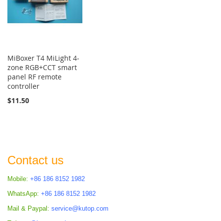
MiBoxer T4 MiLight 4-
zone RGB+CCT smart
panel RF remote
controller
$11.50
Contact us
Mobile:
+86 186 8152 1982
WhatsApp:
+86 186 8152 1982
Mail & Paypal:
service@kutop.com