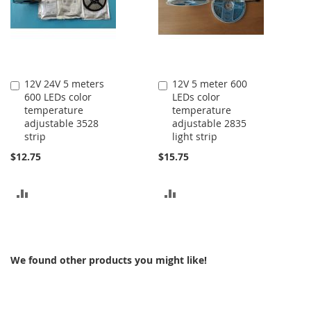
12V 24V 5 meters
12V 5 meter 600
Add
Add
600 LEDs color
LEDs color
to
to
temperature
temperature
Cart
Cart
adjustable 3528
adjustable 2835
strip
light strip
$12.75
$15.75
ADD
ADD
TO
TO
COMPARE
COMPARE
We found other products you might like!