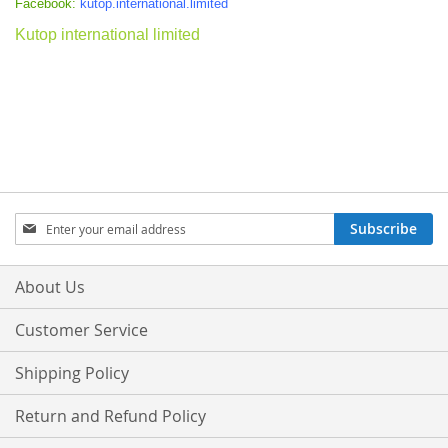
Facebook:
kutop.international.limited
Kutop international limited
Sign
Subscribe
Up
for
Our
About Us
Newsletter:
Customer Service
Shipping Policy
Return and Refund Policy