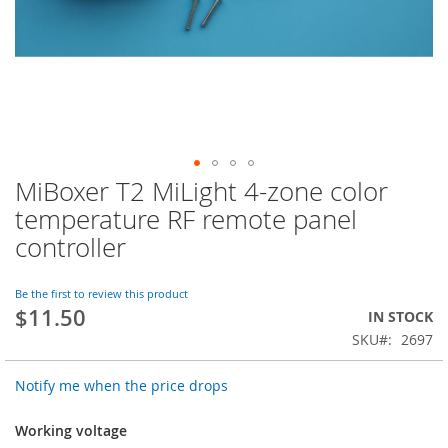
MiBoxer T2 MiLight 4-zone color
Skip
to
temperature RF remote panel
the
controller
beginning
of
the
Be the first to review this product
images
$11.50
IN STOCK
gallery
SKU
2697
Notify me when the price drops
Working voltage