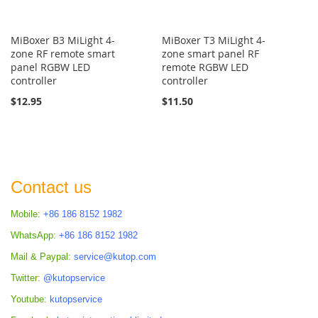
MiBoxer B3 MiLight 4-
MiBoxer T3 MiLight 4-
zone RF remote smart
zone smart panel RF
panel RGBW LED
remote RGBW LED
controller
controller
$12.95
$11.50
Contact us
Mobile:
+86 186 8152 1982
WhatsApp:
+86 186 8152 1982
Mail & Paypal:
service@kutop.com
Twitter:
@kutopservice
Youtube:
kutopservice