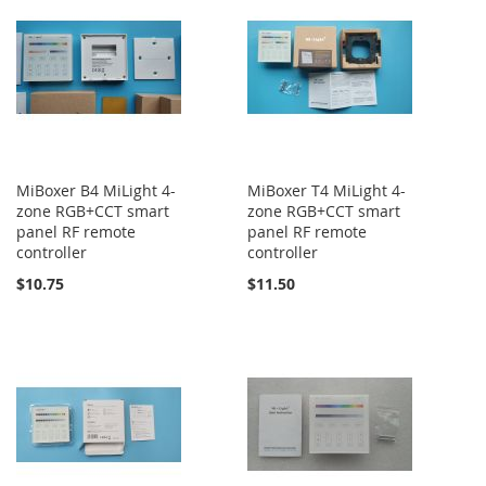
MiBoxer B4 MiLight 4-
MiBoxer T4 MiLight 4-
zone RGB+CCT smart
zone RGB+CCT smart
panel RF remote
panel RF remote
controller
controller
$10.75
$11.50