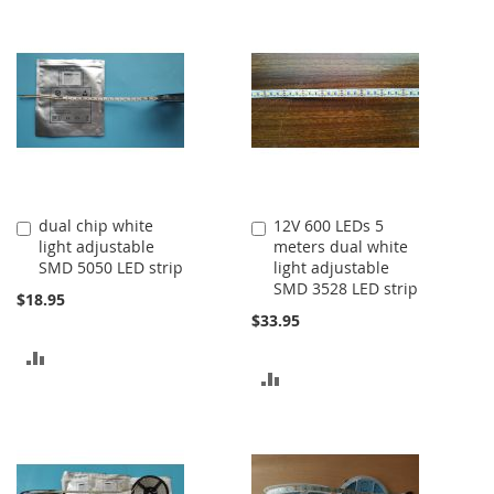
dual chip white
12V 600 LEDs 5
Add
Add
light adjustable
meters dual white
to
to
SMD 5050 LED strip
light adjustable
Cart
Cart
SMD 3528 LED strip
$18.95
$33.95
ADD
ADD
TO
TO
COMPARE
COMPARE