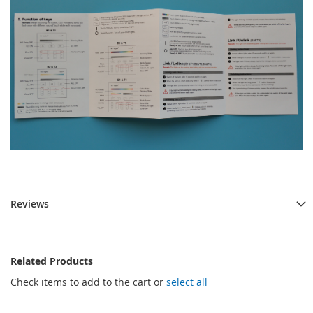
Reviews
Related Products
Check items to add to the cart or
select all