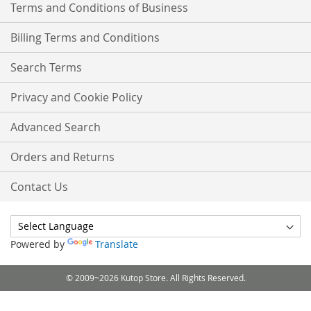
Terms and Conditions of Business
Billing Terms and Conditions
Search Terms
Privacy and Cookie Policy
Advanced Search
Orders and Returns
Contact Us
Powered by
Translate
© 2009~2026 Kutop Store. All Rights Reserved.