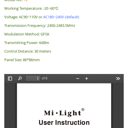
Working Temperature: -20 -60℃
Voltage: AC90~110V or
AC180~240V (default)
Transmission Frequency: 2400-2483.5MHz
Modulation Method: GFSK
Transmitting Power: 6dBm
Control Distance: 30 meters
Panel Size: 86*86mm