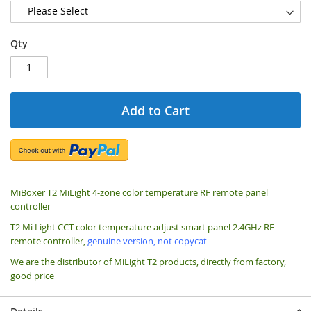
Qty
Add to Cart
MiBoxer T2 MiLight 4-zone color temperature RF remote panel
controller
T2 Mi Light CCT color temperature adjust smart panel 2.4GHz RF
remote controller,
genuine version, not copycat
We are the distributor of MiLight T2 products, directly from factory,
good price