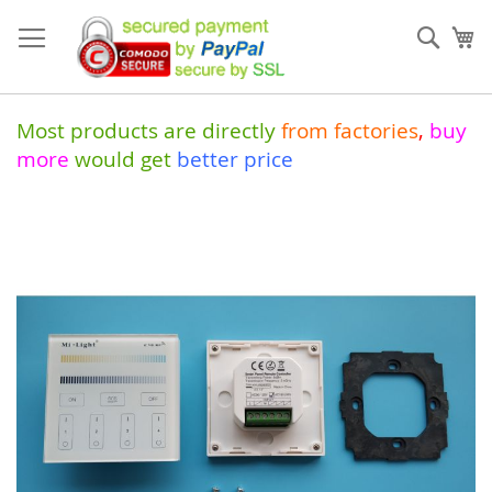
Skip
to
Sear
My
Content
Most products are directly
from
factories
,
buy
more
would get
better price
Skip
to
the
end
of
the
images
gallery