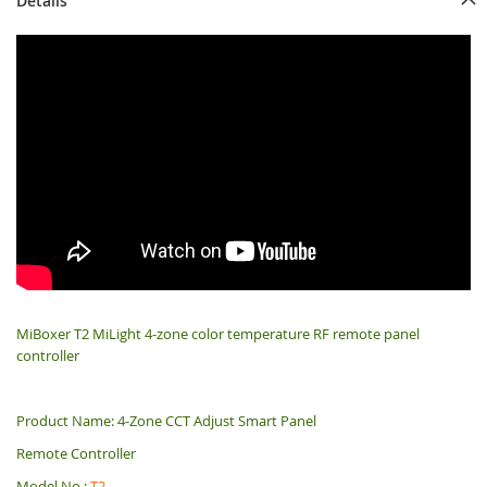
Details
MiBoxer T2 MiLight 4-zone color temperature RF remote panel
controller
Product Name: 4-Zone CCT Adjust Smart Panel
Remote Controller
Model No.:
T2