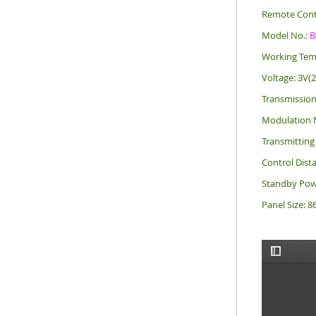
Remote Cont
Model No.:
B
Working Tem
Voltage: 3V(
Transmissio
Modulation 
Transmittin
Control Dist
Standby Pow
Panel Size: