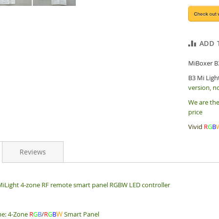
ADD 
MiBoxer B
B3 Mi Ligh
version, n
We are the
price
Vivid
R
G
B
Reviews
iLight 4-zone RF remote smart panel RGBW LED controller
W
e: 4-Zone
R
G
B
/
R
G
B
Smart Panel