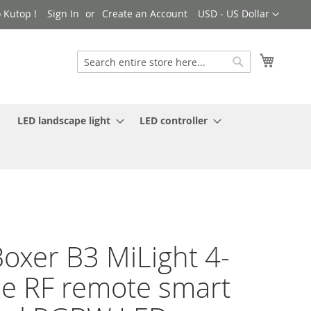
Currency
 Kutop !
Sign In
Create an Account
USD - US Dollar
My Cart
Search
Search
LED landscape light
LED controller
oxer B3 MiLight 4-
e RF remote smart