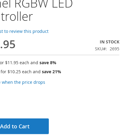
nel RGBW LED
troller
rst to review this product
.95
IN STOCK
SKU
2695
for
$11.95
each and
save
8
%
 for
$10.25
each and
save
21
%
e when the price drops
Add to Cart