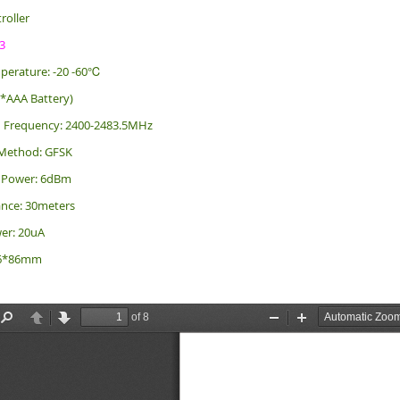
roller
3
perature: -20 -60℃
2*AAA Battery)
n Frequency: 2400-2483.5MHz
Method: GFSK
g Power: 6dBm
ance: 30meters
er: 20uA
 86*86mm