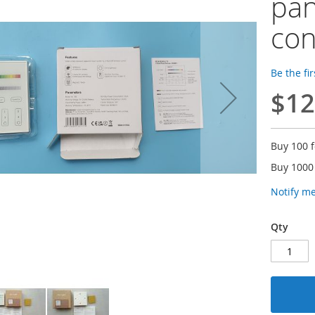
pa
con
Be the fi
$12
Buy 100 
Buy 1000
Notify m
Qty