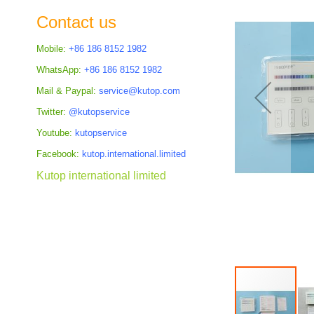
the
Contact us
images
gallery
Mobile:
+86 186 8152 1982
WhatsApp:
+86 186 8152 1982
Mail & Paypal:
service@kutop.com
Twitter:
@kutopservice
Youtube:
kutopservice
Facebook:
kutop.international.limited
Kutop international limited