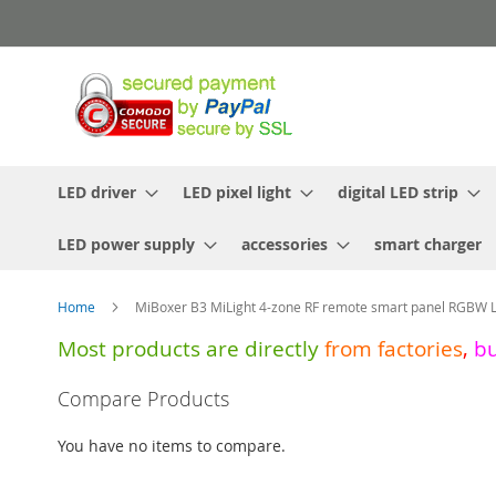
Skip
to
Content
LED driver
LED pixel light
digital LED strip
LED power supply
accessories
smart charger
Home
MiBoxer B3 MiLight 4-zone RF remote smart panel RGBW L
Most products are directly
from
factories
,
b
Skip
Compare Products
to
the
You have no items to compare.
end
of