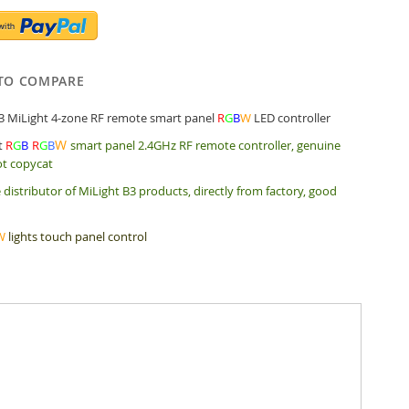
TO COMPARE
3 MiLight 4-zone RF remote smart panel
R
G
B
W
LED controller
W
t
R
G
B
R
G
B
smart panel 2.4GHz RF remote controller, genuine
ot copycat
 distributor of MiLight B3 products, directly from factory, good
W
lights touch panel control