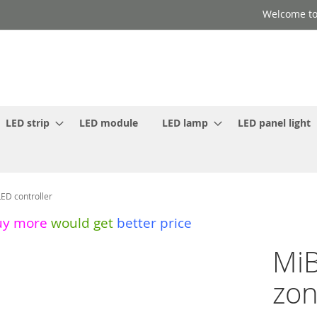
Welcome to
LED strip
LED module
LED lamp
LED panel light
ED controller
uy more
would get
better price
MiB
zon