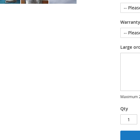
Warrant
Large or
Maximum 2
Qty