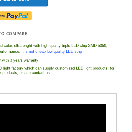
TO COMPARE
 color, ultra bright with high quality triple LED chip SMD 5050,
performance,
it is not cheap low quality LED strip
y with 3 years warranty
 light factory which can supply customized LED light products, for
ty products, please contact us