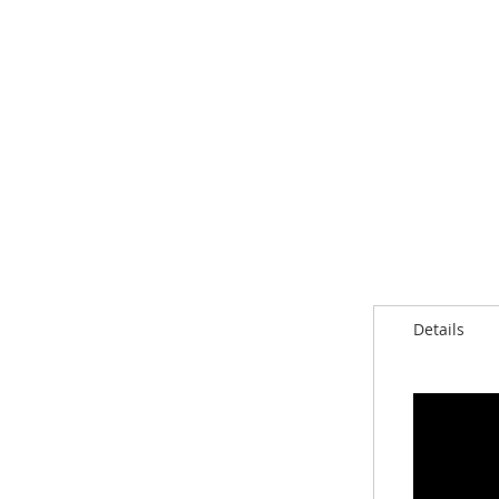
Details