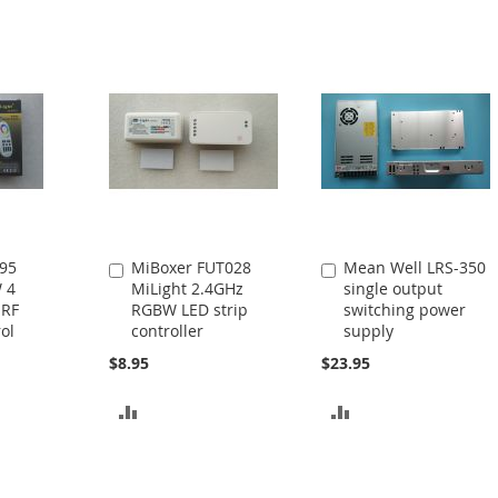
95
MiBoxer FUT028
Mean Well LRS-350
Add
Add
 4
MiLight 2.4GHz
single output
to
to
 RF
RGBW LED strip
switching power
Cart
Cart
ol
controller
supply
$8.95
$23.95
ADD
ADD
TO
TO
COMPARE
COMPARE