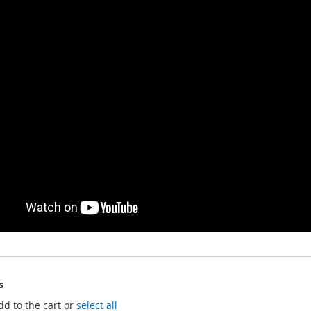
s
dd to the cart or
select all