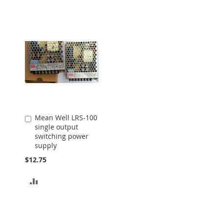
Mean Well LRS-100
Add
single output
to
switching power
Cart
supply
$12.75
ADD
TO
COMPARE