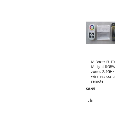
MiBoxer FUT0
Add
MiLight RGBW
to
zones 2.4GHz
Cart
wireless contr
remote
$8.95
ADD
TO