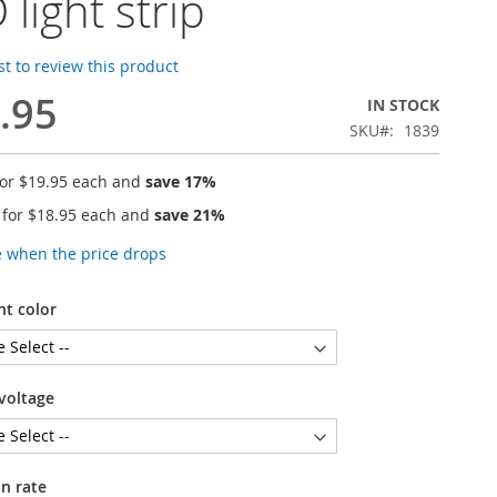
 light strip
rst to review this product
.95
IN STOCK
SKU
1839
for
$19.95
each and
save
17
%
 for
$18.95
each and
save
21
%
e when the price drops
ht color
voltage
n rate