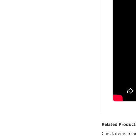
Related Product
Check items to a