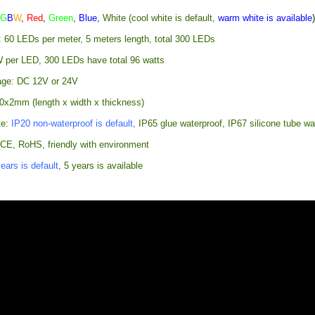
R
G
B
W
,
Red
,
Green
,
Blue
,
White (cool white is default,
warm white is available
: 60 LEDs per meter, 5 meters length, total 300 LEDs
 per LED, 300 LEDs have total 96 watts
age: DC 12V or 24V
0x2mm (length x width x thickness)
te:
IP20 non-waterproof is default,
IP65 glue waterproof, IP67 silicone tube wa
: CE, RoHS, friendly with environment
ears is default
, 5 years is available