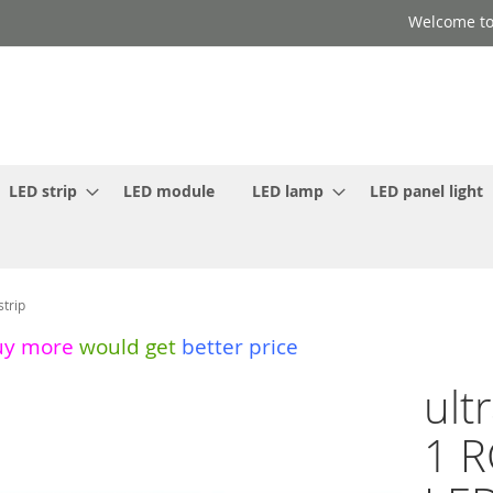
Welcome to
LED strip
LED module
LED lamp
LED panel light
strip
uy more
would get
better price
ult
1 