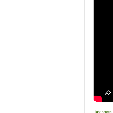
Light sourc