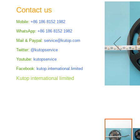
the
Contact us
images
gallery
Mobile:
+86 186 8152 1982
WhatsApp:
+86 186 8152 1982
Mail & Paypal:
service@kutop.com
Twitter:
@kutopservice
Youtube:
kutopservice
Facebook:
kutop.international.limited
Kutop international limited