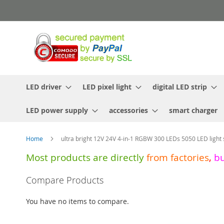
Skip
to
Content
LED driver
LED pixel light
digital LED strip
LED power supply
accessories
smart charger
Home
ultra bright 12V 24V 4-in-1 RGBW 300 LEDs 5050 LED light 
Most products are directly
from
factories
,
b
Skip
Compare Products
to
the
You have no items to compare.
end
of