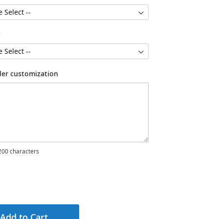
y
der customization
00 characters
Add to Cart