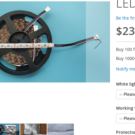
LED
Be the fi
$23
Buy 100 
Buy 1000
Notify m
White lig
Working 
Protectio