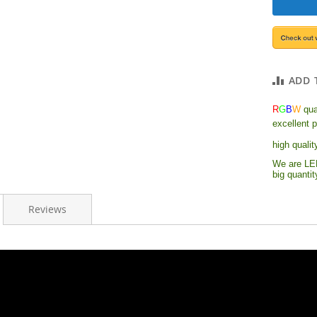
ADD 
R
G
B
W
quad
excellent 
high qualit
We are LED
big quanti
Reviews