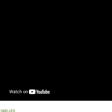
e: SMD LED