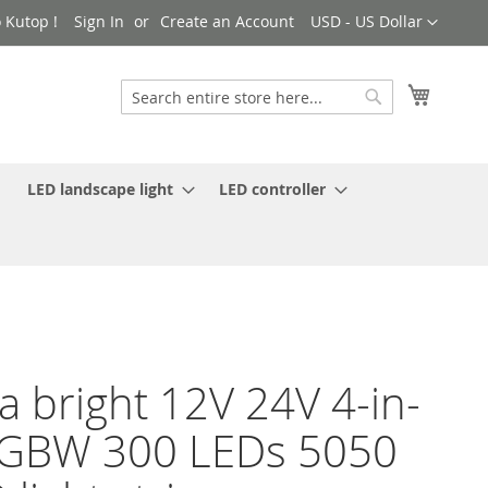
Currency
 Kutop !
Sign In
Create an Account
USD - US Dollar
My Cart
Search
Search
LED landscape light
LED controller
ra bright 12V 24V 4-in-
RGBW 300 LEDs 5050