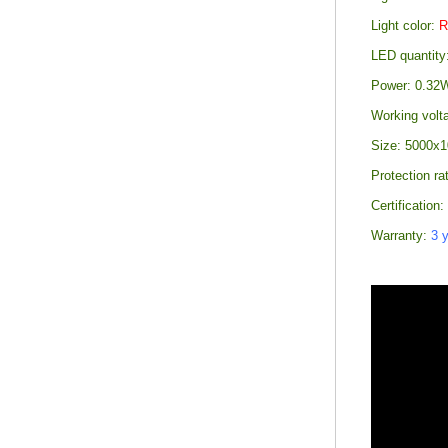
Light color:
LED quantity
Power: 0.32W
Working volt
Size: 5000x1
Protection ra
Certification
Warranty:
3 y