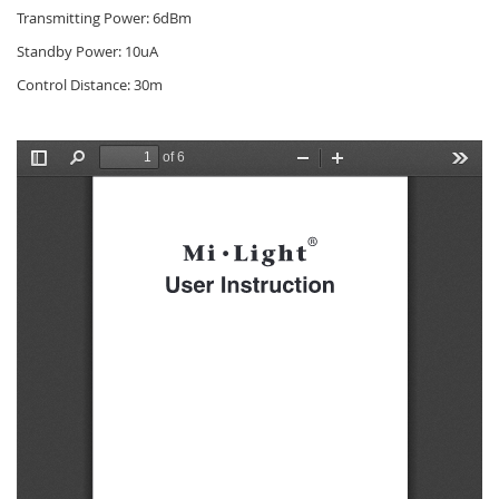
Transmitting Power: 6dBm
Standby Power: 10uA
Control Distance: 30m