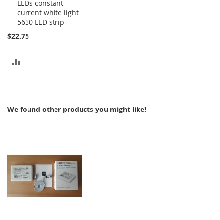
LEDs constant
to
current white light
Cart
5630 LED strip
$22.75
ADD
TO
COMPARE
We found other products you might like!