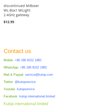
discontinued MiBoxer
WL-Box1 MiLight
2.4GHz gateway
$12.95
Contact us
Mobile:
+86 186 8152 1982
WhatsApp:
+86 186 8152 1982
Mail & Paypal:
service@kutop.com
Twitter:
@kutopservice
Youtube:
kutopservice
Facebook:
kutop.international.limited
Kutop international limited