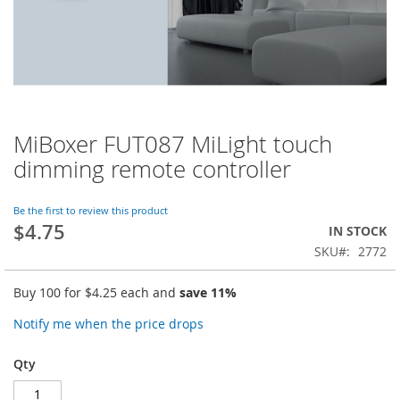
MiBoxer FUT087 MiLight touch
Skip
to
dimming remote controller
the
beginning
of
Be the first to review this product
$4.75
the
IN STOCK
images
SKU
2772
gallery
Buy 100 for
$4.25
each and
save
11
%
Notify me when the price drops
Qty