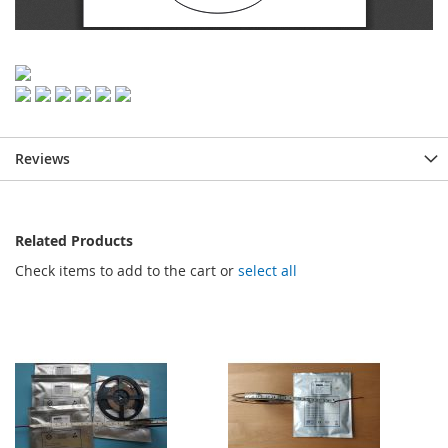
Reviews
Related Products
Check items to add to the cart or
select all