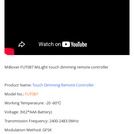
MiBoxer FUT087 MiLight touch dimming remote controller
Product Name:
Touch Dimming Remote Controller
Model No.:
FUT087
Working Temperature: -20 -60℃
Voltage: 3V(2*AAA Battery)
Transmission Frequency: 2400-2483.5MHz
Modulation Method: GFSK