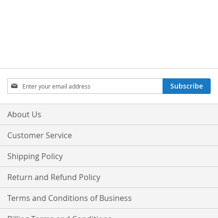
Sign
Subscribe
Up
for
Our
About Us
Newsletter:
Customer Service
Shipping Policy
Return and Refund Policy
Terms and Conditions of Business