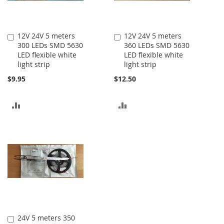
12V 24V 5 meters
12V 24V 5 meters
Add
Add
300 LEDs SMD 5630
360 LEDs SMD 5630
to
to
LED flexible white
LED flexible white
Cart
Cart
light strip
light strip
$9.95
$12.50
ADD
ADD
TO
TO
COMPARE
COMPARE
24V 5 meters 350
Add