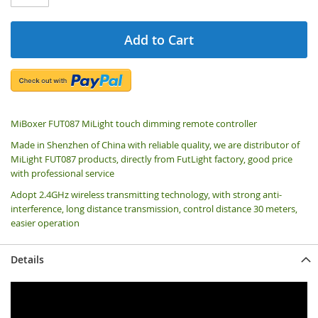
Add to Cart
MiBoxer FUT087 MiLight touch dimming remote controller
Made in Shenzhen of China with reliable quality, we are distributor of
MiLight FUT087 products, directly from FutLight factory, good price
with professional service
Adopt 2.4GHz wireless transmitting technology, with strong anti-
interference, long distance transmission, control distance 30 meters,
easier operation
Details