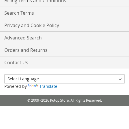
Billing Terms and Conditions
Search Terms
Privacy and Cookie Policy
Advanced Search
Orders and Returns
Contact Us
Powered by
Translate
© 2009~2026 Kutop Store. All Rights Reserved.