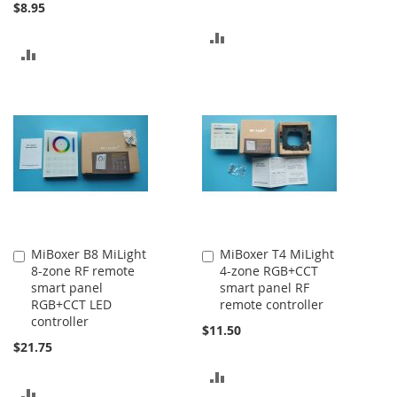
$8.95
ADD
ADD
TO
TO
COMPARE
COMPARE
MiBoxer B8 MiLight
MiBoxer T4 MiLight
Add
Add
8-zone RF remote
4-zone RGB+CCT
to
to
smart panel
smart panel RF
Cart
Cart
RGB+CCT LED
remote controller
controller
$11.50
$21.75
ADD
ADD