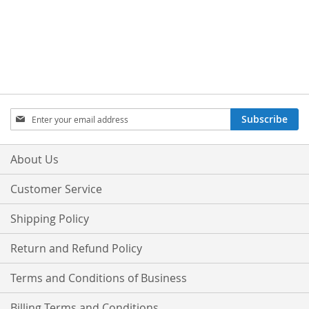
Sign
Subscribe
Up
for
Our
About Us
Newsletter:
Customer Service
Shipping Policy
Return and Refund Policy
Terms and Conditions of Business
Billing Terms and Conditions