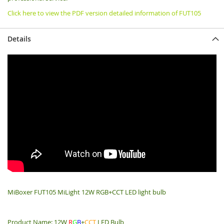
Click here to view the PDF version detailed information of FUT105
Details
MiBoxer FUT105 MiLight 12W RGB+CCT LED light bulb
Product Name: 12W
R
G
B
+
CCT
LED Bulb