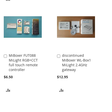
TO
TO
COMPARE
COMPARE
MiBoxer FUT088
discontinued
Add
Add
MiLight RGB+CCT
MiBoxer WL-Box1
to
to
full touch remote
MiLight 2.4GHz
Cart
Cart
controller
gateway
$6.50
$12.95
ADD
ADD
TO
TO
COMPARE
COMPARE