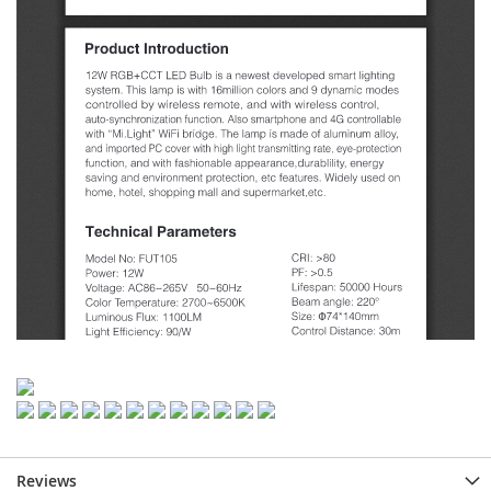
Reviews