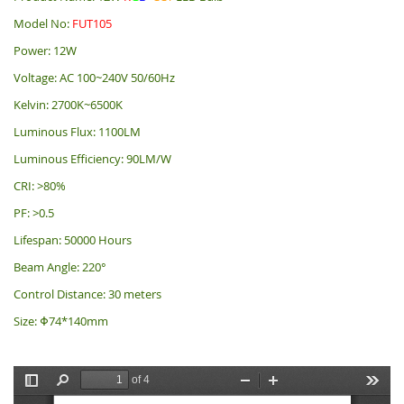
Model No:
FUT105
Power: 12W
Voltage: AC 100~240V 50/60Hz
Kelvin: 2700K~6500K
Luminous Flux: 1100LM
Luminous Efficiency: 90LM/W
CRI: >80%
PF: >0.5
Lifespan: 50000 Hours
Beam Angle: 220°
Control Distance: 30 meters
Size: Φ74*140mm