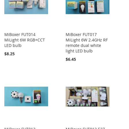
MiBoxer FUT014
MiBoxer FUT017
MiLight 6W RGB+CCT
MiLight 6W 2.4GHz RF
LED bulb
remote dual white
light LED bulb
$8.25
$6.45