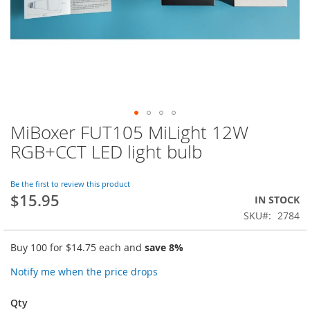
MiBoxer FUT105 MiLight 12W
Skip
to
RGB+CCT LED light bulb
the
beginning
of
Be the first to review this product
$15.95
the
IN STOCK
images
SKU
2784
gallery
Buy 100 for
$14.75
each and
save
8
%
Notify me when the price drops
Qty