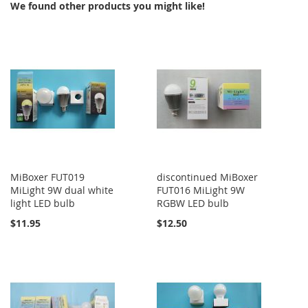
We found other products you might like!
MiBoxer FUT019
discontinued MiBoxer
MiLight 9W dual white
FUT016 MiLight 9W
light LED bulb
RGBW LED bulb
$11.95
$12.50