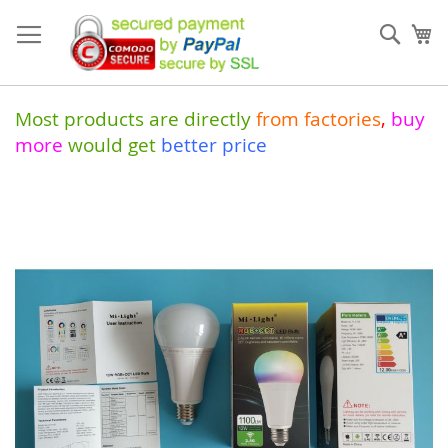
Skip
to
Sear
My
Content
Most products are directly
from
factories
,
buy
more
would get
better price
Skip
to
the
end
of
the
images
gallery