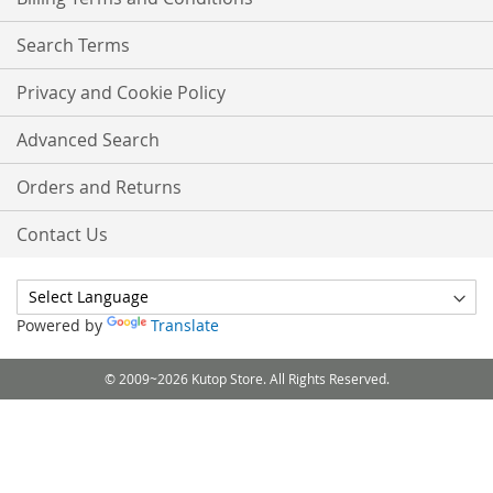
Search Terms
Privacy and Cookie Policy
Advanced Search
Orders and Returns
Contact Us
Powered by
Translate
© 2009~2026 Kutop Store. All Rights Reserved.