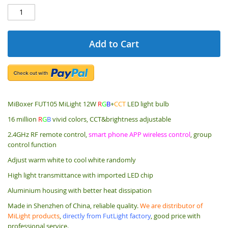
Add to Cart
MiBoxer FUT105 MiLight 12W
R
G
B
+
CCT
LED light bulb
16 million
R
G
B
vivid colors, CCT&brightness adjustable
2.4GHz RF remote control,
smart phone APP wireless control
, group
control function
Adjust warm white to cool white randomly
High light transmittance with imported LED chip
Aluminium housing with better heat dissipation
Made in Shenzhen of China, reliable quality.
We are distributor of
MiLight products
,
directly from FutLight factory
, good price with
professional service.