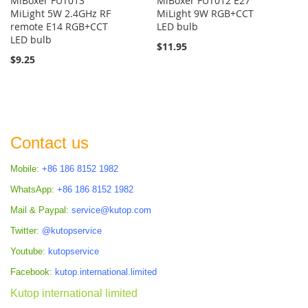
MiBoxer FUT013
MiBoxer FUT012 E27
MiLight 5W 2.4GHz RF
MiLight 9W RGB+CCT
remote E14 RGB+CCT
LED bulb
LED bulb
$11.95
$9.25
Contact us
Mobile:
+86 186 8152 1982
WhatsApp:
+86 186 8152 1982
Mail & Paypal:
service@kutop.com
Twitter:
@kutopservice
Youtube:
kutopservice
Facebook:
kutop.international.limited
Kutop international limited