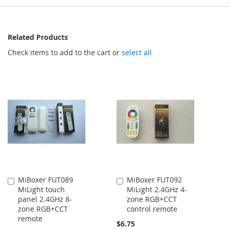
Related Products
Check items to add to the cart or
select all
MiBoxer FUT089
MiBoxer FUT092
Add
Add
MiLight touch
MiLight 2.4GHz 4-
to
to
panel 2.4GHz 8-
zone RGB+CCT
Cart
Cart
zone RGB+CCT
control remote
remote
$6.75