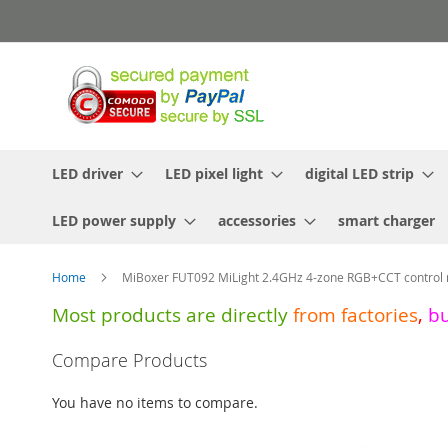
Skip
to
Content
LED driver
LED pixel light
digital LED strip
LED power supply
accessories
smart charger
Home
MiBoxer FUT092 MiLight 2.4GHz 4-zone RGB+CCT control
Most products are directly
from
factories
,
b
Skip
Compare Products
to
the
You have no items to compare.
end
of