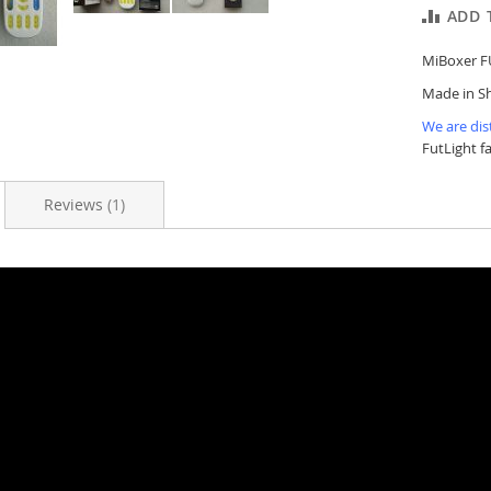
ADD 
MiBoxer F
Made in Sh
We are dis
FutLight f
Reviews
1