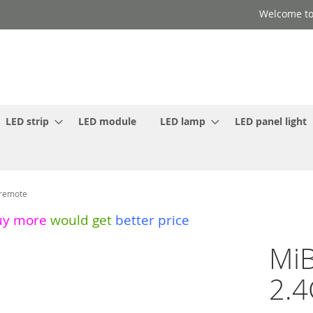
Welcome to
LED strip
LED module
LED lamp
LED panel light
 remote
uy more
would get
better price
MiB
2.