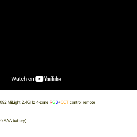
092 MiLight 2.4GHz 4-zone
R
G
B
+
CCT
control remote
(2xAAA battery)