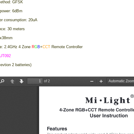
method: GFSK
 power: 6dBm
er consumption: 20uA
ance: 30 meters
56x38mm
e: 2.4GHz 4 Zone
R
G
B
+
CCT
Remote Controller
UT092
evtion 2 batteries)