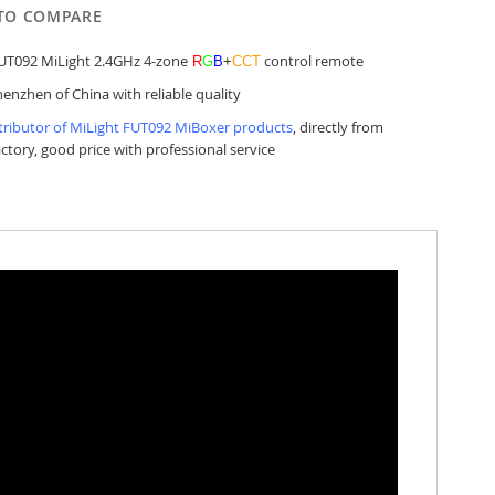
TO COMPARE
UT092 MiLight 2.4GHz 4-zone
control remote
R
G
B
+
CCT
enzhen of China with reliable quality
tributor of MiLight FUT092 MiBoxer products
, directly from
actory, good price with professional service