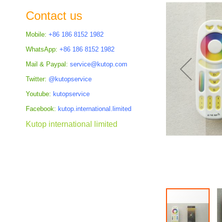
the
Contact us
images
gallery
Mobile:
+86 186 8152 1982
WhatsApp:
+86 186 8152 1982
Mail & Paypal:
service@kutop.com
Twitter:
@kutopservice
Youtube:
kutopservice
Facebook:
kutop.international.limited
Kutop international limited