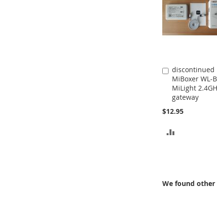
discontinued
Add
MiBoxer WL-B
to
MiLight 2.4G
Cart
gateway
$12.95
ADD
TO
COMPARE
We found other 