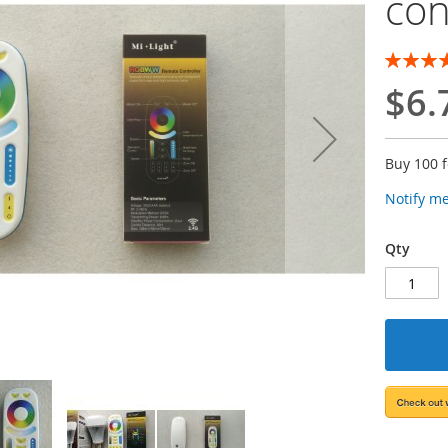
con
Rating:
100
100
% of
$6.
Buy 100 
Notify m
Qty