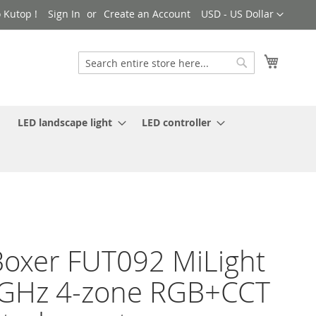
Currency
 Kutop !
Sign In
Create an Account
USD - US Dollar
My Cart
Search
Search
LED landscape light
LED controller
oxer FUT092 MiLight
4GHz 4-zone RGB+CCT