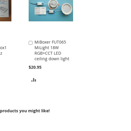
MiBoxer FUT065
Add
ox1
MiLight 18W
to
Hz
RGB+CCT LED
Cart
ceiling down light
$20.95
ADD
TO
COMPARE
products you might like!