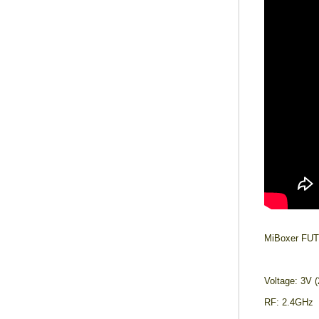
MiBoxer FUT
Voltage: 3V 
RF: 2.4GHz