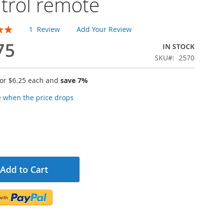
trol remote
1
Review
Add Your Review
75
IN STOCK
SKU
2570
for
$6.25
each and
save
7
%
e when the price drops
Add to Cart