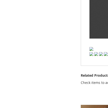
Related Product
Check items to a