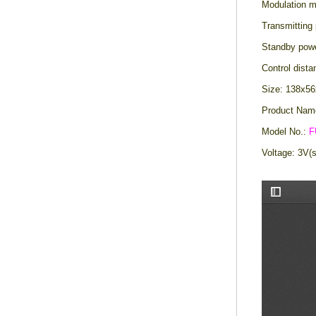
Modulation 
Transmitting
Standby pow
Control dist
Size: 138x
Product Nam
Model No.:
F
Voltage: 3V(s