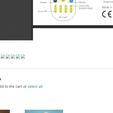
s
dd to the cart or
select all