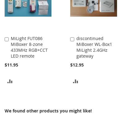
MiLight FUT086
discontinued
Add
Add
MiBoxer 8-zone
MiBoxer WL-Box1
to
to
433MHz RGB+CCT
MiLight 2.4GHz
Cart
Cart
LED remote
gateway
$11.95
$12.95
ADD
ADD
TO
TO
COMPARE
COMPARE
We found other products you might like!