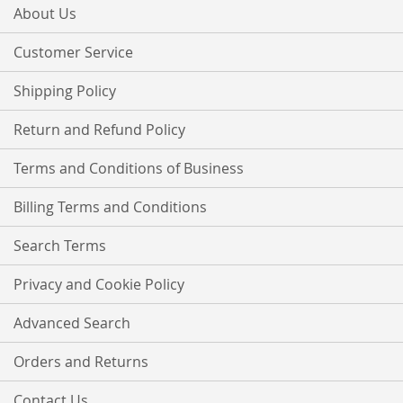
Our
About Us
Newsletter:
Customer Service
Shipping Policy
Return and Refund Policy
Terms and Conditions of Business
Billing Terms and Conditions
Search Terms
Privacy and Cookie Policy
Advanced Search
Orders and Returns
Contact Us