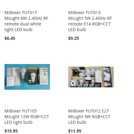
MiBoxer FUT017
MiBoxer FUT013
MiLight 6W 2.4GHz RF
MiLight 5W 2.4GHz RF
remote dual white
remote E14 RGB+CCT
light LED bulb
LED bulb
$6.45
$9.25
MiBoxer FUT105
MiBoxer FUT012 E27
MiLight 12W RGB+CCT
MiLight 9W RGB+CCT
LED light bulb
LED bulb
$15.95
$11.95