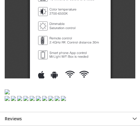
Reviews