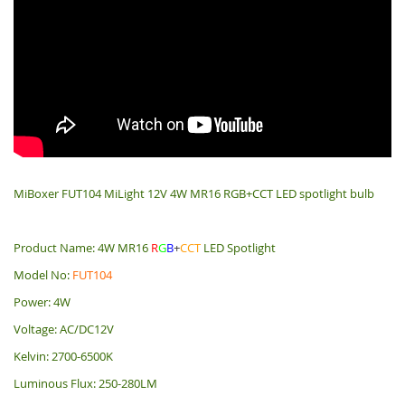
MiBoxer FUT104 MiLight 12V 4W MR16 RGB+CCT LED spotlight bulb
Product Name: 4W MR16
R
G
B
+
CCT
LED Spotlight
Model No:
FUT104
Power: 4W
Voltage: AC/DC12V
Kelvin: 2700-6500K
Luminous Flux: 250-280LM