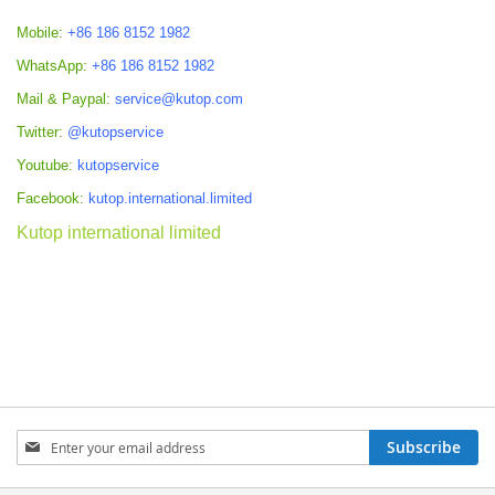
Mobile:
+86 186 8152 1982
WhatsApp:
+86 186 8152 1982
Mail & Paypal:
service@kutop.com
Twitter:
@kutopservice
Youtube:
kutopservice
Facebook:
kutop.international.limited
Kutop international limited
Sign
Subscribe
Up
for