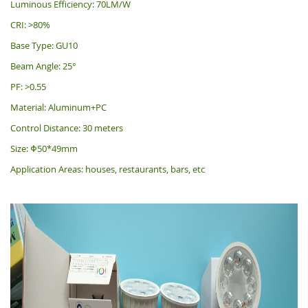
Luminous Efficiency: 70LM/W
CRI: >80%
Base Type: GU10
Beam Angle: 25°
PF: >0.55
Material: Aluminum+PC
Control Distance: 30 meters
Size: Φ50*49mm
Application Areas: houses, restaurants, bars, etc