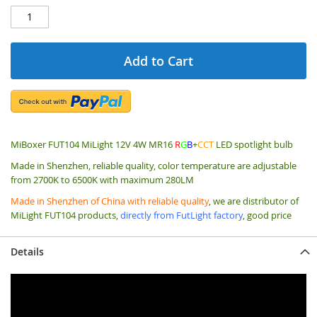
Add to Cart
MiBoxer FUT104 MiLight 12V 4W MR16
R
G
B
+
CCT
LED spotlight bulb
Made in Shenzhen, reliable quality,
color temperature are adjustable
from 2700K to 6500K with maximum 280LM
Made in Shenzhen of China with reliable quality
, we are distributor of
MiLight FUT104 products,
directly from FutLight factory
, good price
Details