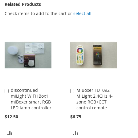
Related Products
Check items to add to the cart or
select all
discontinued
MiBoxer FUT092
Add
Add
miLight WiFi iBox1
MiLight 2.4GHz 4-
to
to
miBoxer smart RGB
zone RGB+CCT
Cart
Cart
LED lamp controller
control remote
$12.50
$6.75
ADD
ADD