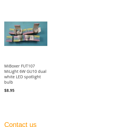
MiBoxer FUT107
MiLight 6W GU10 dual
white LED spotlight
bulb
$8.95
Contact us