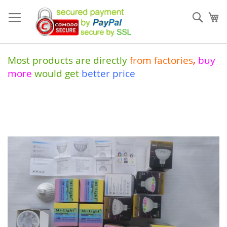
Skip
to
Sear
My
Content
Most products are directly
from
factories
,
buy
more
would get
better price
Skip
to
the
end
of
the
images
gallery