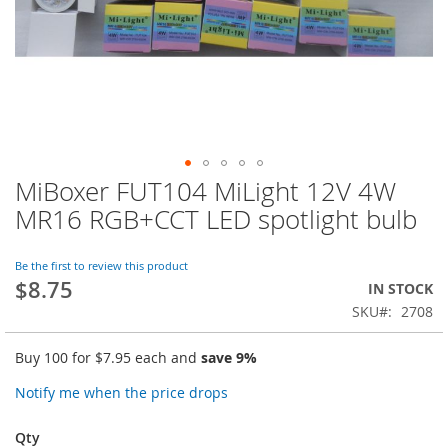
MiBoxer FUT104 MiLight 12V 4W
Skip
to
MR16 RGB+CCT LED spotlight bulb
the
beginning
of
Be the first to review this product
$8.75
the
IN STOCK
images
SKU
2708
gallery
Buy 100 for
$7.95
each and
save
9
%
Notify me when the price drops
Qty