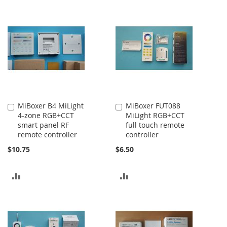
TO
TO
COMPARE
COMPARE
MiBoxer B4 MiLight
MiBoxer FUT088
Add
Add
4-zone RGB+CCT
MiLight RGB+CCT
to
to
smart panel RF
full touch remote
Cart
Cart
remote controller
controller
$10.75
$6.50
ADD
ADD
TO
TO
COMPARE
COMPARE