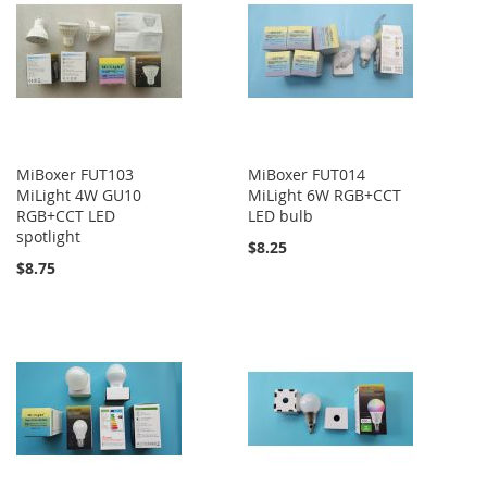
MiBoxer FUT103
MiBoxer FUT014
MiLight 4W GU10
MiLight 6W RGB+CCT
RGB+CCT LED
LED bulb
spotlight
$8.25
$8.75