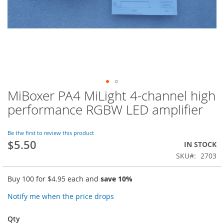
MiBoxer PA4 MiLight 4-channel high
Skip
to
performance RGBW LED amplifier
the
beginning
of
Be the first to review this product
$5.50
the
IN STOCK
images
SKU
2703
gallery
Buy 100 for
$4.95
each and
save
10
%
Notify me when the price drops
Qty