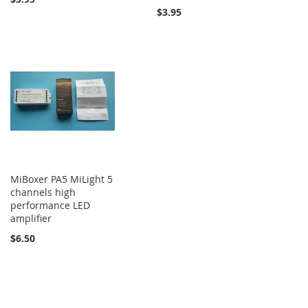
$3.95
MiBoxer PA5 MiLight 5
channels high
performance LED
amplifier
$6.50