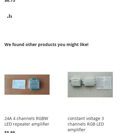
$6.75
ADD
TO
COMPARE
We found other products you might like!
24A 4 channels RGBW
constant voltage 3
LED repeater amplifier
channels RGB LED
amplifier
$5.95