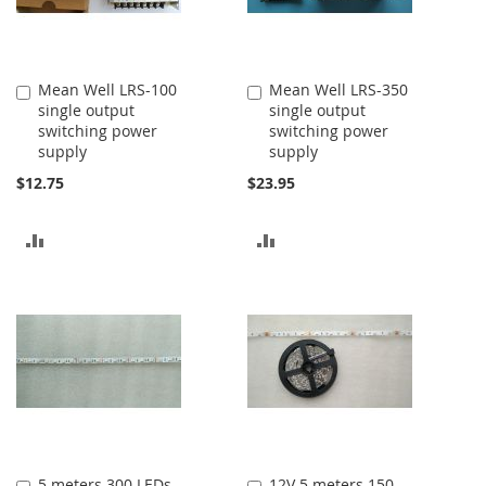
Mean Well LRS-100
Mean Well LRS-350
Add
Add
single output
single output
to
to
switching power
switching power
Cart
Cart
supply
supply
$12.75
$23.95
ADD
ADD
TO
TO
COMPARE
COMPARE
5 meters 300 LEDs
12V 5 meters 150
Add
Add