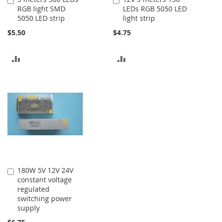
RGB light SMD
LEDs RGB 5050 LED
to
to
5050 LED strip
light strip
Cart
Cart
$5.50
$4.75
ADD
ADD
TO
TO
COMPARE
COMPARE
180W 5V 12V 24V
Add
constant voltage
to
regulated
Cart
switching power
supply