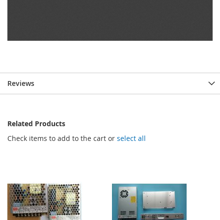
Reviews
Related Products
Check items to add to the cart or
select all