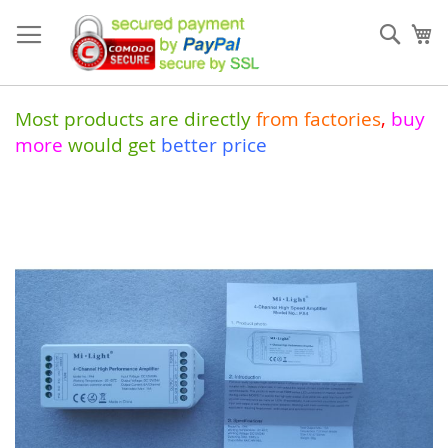
Skip
to
Sear
My
Content
Most products are directly
from
factories
,
buy
more
would get
better price
Skip
to
the
end
of
the
images
gallery