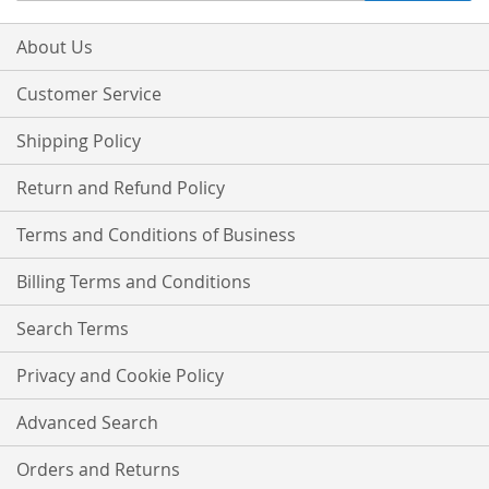
for
Our
About Us
Newsletter:
Customer Service
Shipping Policy
Return and Refund Policy
Terms and Conditions of Business
Billing Terms and Conditions
Search Terms
Privacy and Cookie Policy
Advanced Search
Orders and Returns