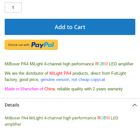
Add to Cart
MiBoxer PA4 MiLight 4-channel high performance
R
G
B
W
LED amplifier
We are the distributor of
MiLight PA4
products, direct from FutLight
factory, good price,
genuine version, not cheap copycat
Made in Shenzhen of
China
, reliable quality with 2 years warranty
Details
MiBoxer PA4 MiLight 4-channel high performance
LED
R
G
B
W
amplifier