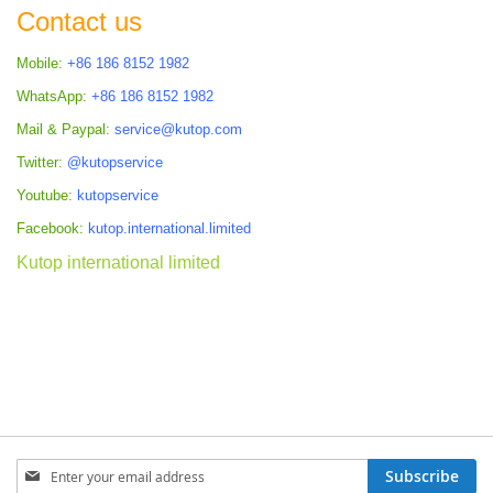
Contact us
Mobile:
+86 186 8152 1982
WhatsApp:
+86 186 8152 1982
Mail & Paypal:
service@kutop.com
Twitter:
@kutopservice
Youtube:
kutopservice
Facebook:
kutop.international.limited
Kutop international limited
Sign
Subscribe
Up