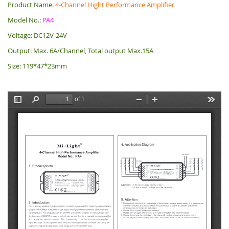
Product Name:
4-Channel Hight Performance Amplifier
Model No.:
PA4
Voltage: DC12V-24V
Output: Max. 6A/Channel, Total output Max.15A
Size: 119*47*23mm