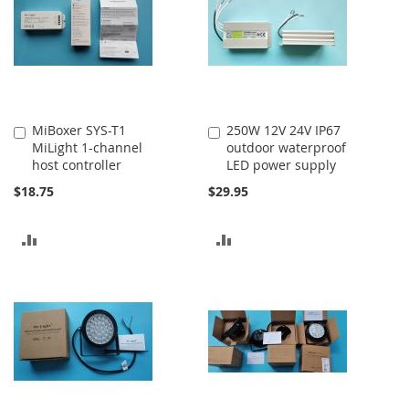
MiBoxer SYS-T1
250W 12V 24V IP67
Add
Add
MiLight 1-channel
outdoor waterproof
to
to
host controller
LED power supply
Cart
Cart
$18.75
$29.95
ADD
ADD
TO
TO
COMPARE
COMPARE