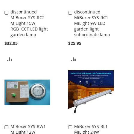
discontinued
discontinued
Add
Add
MiBoxer SYS-RC2
MiBoxer SYS-RC1
to
to
MiLight 15W
MiLight 9W LED
Cart
Cart
RGB+CCT LED light
garden light
garden lamp
subordinate lamp
$32.95
$25.95
ADD
ADD
TO
TO
COMPARE
COMPARE
MiBoxer SYS-RW1
MiBoxer SYS-RL1
Add
Add
MiLight 12W
MiLight 24W
to
to