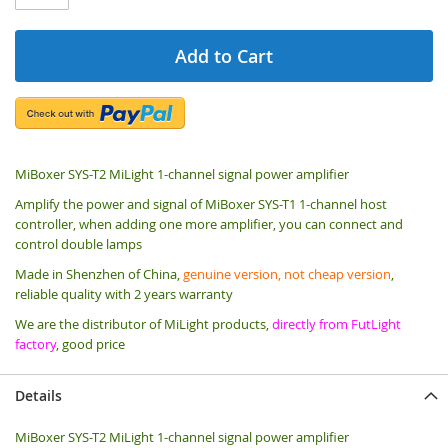
Add to Cart
MiBoxer SYS-T2 MiLight 1-channel signal power amplifier
Amplify the power and signal of MiBoxer SYS-T1 1-channel host
controller, when adding one more amplifier, you can connect and
control double lamps
Made in Shenzhen of China,
genuine version, not cheap version
,
reliable quality with 2 years warranty
We are the distributor of MiLight products,
directly from FutLight
factory
, good price
Details
MiBoxer SYS-T2 MiLight 1-channel signal power amplifier