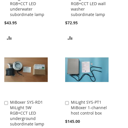
RGB+CCT LED
RGB+CCT LED wall
Cart
Cart
underwater
washer
subordinate lamp
subordinate lamp
$43.95
$72.95
ADD
ADD
TO
TO
COMPARE
COMPARE
MiBoxer SYS-RD1
MiLight SYS-PT1
Add
Add
MiLight 5W
MiBoxer 1-channel
to
to
RGB+CCT LED
host control box
Cart
Cart
underground
$145.00
subordinate lamp