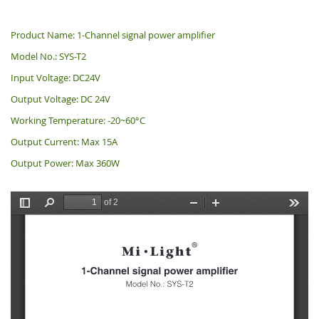
Product Name: 1-Channel signal power amplifier
Model No.: SYS-T2
Input Voltage: DC24V
Output Voltage: DC 24V
Working Temperature: -20~60°C
Output Current: Max 15A
Output Power: Max 360W