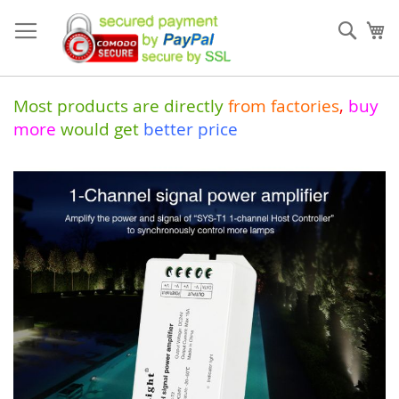
Skip
to
Sear
My
Content
Most products are directly
from
factories
,
buy
more
would get
better price
Skip
to
the
end
of
the
images
gallery