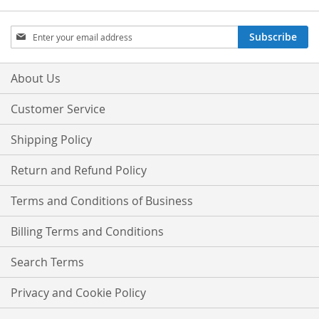
Sign
Subscribe
Up
for
Our
About Us
Newsletter:
Customer Service
Shipping Policy
Return and Refund Policy
Terms and Conditions of Business
Billing Terms and Conditions
Search Terms
Privacy and Cookie Policy