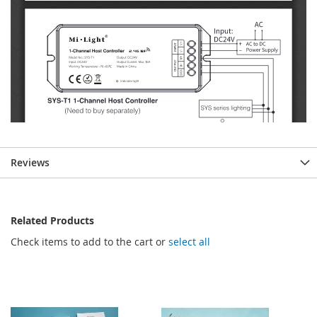
Reviews
Related Products
Check items to add to the cart or
select all