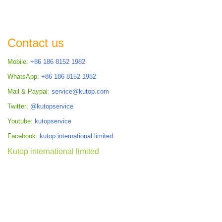
TO
TO
COMPARE
COMPARE
Contact us
Mobile:
+86 186 8152 1982
WhatsApp:
+86 186 8152 1982
Mail & Paypal:
service@kutop.com
Twitter:
@kutopservice
Youtube:
kutopservice
Facebook:
kutop.international.limited
Kutop international limited