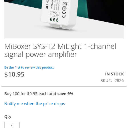
MiBoxer SYS-T2 MiLight 1-channel
Skip
to
signal power amplifier
the
beginning
of
Be the first to review this product
$10.95
the
IN STOCK
images
SKU
2826
gallery
Buy 100 for
$9.95
each and
save
9
%
Notify me when the price drops
Qty