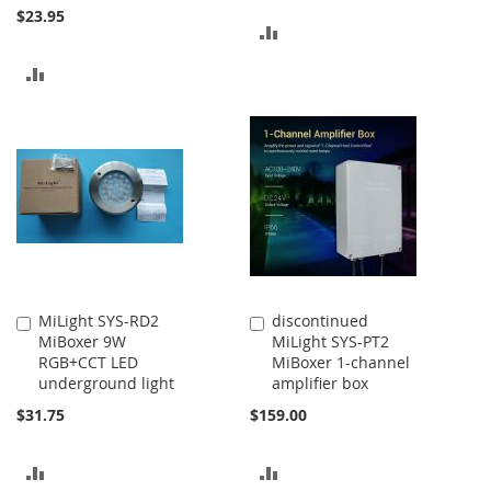
$23.95
ADD
TO
ADD
COMPARE
TO
COMPARE
MiLight SYS-RD2
discontinued
Add
Add
MiBoxer 9W
MiLight SYS-PT2
to
to
RGB+CCT LED
MiBoxer 1-channel
Cart
Cart
underground light
amplifier box
$31.75
$159.00
ADD
ADD